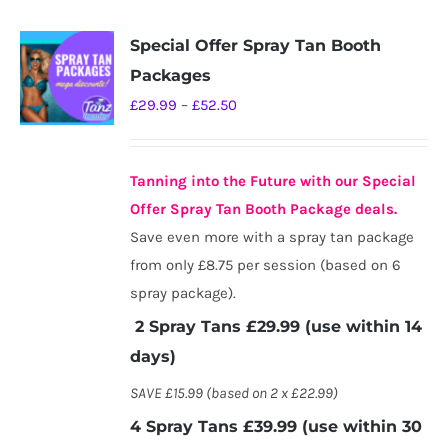
Special Offer Spray Tan Booth
Packages
Price
£
29.99
–
£
52.50
range:
£29.99
Tanning into the Future with our Special
through
Offer Spray Tan Booth Package deals.
£52.50
Save even more with a spray tan package
from only £8.75 per session (based on 6
spray package).
2 Spray Tans £29.99 (use within 14
days)
SAVE £15.99 (based on 2 x £22.99)
4 Spray Tans £39.99 (use within 30