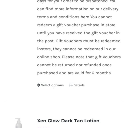
days for your order to be dispatched. You
can find more information on our delivery
terms and conditions
here
You cannot
redeem a gift voucher purchase in store
until you have received the gift voucher in
the post. Gift vouchers must be redeemed
instore, they cannot be redeemed in our
online shop. Please note that gift vouchers
cannot be returned nor refunded once
purchased and are valid for 6 months.
Select options
Details
This
product
has
multiple
variants.
Xen Glow Dark Tan Lotion
The