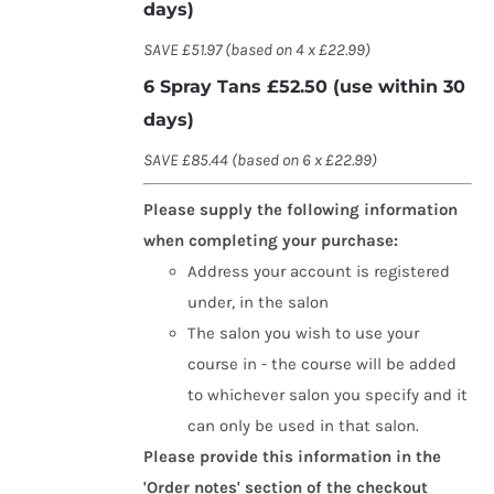
days)
SAVE £51.97 (based on 4 x £22.99)
6 Spray Tans £52.50 (use within 30
days)
SAVE £85.44 (based on 6 x £22.99)
Please supply the following information
when completing your purchase:
Address your account is registered
under, in the salon
The salon you wish to use your
course in - the course will be added
to whichever salon you specify and it
can only be used in that salon.
Please provide this information in the
'Order notes' section of the checkout