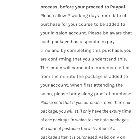
process, before your proceed to Paypal.
Please allow 2 working days from date of
purchase for your course to be added to
your in salon account. Please be aware that
each package has a specific expiry
time and by completing this purchase, you
are confirming that you understand this.
The expiry will come into immediate effect
from the minute the package is added to
your account. When first attending the
salon, please bring along proof of purchase.
Please note that if you purchase more than one
package, you will still only have the expiry time
of one package in which to use both packages.
You cannot postpone the activation of a
package after it is purchased.
Valid only on