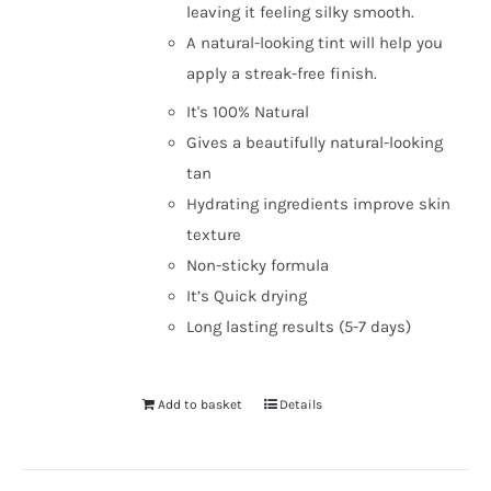
leaving it feeling silky smooth.
A natural-looking tint will help you
apply a streak-free finish.
It's 100% Natural
Gives a beautifully natural-looking
tan
Hydrating ingredients improve skin
texture
Non-sticky formula
It’s Quick drying
Long lasting results (5-7 days)
Add to basket
Details