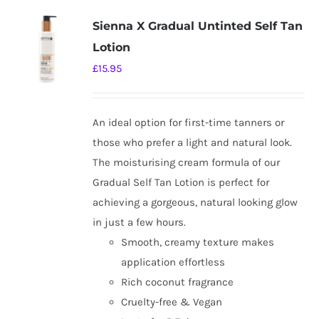
Sienna X Gradual Untinted Self Tan
Lotion
£
15.95
An ideal option for first-time tanners or
those who prefer a light and natural look.
The moisturising cream formula of our
Gradual Self Tan Lotion is perfect for
achieving a gorgeous, natural looking glow
in just a few hours.
Smooth, creamy texture makes
application effortless
Rich coconut fragrance
Cruelty-free & Vegan