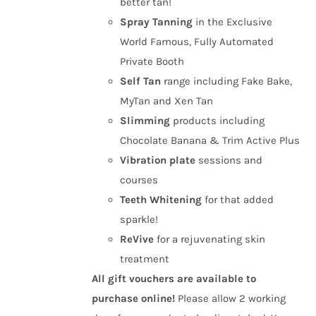
better tan!
Spray Tanning
in the Exclusive
World Famous, Fully Automated
Private Booth
Self Tan
range including Fake Bake,
MyTan and Xen Tan
Slimming
products including
Chocolate Banana & Trim Active Plus
Vibration plate
sessions and
courses
Teeth Whitening
for that added
sparkle!
ReVive
for a rejuvenating skin
treatment
All gift vouchers are available to
purchase online!
Please allow 2 working