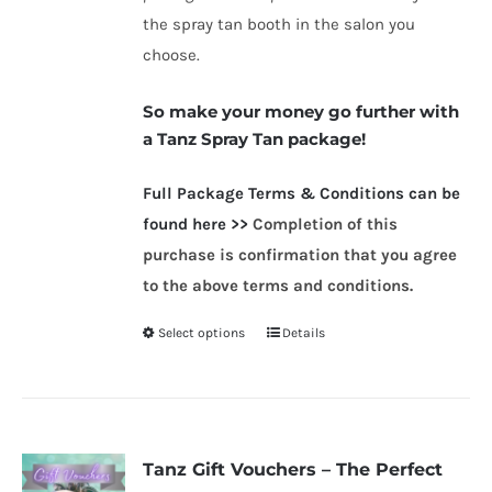
the spray tan booth in the salon you
choose.
So make your money go further with
a Tanz Spray Tan package!
Full Packag
e Terms & Conditions can be
found here >>
Completion of this
purchase is confirmation that you agree
to the above terms and conditions.
Select options
Details
This
product
has
multiple
variants.
Tanz Gift Vouchers – The Perfect
The