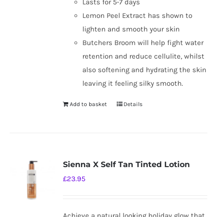
Lasts for 5-7 days
Lemon Peel Extract has shown to
lighten and smooth your skin
Butchers Broom will help fight water
retention and reduce cellulite, whilst
also softening and hydrating the skin
leaving it feeling silky smooth.
Add to basket
Details
Sienna X Self Tan Tinted Lotion
£
23.95
Achieve a natural looking holiday glow that