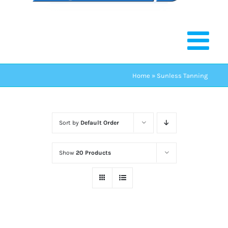
Home
»
Sunless Tanning
Sort by
Default Order
Show
20 Products