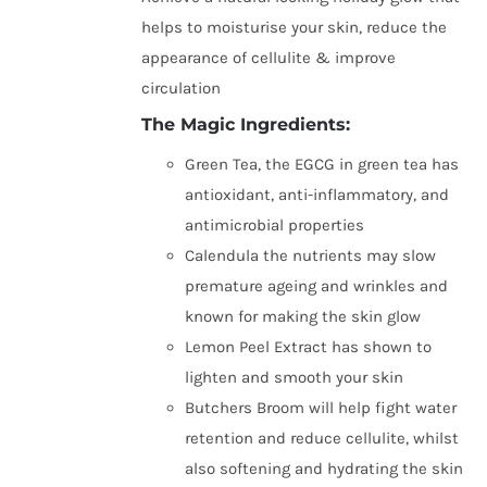
helps to moisturise your skin, reduce the
appearance of cellulite & improve
circulation
The Magic Ingredients:
Green Tea, the EGCG in green tea has
antioxidant, anti-inflammatory, and
antimicrobial properties
Calendula the nutrients may slow
premature ageing and wrinkles and
known for making the skin glow
Lemon Peel Extract has shown to
lighten and smooth your skin
Butchers Broom will help fight water
retention and reduce cellulite, whilst
also softening and hydrating the skin