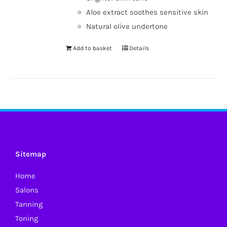
Aloe extract soothes sensitive skin
Natural olive undertone
Add to basket
Details
Sitemap
Home
Salons
Tanning
Toning