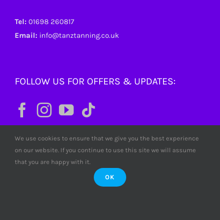
Tel:
01698 260817
Email:
info@tanztanning.co.uk
FOLLOW US FOR OFFERS & UPDATES:
We use cookies to ensure that we give you the best experience
on our website. If you continue to use this site we will assume
that you are happy with it.
OK
© Copyright
2026 Tanz Tanning. All rights reserved. Tanz
Limited SC380772 Scotland