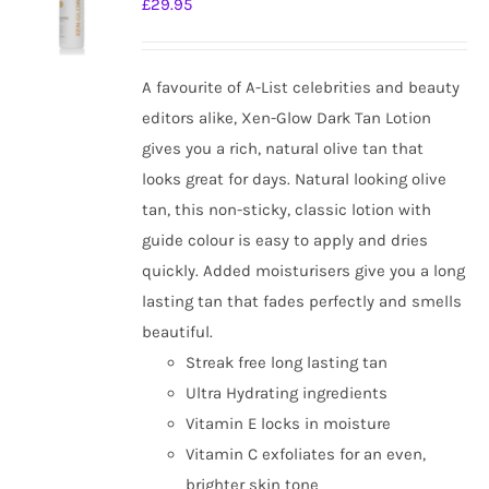
£
29.95
options
may
be
A favourite of A-List celebrities and beauty
chosen
editors alike, Xen-Glow Dark Tan Lotion
on
gives you a rich, natural olive tan that
the
looks great for days. Natural looking olive
product
tan, this non-sticky, classic lotion with
page
guide colour is easy to apply and dries
quickly. Added moisturisers give you a long
lasting tan that fades perfectly and smells
beautiful.
Streak free long lasting tan
Ultra Hydrating ingredients
Vitamin E locks in moisture
Vitamin C exfoliates for an even,
brighter skin tone