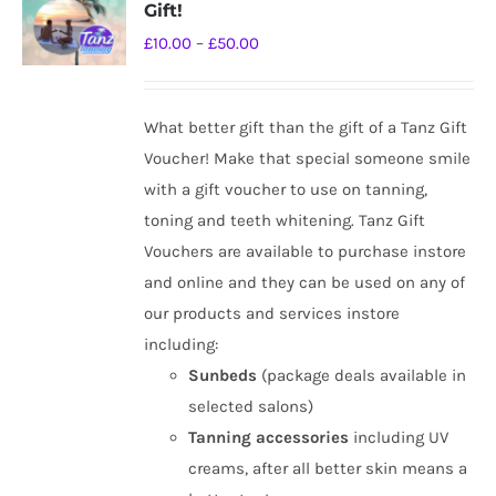
Gift!
options
Price
£
10.00
–
£
50.00
may
range:
be
£10.00
chosen
What better gift than the gift of a Tanz Gift
through
on
Voucher! Make that special someone smile
£50.00
the
with a gift voucher to use on tanning,
product
toning and teeth whitening. Tanz Gift
page
Vouchers are available to purchase instore
and online and they can be used on any of
our products and services instore
including:
Sunbeds
(package deals available in
selected salons)
Tanning
accessories
including UV
creams, after all better skin means a