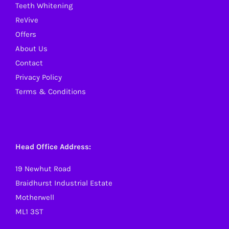
Teeth Whitening
ReVive
Offers
About Us
Contact
Privacy Policy
Terms & Conditions
Head Office Address:
19 Newhut Road
Braidhurst Industrial Estate
Motherwell
ML1 3ST