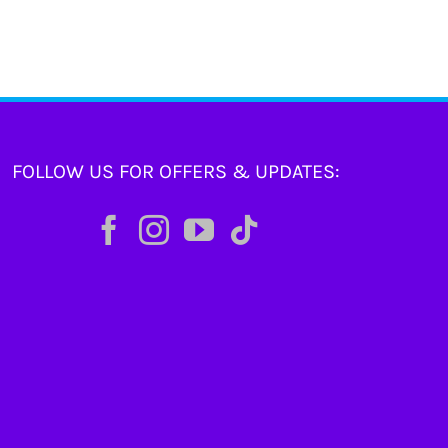
FOLLOW US FOR OFFERS & UPDATES: