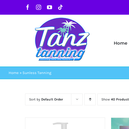
Skip
Facebook
Instagram
YouTube
Tiktok
to
content
Home
Home
»
Sunless Tanning
Sort by
Default Order
Show
40 Product