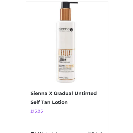
Sienna X Gradual Untinted
Self Tan Lotion
£
15.95