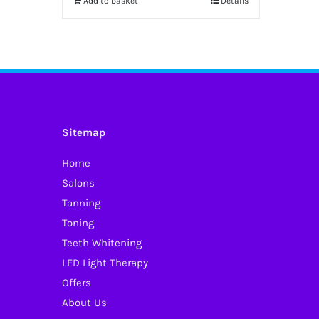
Add to basket
Details
Sitemap
Home
Salons
Tanning
Toning
Teeth Whitening
LED Light Therapy
Offers
About Us