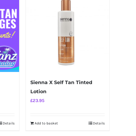
Sienna X Self Tan Tinted
Lotion
£
23.95
Details
Add to basket
Details