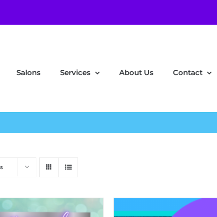
Salons
Services
About Us
Contact
s