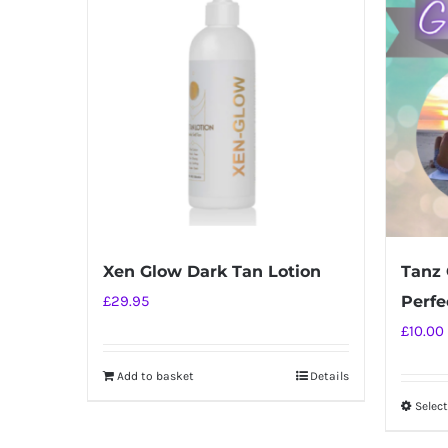
Xen Glow Dark Tan Lotion
Tanz 
£
29.95
Perfec
£
10.00
Add to basket
Details
Selec