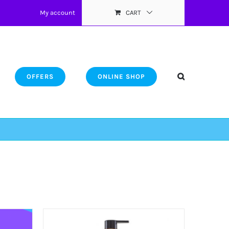
My account
CART
OFFERS
ONLINE SHOP