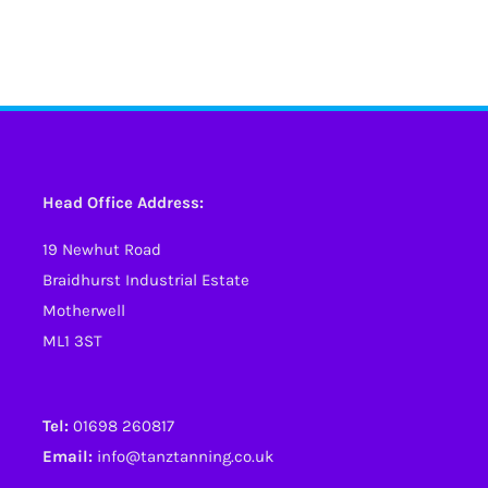
Head Office Address:
19 Newhut Road
Braidhurst Industrial Estate
Motherwell
ML1 3ST
Tel:
01698 260817
Email:
info@tanztanning.co.uk