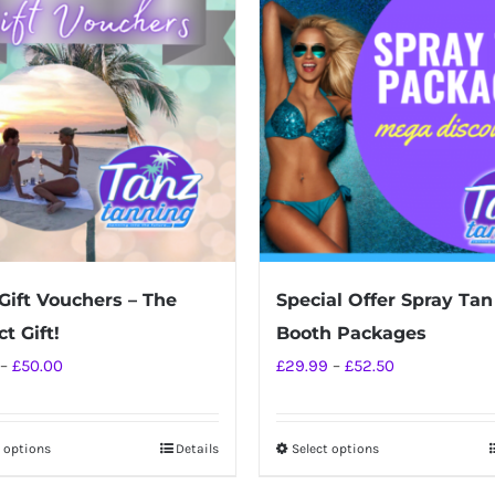
Gift Vouchers – The
Special Offer Spray Tan
t Gift!
Booth Packages
Price
Price
–
£
50.00
£
29.99
–
£
52.50
range:
range:
£10.00
£29.99
t options
Details
Select options
This
This
through
through
product
product
£50.00
£52.50