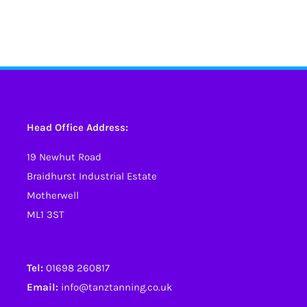
Head Office Address:
19 Newhut Road
Braidhurst Industrial Estate
Motherwell
ML1 3ST
Tel:
01698 260817
Email:
info@tanztanning.co.uk