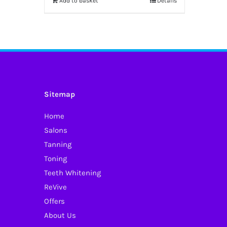
Add to basket
Details
Sitemap
Home
Salons
Tanning
Toning
Teeth Whitening
ReVive
Offers
About Us