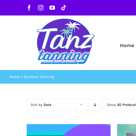
Skip
Facebook
Instagram
YouTube
Tiktok
to
content
Home
Home
»
Sunless Tanning
Sort by
Date
Show
20 Product