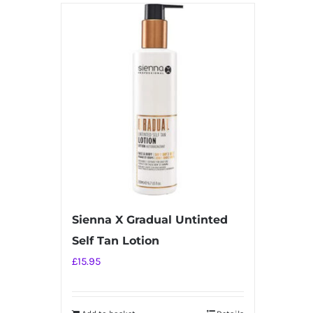
has
multiple
variants.
The
options
may
be
chosen
on
the
product
Sienna X Gradual Untinted
page
Self Tan Lotion
£
15.95