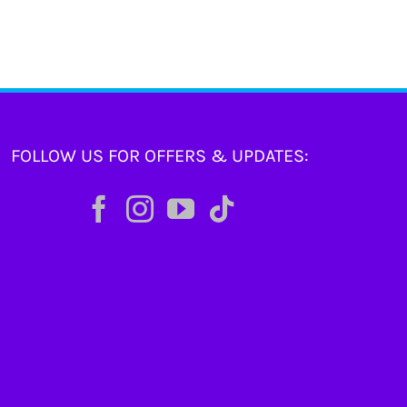
FOLLOW US FOR OFFERS & UPDATES: