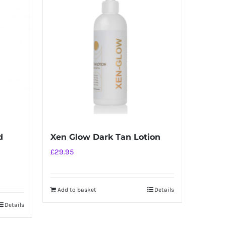
d
Xen Glow Dark Tan Lotion
£
29.95
Add to basket
Details
Details