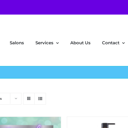
Salons
Services
About Us
Contact
s