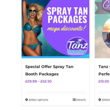
Special Offer Spray Tan
Tanz 
Booth Packages
Perfec
Price
£
29.99
–
£
52.50
£
10.00
range:
£29.99
Select options
Details
Selec
This
through
product
£52.50