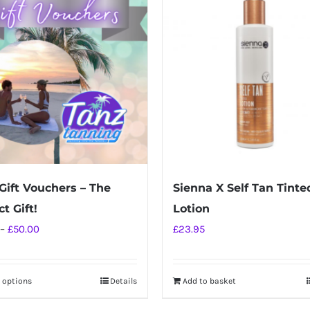
Gift Vouchers – The
Sienna X Self Tan Tinte
t Gift!
Lotion
Price
–
£
50.00
£
23.95
range:
£10.00
t options
Details
Add to basket
This
through
product
£50.00