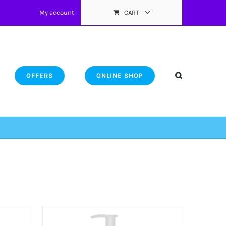
My account
CART
OFFERS
ONLINE SHOP