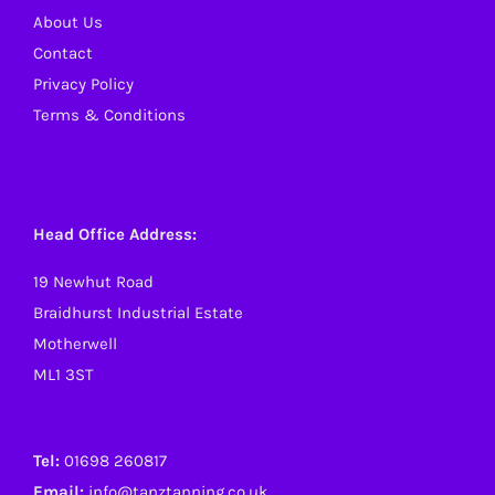
About Us
Contact
Privacy Policy
Terms & Conditions
Head Office Address:
19 Newhut Road
Braidhurst Industrial Estate
Motherwell
ML1 3ST
Tel:
01698 260817
Email:
info@tanztanning.co.uk