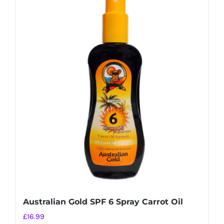
Australian Gold SPF 6 Spray Carrot Oil
£
16.99