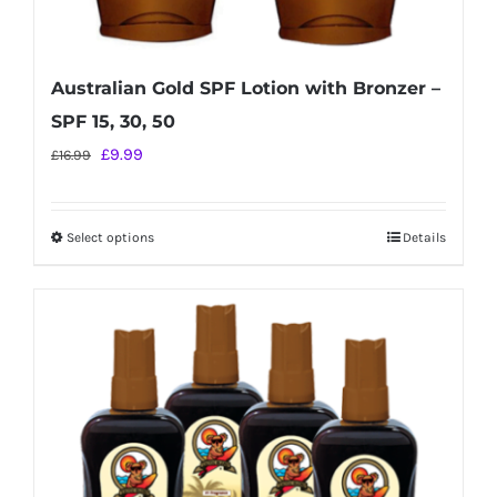
Australian Gold SPF Lotion with Bronzer –
SPF 15, 30, 50
Original
Current
£
9.99
£
16.99
price
price
was:
is:
Select options
Details
This
£16.99.
£9.99.
product
has
multiple
variants.
The
options
may
be