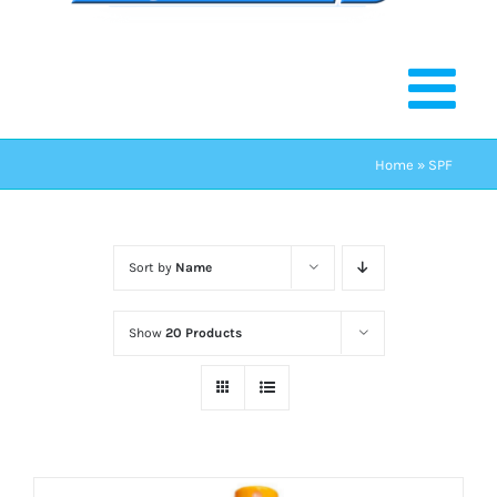
Home
»
SPF
Sort by
Name
Show
20 Products