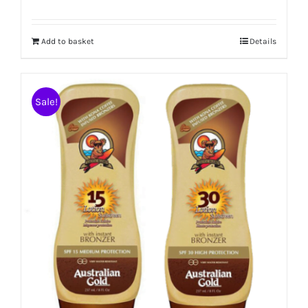
Add to basket
Details
Sale!