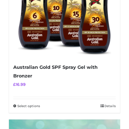
chosen
on
the
product
page
Australian Gold SPF Spray Gel with
Bronzer
£
16.99
Select options
Details
This
product
has