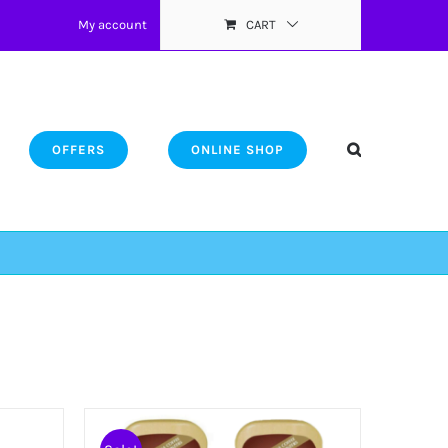
My account
CART
OFFERS
ONLINE SHOP