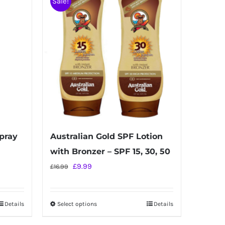
Sale!
Spray
Australian Gold SPF Lotion
with Bronzer – SPF 15, 30, 50
Original
Current
£
9.99
£
16.99
price
price
was:
is:
Details
Select options
Details
This
£16.99.
£9.99.
product