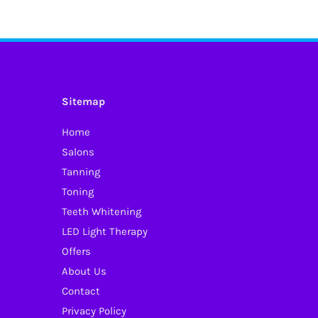
has
multiple
variants.
The
options
Sitemap
may
Home
be
Salons
chosen
Tanning
on
Toning
the
Teeth Whitening
product
LED Light Therapy
page
Offers
About Us
Contact
Privacy Policy