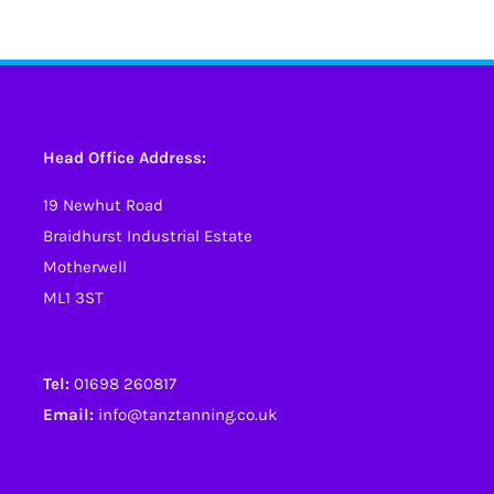
has
multiple
variants.
The
options
Head Office Address:
may
19 Newhut Road
be
Braidhurst Industrial Estate
chosen
Motherwell
on
ML1 3ST
the
product
page
Tel:
01698 260817
Email:
info@tanztanning.co.uk