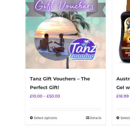
Tanz Gift Vouchers – The
Austr
Perfect Gift!
Gel w
Price
£
10.00
–
£
50.00
£
16.99
range:
£10.00
Select options
Details
Selec
This
through
product
£50.00