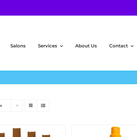
Salons
Services
About Us
Contact
s