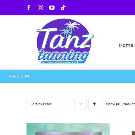
Skip
Facebook
Instagram
YouTube
Tiktok
to
content
Home
Home
»
SPF
Sort by
Price
Show
60 Product