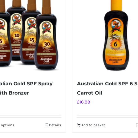
alian Gold SPF Spray
Australian Gold SPF 6 
ith Bronzer
Carrot Oil
£
16.99
t options
Details
Add to basket
This
product