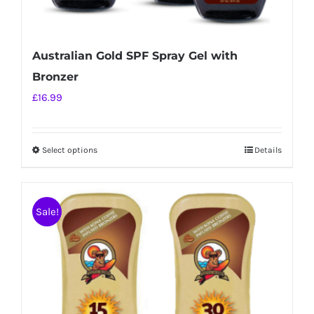
Australian Gold SPF Spray Gel with
Bronzer
£
16.99
Select options
Details
This
product
has
Sale!
multiple
variants.
The
options
may
be