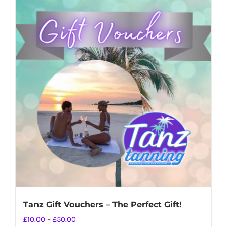
Tanz Gift Vouchers – The Perfect Gift!
Price
£
10.00
–
£
50.00