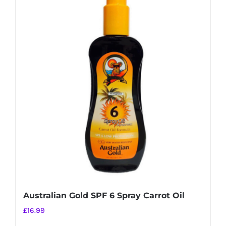
multiple
variants.
The
options
may
be
chosen
on
the
product
page
Australian Gold SPF 6 Spray Carrot Oil
£
16.99