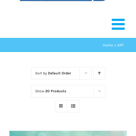
Home
»
SPF
Sort by
Default Order
Show
20 Products