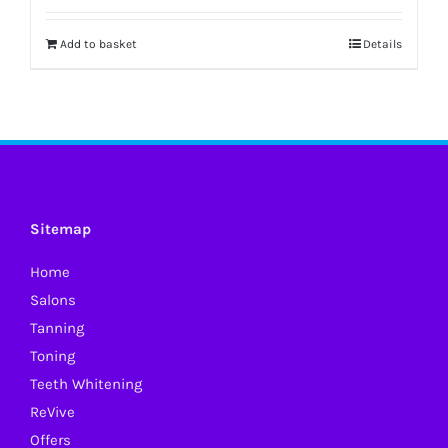
Add to basket
Details
Sitemap
Home
Salons
Tanning
Toning
Teeth Whitening
ReVive
Offers