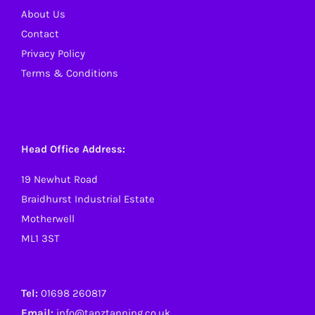
About Us
Contact
Privacy Policy
Terms & Conditions
Head Office Address:
19 Newhut Road
Braidhurst Industrial Estate
Motherwell
ML1 3ST
Tel:
01698 260817
Email:
info@tanztanning.co.uk