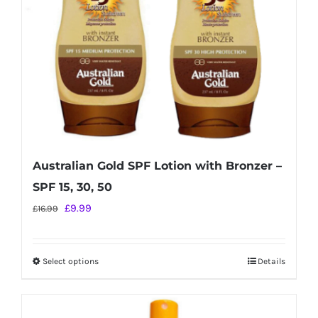
chosen
on
the
product
page
Australian Gold SPF Lotion with Bronzer –
SPF 15, 30, 50
Original
Current
£
9.99
£
16.99
price
price
was:
is:
Select options
Details
This
£16.99.
£9.99.
product
has