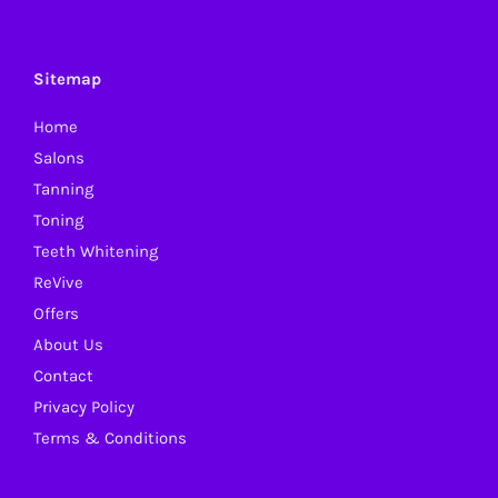
The
options
may
Sitemap
be
Home
chosen
Salons
on
Tanning
the
Toning
product
Teeth Whitening
page
ReVive
Offers
About Us
Contact
Privacy Policy
Terms & Conditions