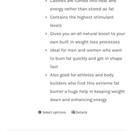
Calories are turned into heat and
energy rather than stored as fat
Contains the highest stimulant
levels
Gives you an all natural boost to your
own built in weight loss processes
Ideal for men and women who want
to burn fat quickly and get in shape
fast
Also good for athletes and body
builders who find this extreme fat
burner a huge help in keeping weight
down and enhancing energy
Select options
Details
This
product
has