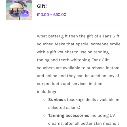
The
Gift!
options
Price
£
10.00
–
£
50.00
may
range:
be
£10.00
chosen
What better gift than the gift of a Tanz Gift
through
on
Voucher! Make that special someone smile
£50.00
the
with a gift voucher to use on tanning,
product
toning and teeth whitening. Tanz Gift
page
Vouchers are available to purchase instore
and online and they can be used on any of
our products and services instore
including:
Sunbeds
(package deals available in
selected salons)
Tanning
accessories
including UV
creams, after all better skin means a