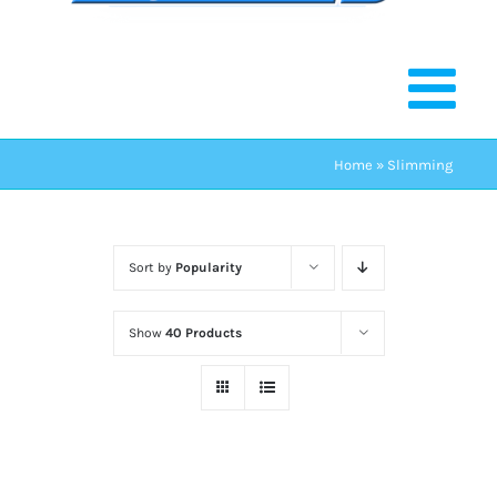
Home
»
Slimming
Sort by
Popularity
Show
40 Products