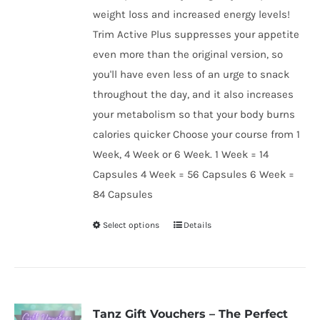
weight loss and increased energy levels!
Trim Active Plus suppresses your appetite
even more than the original version, so
you'll have even less of an urge to snack
throughout the day, and it also increases
your metabolism so that your body burns
calories quicker Choose your course from 1
Week, 4 Week or 6 Week. 1 Week = 14
Capsules 4 Week = 56 Capsules 6 Week =
84 Capsules
Select options
Details
This
product
has
multiple
variants.
Tanz Gift Vouchers – The Perfect