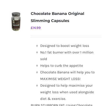
multiple
variants.
Chocolate Banana Original
The
Slimming Capsules
options
£
14.99
may
be
chosen
Designed to boost weight loss
on
No.1 fat burner with over 1 million
the
sold
product
Helps to curb the appetite
page
Chocolate Banana will help you to
MAXIMISE WEIGHT LOSS!
Designed to help maximise your
weight loss when used alongside
diet & exercise.
BURN STUBBORN FAT: Using Chocolate