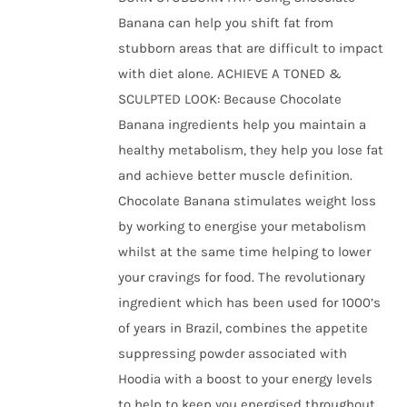
Banana can help you shift fat from
stubborn areas that are difficult to impact
with diet alone. ACHIEVE A TONED &
SCULPTED LOOK: Because Chocolate
Banana ingredients help you maintain a
healthy metabolism, they help you lose fat
and achieve better muscle definition.
Chocolate Banana stimulates weight loss
by working to energise your metabolism
whilst at the same time helping to lower
your cravings for food. The revolutionary
ingredient which has been used for 1000’s
of years in Brazil, combines the appetite
suppressing powder associated with
Hoodia with a boost to your energy levels
to help to keep you energised throughout