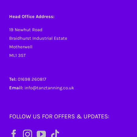
Head Office Address:
19 Newhut Road
Braidhurst Industrial Estate
Motherwell
ML1 3ST
Tel:
01698 260817
Email:
info@tanztanning.co.uk
FOLLOW US FOR OFFERS & UPDATES: