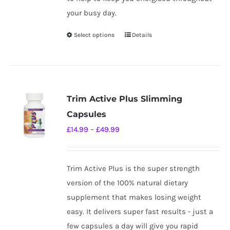
your busy day.
Select options
Details
This
product
has
multiple
variants.
Trim Active Plus Slimming
The
Capsules
options
Price
£
14.99
–
£
49.99
may
range:
be
£14.99
chosen
Trim Active Plus is the super strength
through
on
version of the 100% natural dietary
£49.99
the
supplement that makes losing weight
product
easy. It delivers super fast results - just a
page
few capsules a day will give you rapid