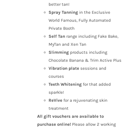
better tan!
Spray Tanning
in the Exclusive
World Famous, Fully Automated
Private Booth
Self Tan
range including Fake Bake,
MyTan and Xen Tan
Slimming
products including
Chocolate Banana & Trim Active Plus
Vibration plate
sessions and
courses
Teeth Whitening
for that added
sparkle!
ReVive
for a rejuvenating skin
treatment
All gift vouchers are available to
purchase online!
Please allow 2 working