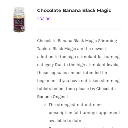
Chocolate Banana Black Magic
£
33.99
Chocolate Banana Black Magic Slimming
Tablets Black Magic are the newest
addition to the high stimulant fat burning
category Due to the high stimulant levels,
these capsules are not intended for
beginners. If you have not taken slimming
tablets before then please try
Chocolate
Banana Original
The strongest natural, non-
prescription fat burning supplement
available to date