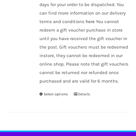
days for your order to be dispatched. You
can find more information on our delivery
terms and conditions
here
You cannot
redeem a gift voucher purchase in store
until you have received the gift voucher in
the post. Gift vouchers must be redeemed
instore, they cannot be redeemed in our
online shop. Please note that gift vouchers
cannot be returned nor refunded once
purchased and are valid for 6 months.
Select options
Details
This
product
has
multiple
variants.