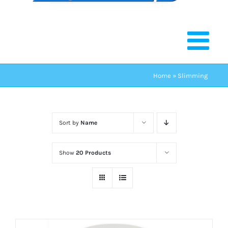
Home
»
Slimming
Sort by
Name
Show
20 Products