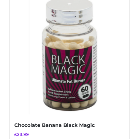
Chocolate Banana Black Magic
£
33.99