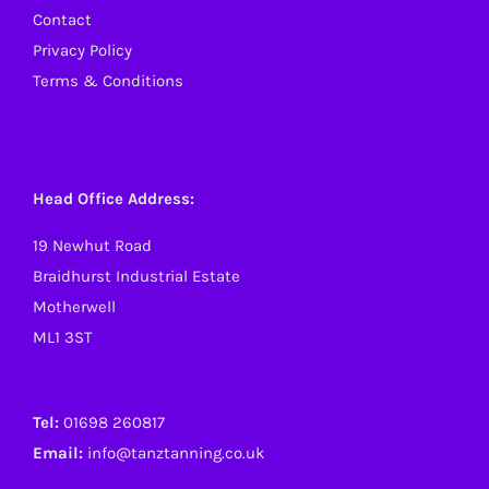
Contact
Privacy Policy
Terms & Conditions
Head Office Address:
19 Newhut Road
Braidhurst Industrial Estate
Motherwell
ML1 3ST
Tel:
01698 260817
Email:
info@tanztanning.co.uk