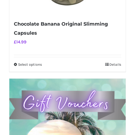
Chocolate Banana Original Slimming
Capsules
£
14.99
Select options
Details
This
product
has
multiple
variants.
The
options
may
be