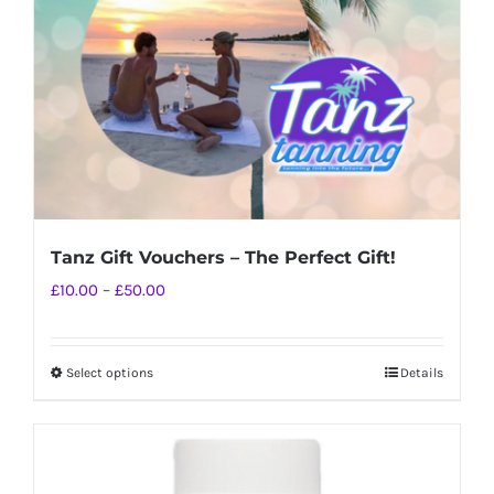
chosen
on
the
product
page
Tanz Gift Vouchers – The Perfect Gift!
Price
£
10.00
–
£
50.00
range:
£10.00
Select options
Details
This
through
product
£50.00
has
multiple