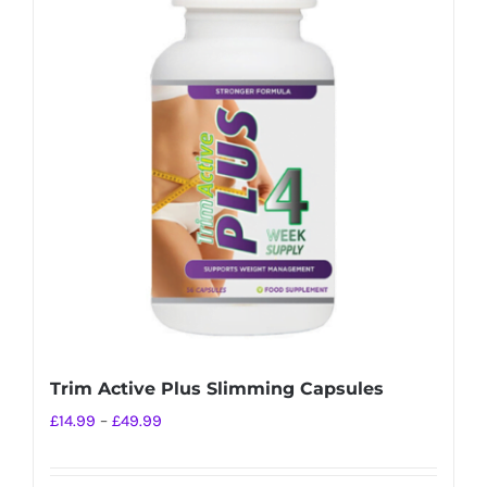
variants.
The
options
may
be
chosen
on
the
product
page
Trim Active Plus Slimming Capsules
Price
£
14.99
–
£
49.99
range:
£14.99