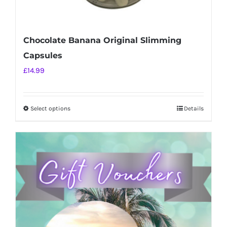
Chocolate Banana Original Slimming
Capsules
£
14.99
Select options
Details
This
product
has
multiple
variants.
The
options
may
be