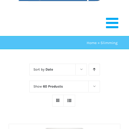
Home
»
Slimming
Sort by
Date
Show
60 Products