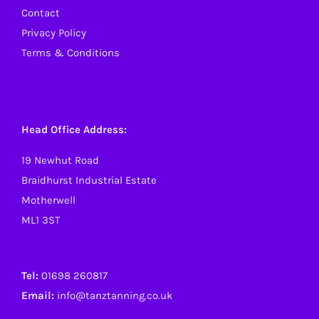
Contact
Privacy Policy
Terms & Conditions
Head Office Address:
19 Newhut Road
Braidhurst Industrial Estate
Motherwell
ML1 3ST
Tel:
01698 260817
Email:
info@tanztanning.co.uk