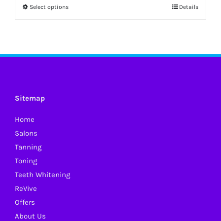
Select options
Details
This
product
has
multiple
variants.
The
options
Sitemap
may
Home
be
Salons
chosen
Tanning
on
Toning
the
Teeth Whitening
product
ReVive
page
Offers
About Us