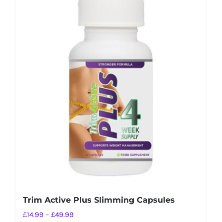
Trim Active Plus Slimming Capsules
Price
£
14.99
–
£
49.99