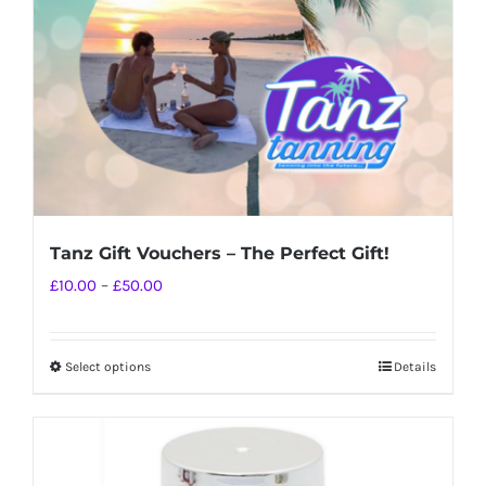
chosen
on
the
product
page
Tanz Gift Vouchers – The Perfect Gift!
Price
£
10.00
–
£
50.00
range:
£10.00
Select options
Details
This
through
product
£50.00
has
multiple