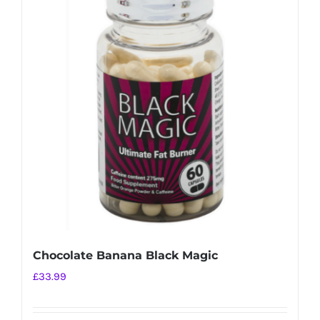
variants.
The
options
may
be
chosen
on
the
product
page
Chocolate Banana Black Magic
£
33.99