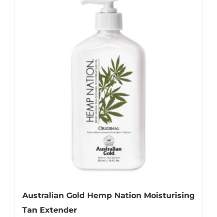
Australian Gold Hemp Nation Moisturising
Tan Extender