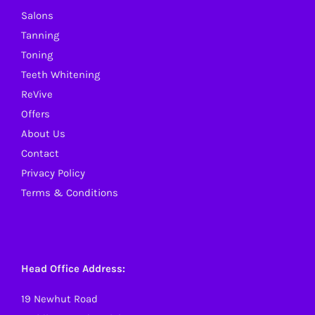
Salons
chosen
Tanning
on
Toning
the
Teeth Whitening
product
ReVive
page
Offers
About Us
Contact
Privacy Policy
Terms & Conditions
Head Office Address:
19 Newhut Road