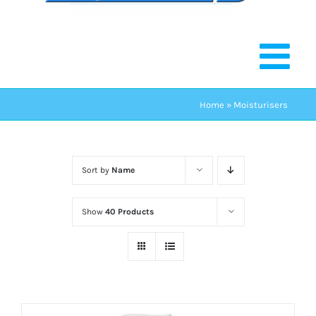
Home
»
Moisturisers
Sort by
Name
Show
40 Products