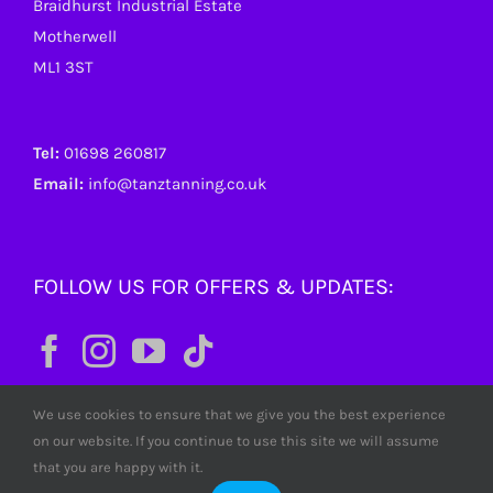
Braidhurst Industrial Estate
Motherwell
ML1 3ST
Tel:
01698 260817
Email:
info@tanztanning.co.uk
FOLLOW US FOR OFFERS & UPDATES:
We use cookies to ensure that we give you the best experience
on our website. If you continue to use this site we will assume
that you are happy with it.