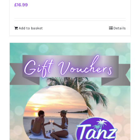
£
16.99
Add to basket
Details