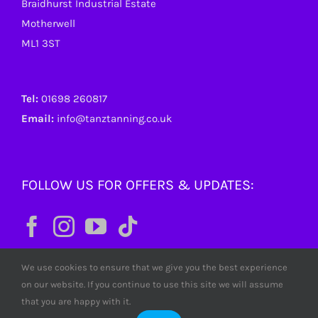
Braidhurst Industrial Estate
Motherwell
ML1 3ST
Tel:
01698 260817
Email:
info@tanztanning.co.uk
FOLLOW US FOR OFFERS & UPDATES:
We use cookies to ensure that we give you the best experience
on our website. If you continue to use this site we will assume
that you are happy with it.