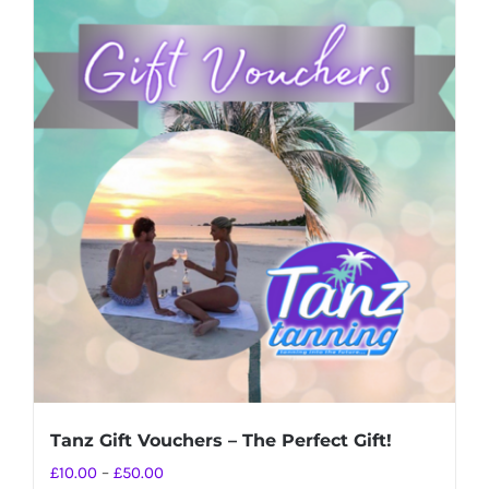
Tanz Gift Vouchers – The Perfect Gift!
Price
£
10.00
–
£
50.00