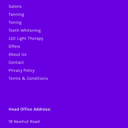
Salons
Tanning
Toning
Teeth Whitening
LED Light Therapy
Offers
About Us
Contact
Privacy Policy
Terms & Conditions
Head Office Address:
19 Newhut Road