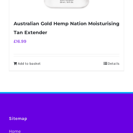
Australian Gold Hemp Nation Moisturising
Tan Extender
£
16.99
Add to basket
Details
Sitemap
Home