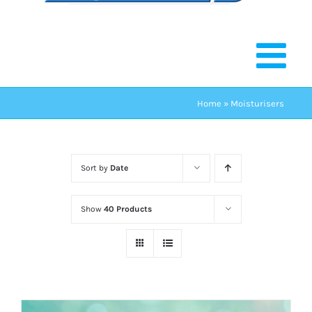
Home
»
Moisturisers
Sort by
Date
Show
40 Products