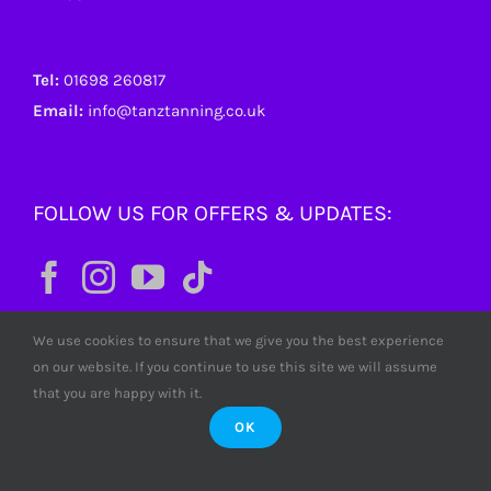
Tel:
01698 260817
Email:
info@tanztanning.co.uk
FOLLOW US FOR OFFERS & UPDATES:
We use cookies to ensure that we give you the best experience
on our website. If you continue to use this site we will assume
that you are happy with it.
OK
© Copyright
2026 Tanz Tanning. All rights reserved. Tanz