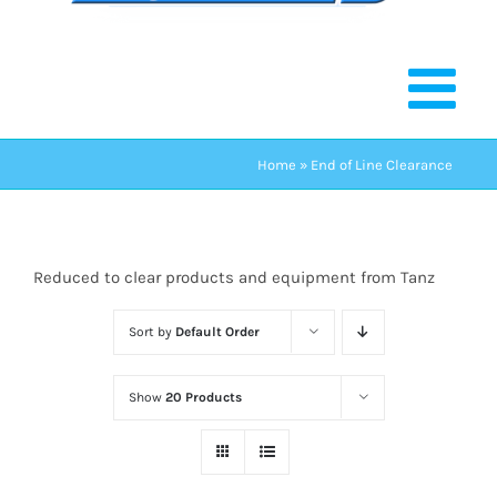
Home
»
End of Line Clearance
Reduced to clear products and equipment from Tanz
Sort by
Default Order
Show
20 Products