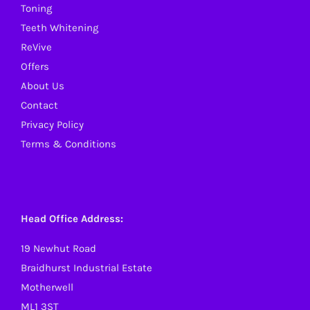
Toning
the
Teeth Whitening
product
ReVive
page
Offers
About Us
Contact
Privacy Policy
Terms & Conditions
Head Office Address:
19 Newhut Road
Braidhurst Industrial Estate
Motherwell
ML1 3ST