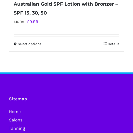
Australian Gold SPF Lotion with Bronzer –
SPF 15, 30, 50
Original
Current
£
9.99
£
16.99
price
price
was:
is:
Select options
Details
This
£16.99.
£9.99.
product
has
multiple
variants.
The
options
Sitemap
may
Home
be
Salons
chosen
Tanning
on