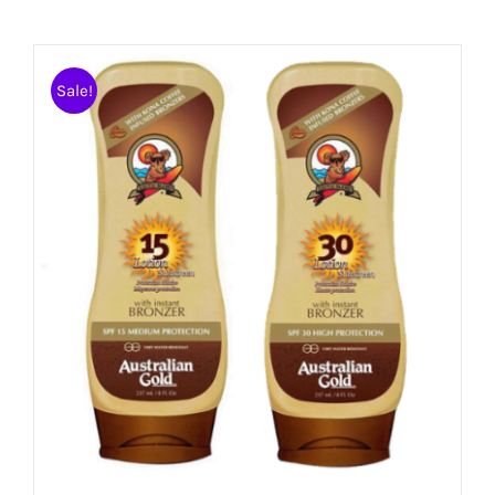
Sale!