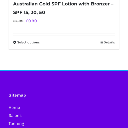
Australian Gold SPF Lotion with Bronzer –
SPF 15, 30, 50
Original
Current
£
9.99
£
16.99
price
price
was:
is:
Select options
Details
This
£16.99.
£9.99.
product
has
multiple
variants.
The
options
Sitemap
may
Home
be
Salons
chosen
Tanning
on