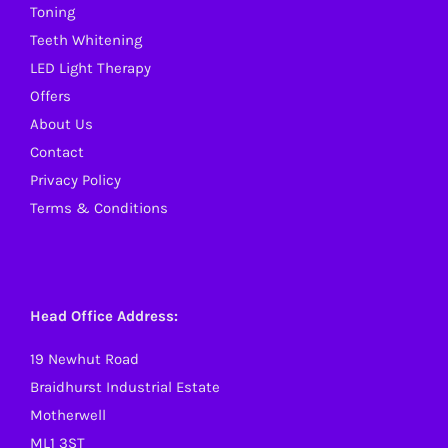
Toning
the
Teeth Whitening
product
LED Light Therapy
page
Offers
About Us
Contact
Privacy Policy
Terms & Conditions
Head Office Address:
19 Newhut Road
Braidhurst Industrial Estate
Motherwell
ML1 3ST