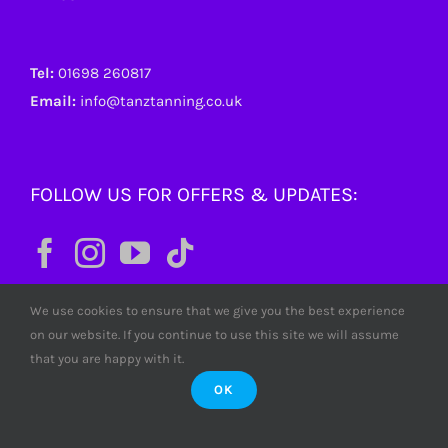
Tel:
01698 260817
Email:
info@tanztanning.co.uk
FOLLOW US FOR OFFERS & UPDATES:
We use cookies to ensure that we give you the best experience
on our website. If you continue to use this site we will assume
that you are happy with it.
OK
© Copyright
2026 Tanz Tanning. All rights reserved. Tanz