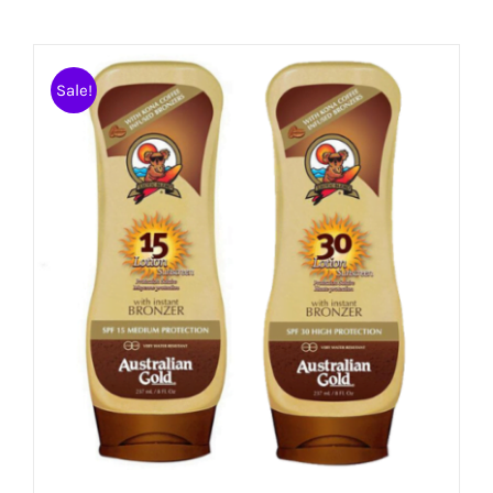
Sale!