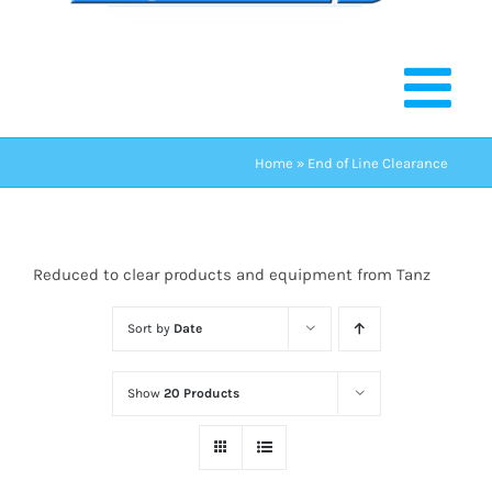
Home
»
End of Line Clearance
Reduced to clear products and equipment from Tanz
Sort by
Date
Show
20 Products