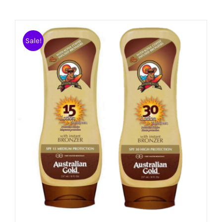
Sale!