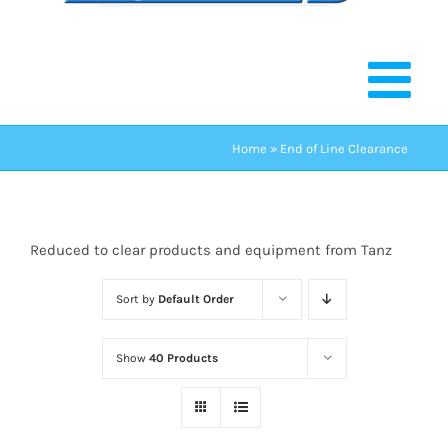
Home
»
End of Line Clearance
Reduced to clear products and equipment from Tanz
Sort by
Default Order
Show
40 Products