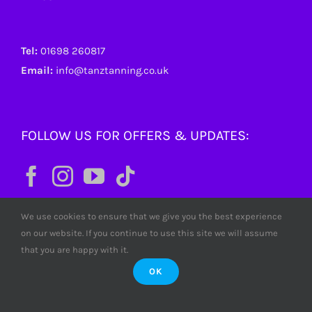
Tel:
01698 260817
Email:
info@tanztanning.co.uk
FOLLOW US FOR OFFERS & UPDATES:
We use cookies to ensure that we give you the best experience
on our website. If you continue to use this site we will assume
that you are happy with it.
OK
© Copyright
2026 Tanz Tanning. All rights reserved. Tanz