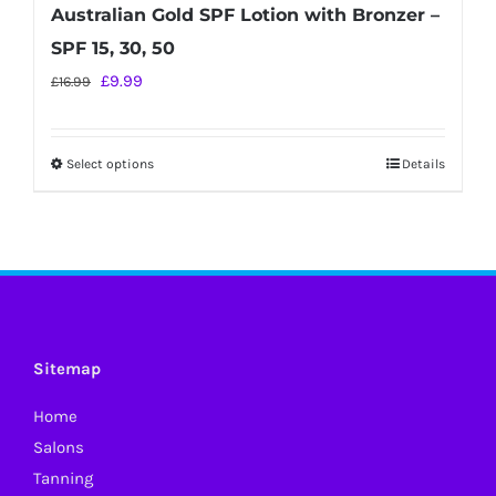
Australian Gold SPF Lotion with Bronzer –
SPF 15, 30, 50
Original
Current
£
9.99
£
16.99
price
price
was:
is:
Select options
Details
This
£16.99.
£9.99.
product
has
multiple
variants.
The
options
Sitemap
may
Home
be
Salons
chosen
Tanning
on