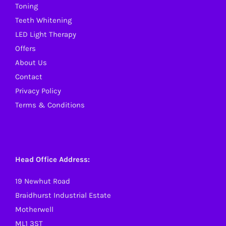
Toning
the
Teeth Whitening
product
LED Light Therapy
page
Offers
About Us
Contact
Privacy Policy
Terms & Conditions
Head Office Address:
19 Newhut Road
Braidhurst Industrial Estate
Motherwell
ML1 3ST