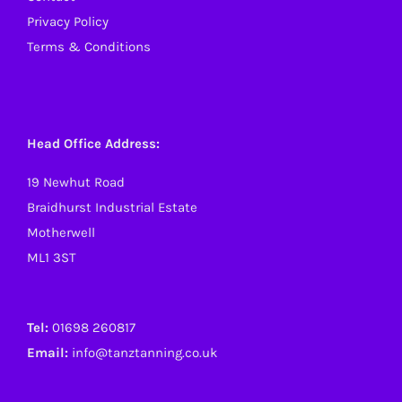
Privacy Policy
Terms & Conditions
Head Office Address:
19 Newhut Road
Braidhurst Industrial Estate
Motherwell
ML1 3ST
Tel:
01698 260817
Email:
info@tanztanning.co.uk