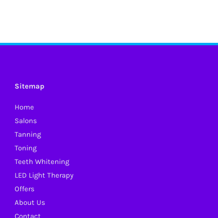
Sitemap
Home
Salons
Tanning
Toning
Teeth Whitening
LED Light Therapy
Offers
About Us
Contact