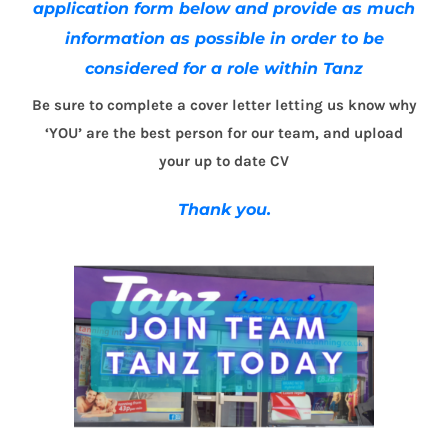
application form below and provide as much
information as possible in order to be
considered for a role within Tanz
Be sure to complete a cover letter letting us know why
‘YOU’ are the best person for our team, and upload
your up to date CV
Thank you.