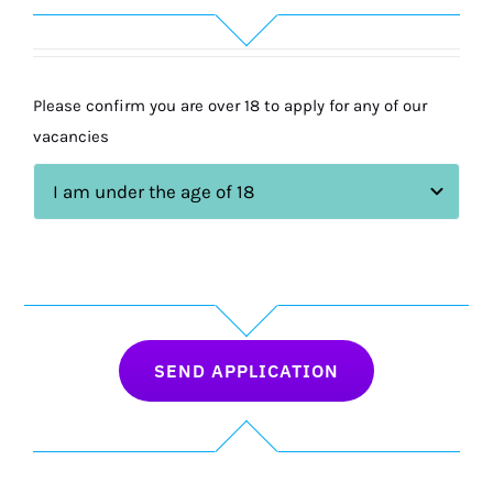
Please confirm you are over 18 to apply for any of our
vacancies
SEND APPLICATION