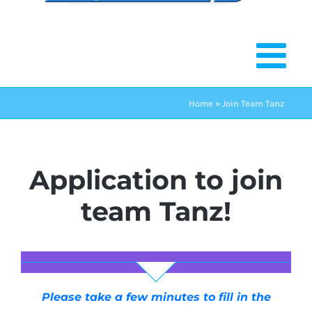
Home
»
Join Team Tanz
Application to join
team Tanz!
Please take a few minutes to fill in the