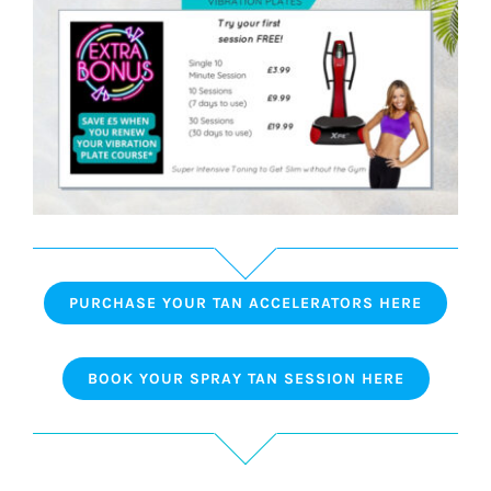
PURCHASE YOUR TAN ACCELERATORS HERE
BOOK YOUR SPRAY TAN SESSION HERE