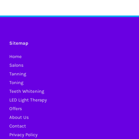
Sitemap
Home
Salons
Tanning
Toning
Teeth Whitening
LED Light Therapy
Offers
About Us
Contact
Privacy Policy