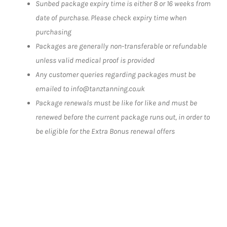
Sunbed package expiry time is either 8 or 16 weeks from
date of purchase. Please check expiry time when
purchasing
Packages are generally non-transferable or refundable
unless valid medical proof is provided
Any customer queries regarding packages must be
emailed to info@tanztanning.co.uk
Package renewals must be like for like and must be
renewed before the current package runs out, in order to
be eligible for the Extra Bonus renewal offers