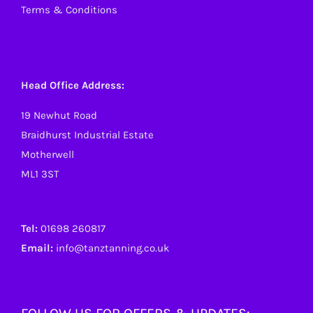
Terms & Conditions
Head Office Address:
19 Newhut Road
Braidhurst Industrial Estate
Motherwell
ML1 3ST
Tel:
01698 260817
Email:
info@tanztanning.co.uk