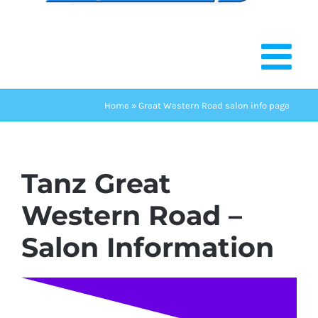
Home
»
Great Western Road salon info page
Tanz Great
Western Road –
Salon Information