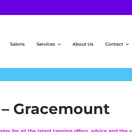
Salons
Services
About Us
Contact
 – Gracemount
ay for all the latest tanning offers, advice and the v