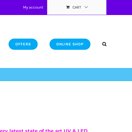
My account
CART
OFFERS
ONLINE SHOP
ery latest state of the art UV & LED