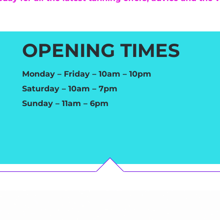
OPENING TIMES
Monday – Friday – 10am – 10pm
Saturday – 10am – 7pm
Sunday – 11am – 6pm