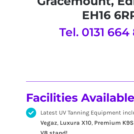
Gracemount, Ed
EH16 6R
Tel. 0131 664
Facilities Available
Latest UV Tanning Equipment inc
Vegaz
,
Luxura X10
,
Premium K9S 
V8 stand
!