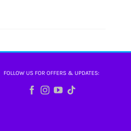
FOLLOW US FOR OFFERS & UPDATES: