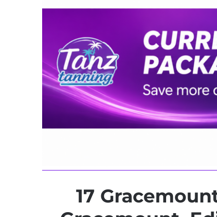
17 Gracemount