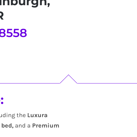
inburgh,
R
 8558
:
luding the
Luxura
bed,
and a
Premium