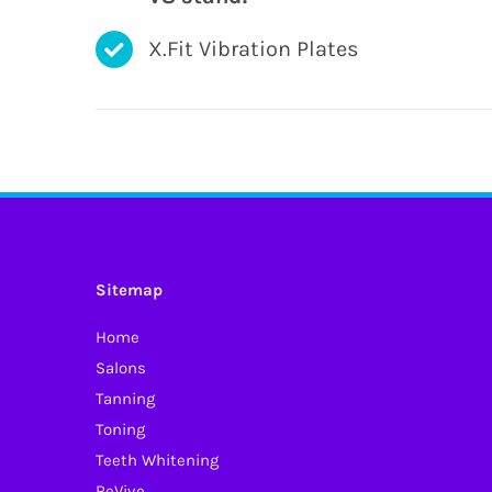
X.Fit Vibration Plates
Sitemap
Home
Salons
Tanning
Toning
Teeth Whitening
ReVive