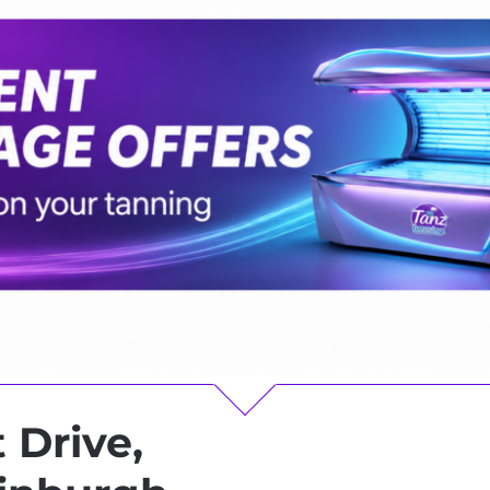
 Drive,