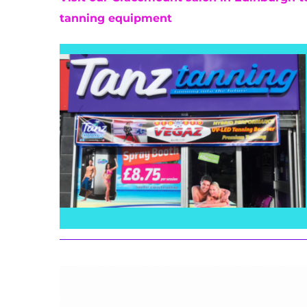
tanning equipment