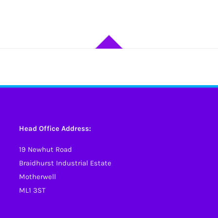
Head Office Address:
19 Newhut Road
Braidhurst Industrial Estate
Motherwell
ML1 3ST