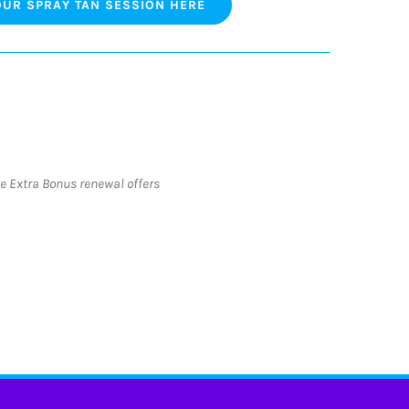
UR SPRAY TAN SESSION HERE
he Extra Bonus renewal offers