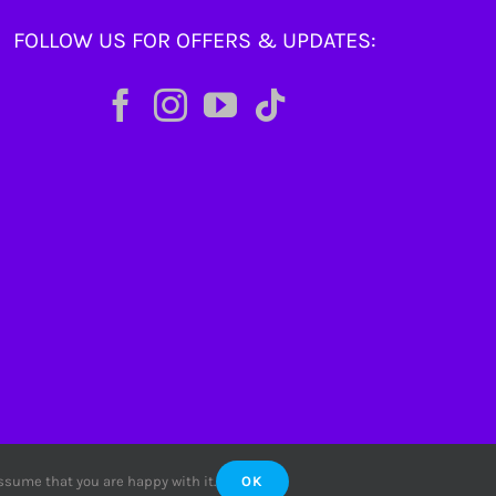
FOLLOW US FOR OFFERS & UPDATES:
assume that you are happy with it.
OK