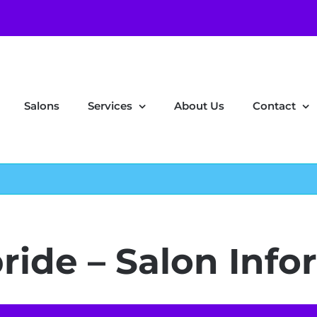
Salons
Services
About Us
Contact
bride – Salon Inf