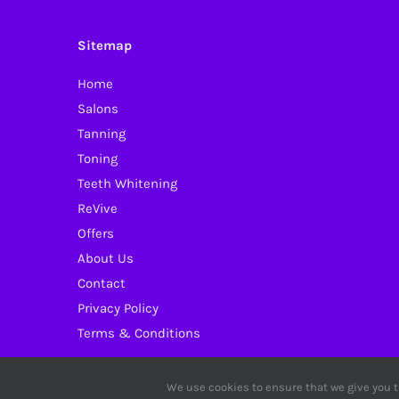
Sitemap
Home
Salons
Tanning
Toning
Teeth Whitening
ReVive
Offers
About Us
Contact
Privacy Policy
Terms & Conditions
We use cookies to ensure that we give you th