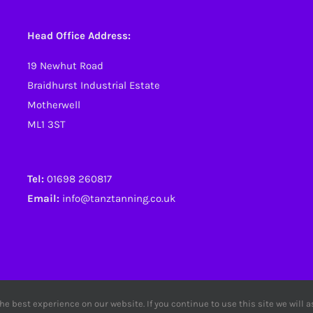
Head Office Address:
19 Newhut Road
Braidhurst Industrial Estate
Motherwell
ML1 3ST
Tel:
01698 260817
Email:
info@tanztanning.co.uk
e best experience on our website. If you continue to use this site we will 