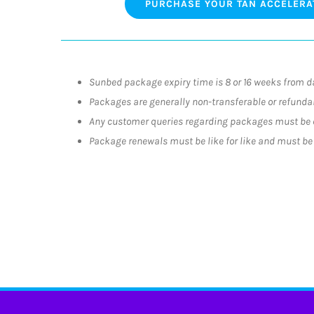
PURCHASE YOUR TAN ACCELERA
Sunbed package expiry time is 8 or 16 weeks from d
Packages are generally non-transferable or refundab
Any customer queries regarding packages must be 
Package renewals must be like for like and must be r