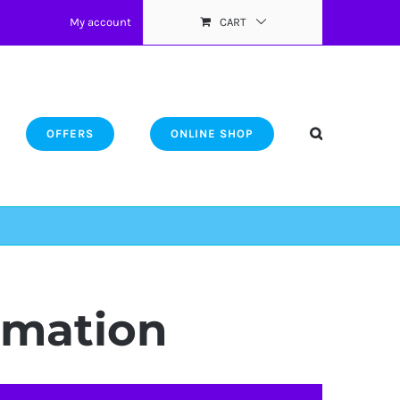
My account
CART
OFFERS
ONLINE SHOP
ormation