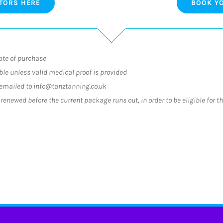
TORS HERE
BOOK YO
ate of purchase
le unless valid medical proof is provided
emailed to info@tanztanning.co.uk
enewed before the current package runs out, in order to be eligible for t