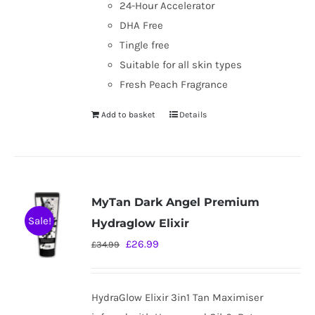
24-Hour Accelerator
DHA Free
Tingle free
Suitable for all skin types
Fresh Peach Fragrance
Add to basket
Details
MyTan Dark Angel Premium
Sale!
Hydraglow Elixir
Original
Current
£
26.99
£
34.99
price
price
was:
is:
HydraGlow Elixir 3in1 Tan Maximiser
£34.99.
£26.99.