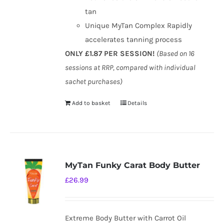
tan
Unique MyTan Complex Rapidly
accelerates tanning process
ONLY £1.87 PER SESSION!
(Based on 16
sessions at RRP, compared with individual
sachet purchases)
Add to basket
Details
MyTan Funky Carat Body Butter
£
26.99
Extreme Body Butter with Carrot Oil