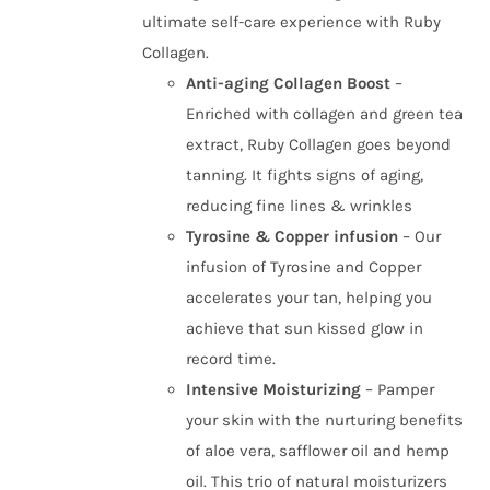
ultimate self-care experience with Ruby
Collagen.
Anti-aging Collagen Boost
–
Enriched with collagen and green tea
extract, Ruby Collagen goes beyond
tanning. It fights signs of aging,
reducing fine lines & wrinkles
Tyrosine & Copper infusion
– Our
infusion of Tyrosine and Copper
accelerates your tan, helping you
achieve that sun kissed glow in
record time.
Intensive Moisturizing
– Pamper
your skin with the nurturing benefits
of aloe vera, safflower oil and hemp
oil. This trio of natural moisturizers