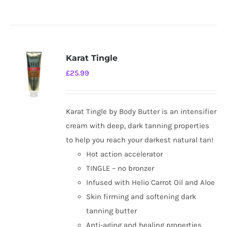
Karat Tingle
£
25.99
Karat Tingle by Body Butter is an intensifier
cream with deep, dark tanning properties
to help you reach your darkest natural tan!
Hot action accelerator
TINGLE – no bronzer
Infused with Helio Carrot Oil and Aloe
Skin firming and softening dark
tanning butter
Anti-aging and healing properties