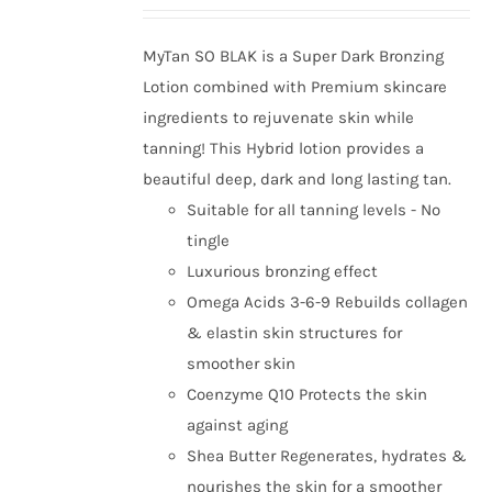
MyTan SO BLAK is a Super Dark Bronzing
Lotion combined with Premium skincare
ingredients to rejuvenate skin while
tanning! This Hybrid lotion provides a
beautiful deep, dark and long lasting tan.
Suitable for all tanning levels - No
tingle
Luxurious bronzing effect
Omega Acids 3-6-9 Rebuilds collagen
& elastin skin structures for
smoother skin
Coenzyme Q10 Protects the skin
against aging
Shea Butter Regenerates, hydrates &
nourishes the skin for a smoother