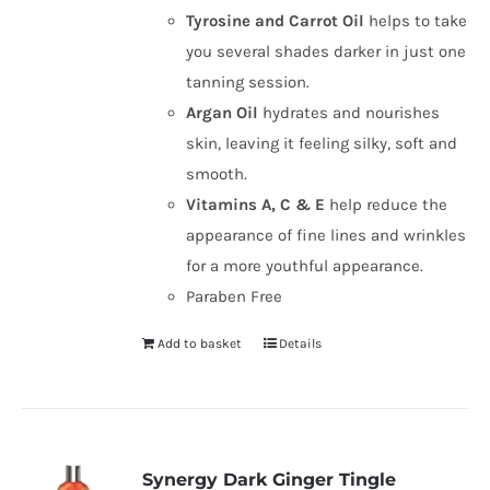
Tyrosine and Carrot Oil
helps to take
you several shades darker in just one
tanning session.
Argan Oil
hydrates and nourishes
skin, leaving it feeling silky, soft and
smooth.
Vitamins A, C & E
help reduce the
appearance of fine lines and wrinkles
for a more youthful appearance.
Paraben Free
Add to basket
Details
Synergy Dark Ginger Tingle