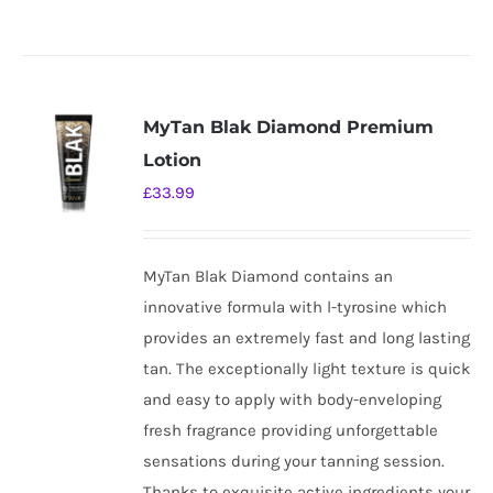
MyTan Blak Diamond Premium
Lotion
£
33.99
MyTan Blak Diamond contains an
innovative formula with l-tyrosine which
provides an extremely fast and long lasting
tan. The exceptionally light texture is quick
and easy to apply with body-enveloping
fresh fragrance providing unforgettable
sensations during your tanning session.
Thanks to exquisite active ingredients your