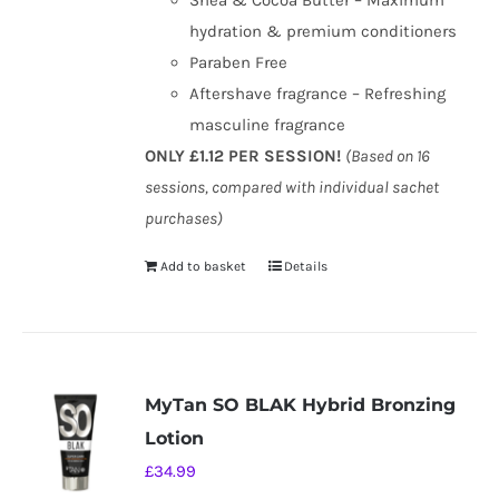
Shea & Cocoa Butter – Maximum
hydration & premium conditioners
Paraben Free
Aftershave fragrance – Refreshing
masculine fragrance
ONLY £1.12 PER SESSION!
(Based on 16
sessions, compared with individual sachet
purchases)
Add to basket
Details
MyTan SO BLAK Hybrid Bronzing
Lotion
£
34.99