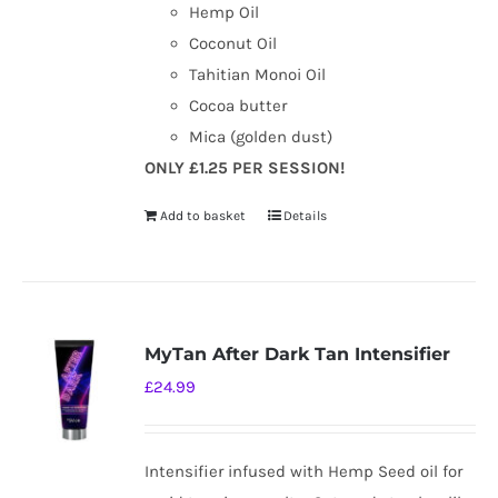
Hemp Oil
Coconut Oil
Tahitian Monoi Oil
Cocoa butter
Mica (golden dust)
ONLY £1.25 PER SESSION!
Add to basket
Details
MyTan After Dark Tan Intensifier
£
24.99
Intensifier infused with Hemp Seed oil for