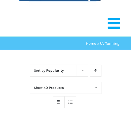
Home
»
UV Tanning
Sort by
Popularity
Show
40 Products