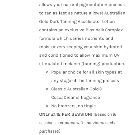
allows your natural pigmentation process
to tan as fast as nature allows! Australian
Gold Dark Tanning Accelerator Lotion
contains an exclusive Biosine® Complex
formula which carries nutrients and
moisturizers keeping your skin hydrated
and conditioned to allow maximum UV
stimulated melanin (tanning) production.
Popular choice for all skin types at
any stage of the tanning process
Classic Australian Gold®
CocoaDreams fragrance
No bronzers, no tingle
ONLY £1.12 PER SESSION!
(Based on 16
sessions compared with individual sachet
purchases)