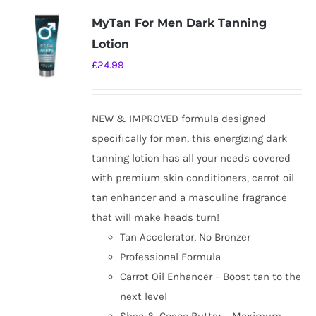
MyTan For Men Dark Tanning
Lotion
£
24.99
NEW & IMPROVED formula designed
specifically for men, this energizing dark
tanning lotion has all your needs covered
with premium skin conditioners, carrot oil
tan enhancer and a masculine fragrance
that will make heads turn!
Tan Accelerator, No Bronzer
Professional Formula
Carrot Oil Enhancer – Boost tan to the
next level