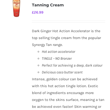
Tanning Cream
£
26.99
Dark Ginger Hot Action Accelerator is the
top selling tingle cream from the popular
Synergy Tan range.
Hot action accelerator
TINGLE – NO Bronzer
Perfect for achieving a deep, dark colour
Delicious coco butter scent
Intense, golden colour can be achieved
with this hot action tingle lotion. Exotic
blend of ingredients encourage more
oxygen to the skins surface, meaning a tan
be achieved even faster! Skin warming or