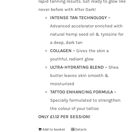
rapid tanning results. Get ready to glow like
never before with After Dark!
INTENSE TAN TECHNOLOGY –
Advanced accelerator enriched with
natural hemp seed oil & tyrosine for
a deep, dark tan
COLLAGEN –
Gives the skin a
youthful, radiant glow
ULTRA-HYDRATING BLEND –
Shea
butter leaves skin smooth &
moisturized
TATTOO ENHANCING FORMULA –
Specially formulated to strengthen
the colour of your tattoo
ONLY £1.12 PER SESSION!
Add to basket
Details