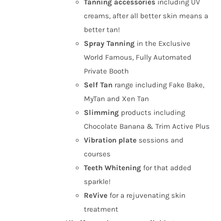
Tanning
accessories
including UV
creams, after all better skin means a
better tan!
Spray Tanning
in the Exclusive
World Famous, Fully Automated
Private Booth
Self Tan
range including Fake Bake,
MyTan and Xen Tan
Slimming
products including
Chocolate Banana & Trim Active Plus
Vibration plate
sessions and
courses
Teeth Whitening
for that added
sparkle!
ReVive
for a rejuvenating skin
treatment