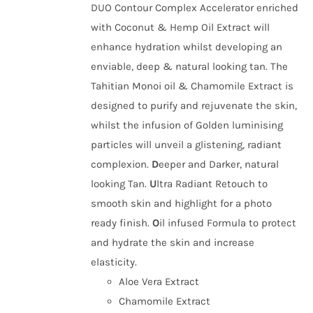
DUO Contour Complex Accelerator enriched
with Coconut & Hemp Oil Extract will
enhance hydration whilst developing an
enviable, deep & natural looking tan. The
Tahitian Monoi oil & Chamomile Extract is
designed to purify and rejuvenate the skin,
whilst the infusion of Golden luminising
particles will unveil a glistening, radiant
complexion.
D
eeper and Darker, natural
looking Tan.
U
ltra Radiant Retouch to
smooth skin and highlight for a photo
ready finish.
O
il infused Formula to protect
and hydrate the skin and increase
elasticity.
Aloe Vera Extract
Chamomile Extract