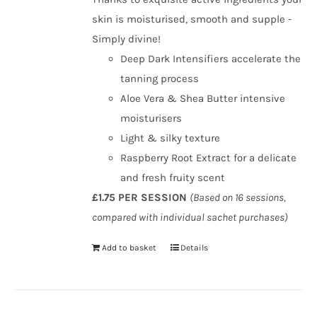
skin is moisturised, smooth and supple -
Simply divine!
Deep Dark Intensifiers accelerate the
tanning process
Aloe Vera & Shea Butter intensive
moisturisers
Light & silky texture
Raspberry Root Extract for a delicate
and fresh fruity scent
£1.75 PER SESSION
(Based on 16 sessions,
compared with individual sachet purchases)
Add to basket
Details