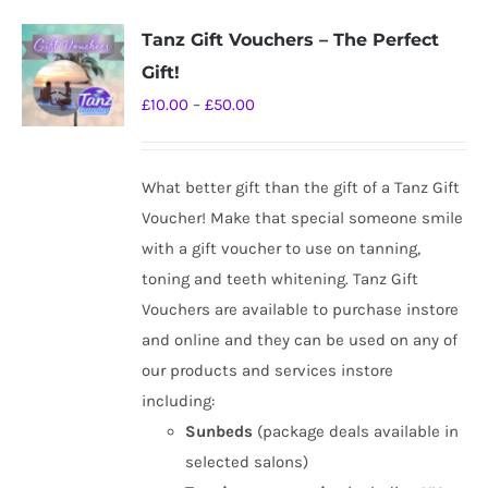
Tanz Gift Vouchers – The Perfect
Gift!
Price
£
10.00
–
£
50.00
range:
£10.00
What better gift than the gift of a Tanz Gift
through
Voucher! Make that special someone smile
£50.00
with a gift voucher to use on tanning,
toning and teeth whitening. Tanz Gift
Vouchers are available to purchase instore
and online and they can be used on any of
our products and services instore
including:
Sunbeds
(package deals available in
selected salons)