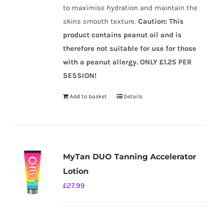
to maximise hydration and maintain the
skins smooth texture.
Caution
:
This
product contains peanut oil and is
therefore not suitable for use for those
with a peanut allergy.
ONLY £1.25 PER
SESSION!
Add to basket
Details
MyTan DUO Tanning Accelerator
Lotion
£
27.99