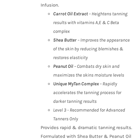
Infusion.
Carrot Oil Extract
– Heightens tanning
results with vitamins A,E & C Beta
complex
Shea Butter
– Improves the appearance
of the skin by reducing blemishes &
restores elasticity
Peanut Oil
– Combats dry skin and
maximizes the skins moisture levels
Unique MyTan Complex
– Rapidly
accelerates the tanning process for
darker tanning results
Level 3 - Recommended for Advanced
Tanners Only
Provides rapid & dramatic tanning results.
Formulated with Shea Butter & Peanut Oil