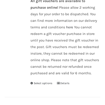
All gift vouchers are available to
purchase online!
Please allow 2 working
days for your order to be dispatched. You
can find more information on our delivery
terms and conditions
here
You cannot
redeem a gift voucher purchase in store
until you have received the gift voucher in
the post. Gift vouchers must be redeemed
instore, they cannot be redeemed in our
online shop. Please note that gift vouchers
cannot be returned nor refunded once
purchased and are valid for 6 months.
Select options
Details
This
product
has
multiple