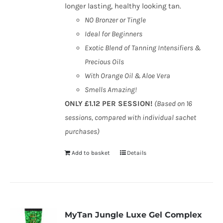
longer lasting, healthy looking tan.
NO Bronzer or Tingle
Ideal for Beginners
Exotic Blend of Tanning Intensifiers &
Precious Oils
With Orange Oil & Aloe Vera
Smells Amazing!
ONLY £1.12 PER SESSION!
(Based on 16
sessions, compared with individual sachet
purchases)
Add to basket
Details
MyTan Jungle Luxe Gel Complex