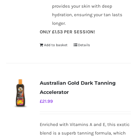
provides your skin with deep
hydration, ensuring your tan lasts
longer.
ONLY £1.53 PER SESSION!
Add to basket
Details
Australian Gold Dark Tanning
Accelerator
£
21.99
Enriched with Vitamins A and E, this exotic
blend is a superb tanning formula, which