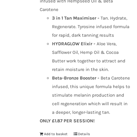
infused with Hempseed Oil & Beta
Carotene
3 in 1 Tan Maximiser -
Tan. Hydrate,
Regenerate. Tyrosine infused formula
for rapid, dark tanning results
HYDRAGLOW Elixir -
Aloe Vera,
Safflower Oil, Hemp Oil & Cocoa
Butter work together to attract and
retain moisture in the skin.
Beta-Bronze Booster -
Beta Carotene
infused, this unique formula helps to
stimulate melanin production and
cell regeneration which will result in
a deeper, longer-lasting tan.
ONLY £1.87 PER SESSION!
Add to basket
Details