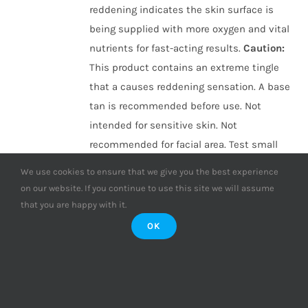
reddening indicates the skin surface is
being supplied with more oxygen and vital
nutrients for fast-acting results.
Caution
:
This product contains an extreme tingle
that a causes reddening sensation. A base
tan is recommended before use. Not
intended for sensitive skin. Not
recommended for facial area. Test small
area before application.
ONLY £1.25 PER
We use cookies to ensure that we give you the best experience
SESSION!
(Based on 16 sessions, compared
on our website. If you continue to use this site we will assume
with individual sachet purchases)
that you are happy with it.
OK
Add to basket
Details