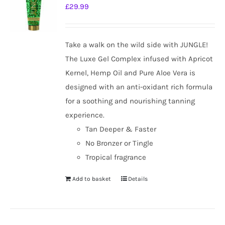
£
29.99
Take a walk on the wild side with JUNGLE!
The Luxe Gel Complex infused with Apricot
Kernel, Hemp Oil and Pure Aloe Vera is
designed with an anti-oxidant rich formula
for a soothing and nourishing tanning
experience.
Tan Deeper & Faster
No Bronzer or Tingle
Tropical fragrance
Add to basket
Details