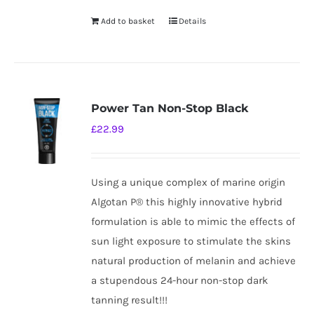
Add to basket
Details
Power Tan Non-Stop Black
£
22.99
Using a unique complex of marine origin
Algotan P® this highly innovative hybrid
formulation is able to mimic the effects of
sun light exposure to stimulate the skins
natural production of melanin and achieve
a stupendous 24-hour non-stop dark
tanning result!!!