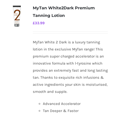
variants.
MyTan White2Dark Premium
The
Tanning Lotion
options
£
33.99
may
be
chosen
MyTan White 2 Dark is a luxury tanning
on
lotion in the exclusive MyTan range! This
the
premium super charged accelerator is an
product
innovative formula with l-tyrosine which
page
provides an extremely fast and long lasting
tan. Thanks to exquisite rich infusions &
active ingredients your skin is moisturised,
smooth and supple.
Advanced Accelerator
Tan Deeper & Faster