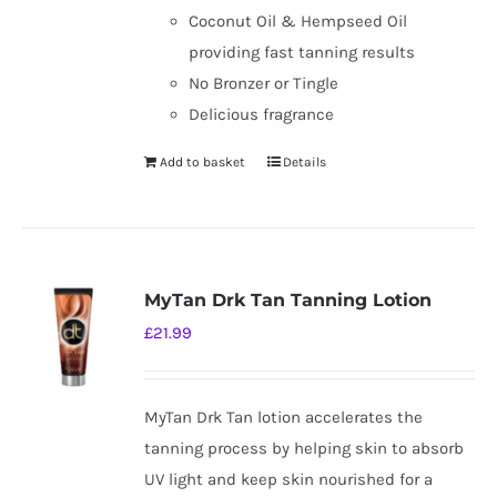
Coconut Oil & Hempseed Oil
providing fast tanning results
No Bronzer or Tingle
Delicious fragrance
Add to basket
Details
MyTan Drk Tan Tanning Lotion
£
21.99
MyTan Drk Tan lotion accelerates the
tanning process by helping skin to absorb
UV light and keep skin nourished for a