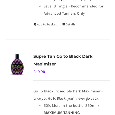
Level 3 Tingle - Recommended for
Advanced Tanners Only
Add to basket
Details
Supre Tan Go to Black Dark
Maximiser
£
40.99
Go To Black Incredible Dark Maximiser -
once you Go to Black, you'll never go back!
50% More in the bottle, 350ml =
MAXIMUM TANNING