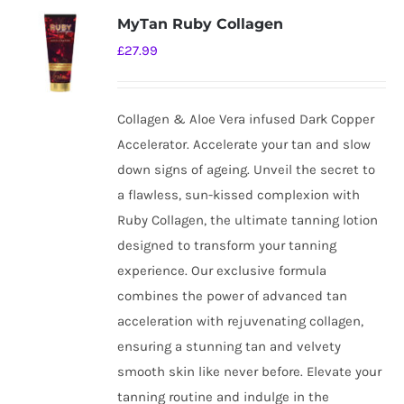
MyTan Ruby Collagen
£
27.99
Collagen & Aloe Vera infused Dark Copper
Accelerator. Accelerate your tan and slow
down signs of ageing. Unveil the secret to
a flawless, sun-kissed complexion with
Ruby Collagen, the ultimate tanning lotion
designed to transform your tanning
experience. Our exclusive formula
combines the power of advanced tan
acceleration with rejuvenating collagen,
ensuring a stunning tan and velvety
smooth skin like never before. Elevate your
tanning routine and indulge in the