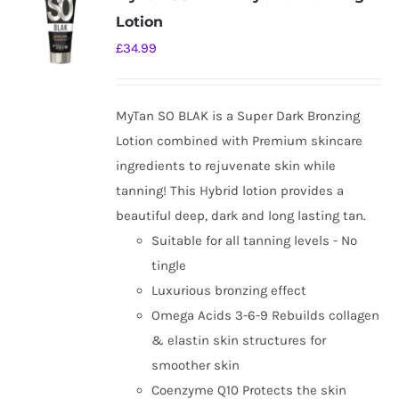
Lotion
£
34.99
MyTan SO BLAK is a Super Dark Bronzing
Lotion combined with Premium skincare
ingredients to rejuvenate skin while
tanning! This Hybrid lotion provides a
beautiful deep, dark and long lasting tan.
Suitable for all tanning levels - No
tingle
Luxurious bronzing effect
Omega Acids 3-6-9 Rebuilds collagen
& elastin skin structures for
smoother skin
Coenzyme Q10 Protects the skin