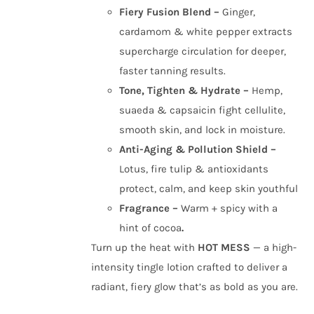
Fiery Fusion Blend –
Ginger,
cardamom & white pepper extracts
supercharge circulation for deeper,
faster tanning results.
Tone, Tighten & Hydrate –
Hemp,
suaeda & capsaicin fight cellulite,
smooth skin, and lock in moisture.
Anti-Aging & Pollution Shield –
Lotus, fire tulip & antioxidants
protect, calm, and keep skin youthful
Fragrance –
Warm + spicy with a
hint of cocoa
.
Turn up the heat with
HOT MESS
— a high-
intensity tingle lotion crafted to deliver a
radiant, fiery glow that’s as bold as you are.