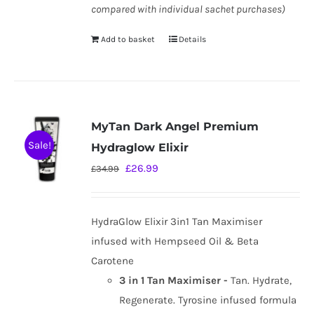
compared with individual sachet purchases)
Add to basket
Details
MyTan Dark Angel Premium
Sale!
Hydraglow Elixir
Original
Current
£
26.99
£
34.99
price
price
was:
is:
HydraGlow Elixir 3in1 Tan Maximiser
£34.99.
£26.99.
infused with Hempseed Oil & Beta
Carotene
3 in 1 Tan Maximiser -
Tan. Hydrate,
Regenerate. Tyrosine infused formula