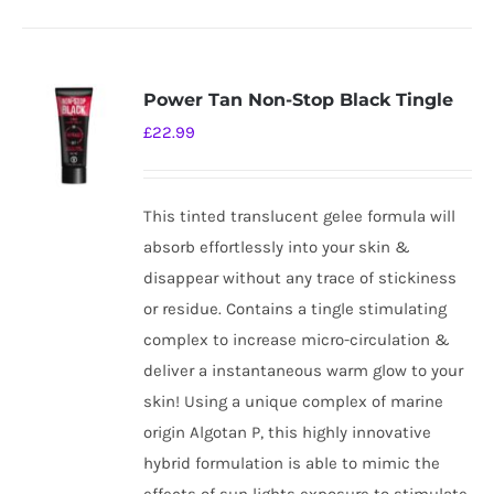
Power Tan Non-Stop Black Tingle
£
22.99
This tinted translucent gelee formula will
absorb effortlessly into your skin &
disappear without any trace of stickiness
or residue. Contains a tingle stimulating
complex to increase micro-circulation &
deliver a instantaneous warm glow to your
skin! Using a unique complex of marine
origin Algotan P, this highly innovative
hybrid formulation is able to mimic the