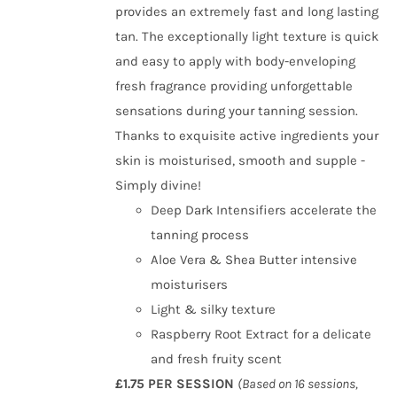
provides an extremely fast and long lasting
tan. The exceptionally light texture is quick
and easy to apply with body-enveloping
fresh fragrance providing unforgettable
sensations during your tanning session.
Thanks to exquisite active ingredients your
skin is moisturised, smooth and supple -
Simply divine!
Deep Dark Intensifiers accelerate the
tanning process
Aloe Vera & Shea Butter intensive
moisturisers
Light & silky texture
Raspberry Root Extract for a delicate
and fresh fruity scent
£1.75 PER SESSION
(Based on 16 sessions,