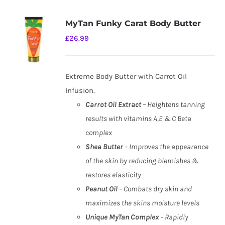
MyTan Funky Carat Body Butter
£
26.99
Extreme Body Butter with Carrot Oil
Infusion.
Carrot Oil Extract
– Heightens tanning
results with vitamins A,E & C Beta
complex
Shea Butter
– Improves the appearance
of the skin by reducing blemishes &
restores elasticity
Peanut Oil
– Combats dry skin and
maximizes the skins moisture levels
Unique MyTan Complex
– Rapidly