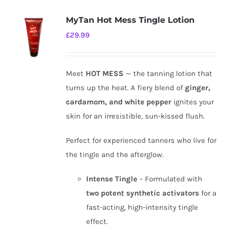
MyTan Hot Mess Tingle Lotion
£
29.99
Meet
HOT MESS
— the tanning lotion that
turns up the heat. A fiery blend of
ginger,
cardamom, and white pepper
ignites your
skin for an irresistible, sun-kissed flush.
Perfect for experienced tanners who live for
the tingle and the afterglow.
Intense Tingle
– Formulated with
two potent synthetic activators
for a
fast-acting, high-intensity tingle
effect.