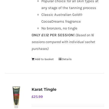
Popular choice for all skin types at
any stage of the tanning process
Classic Australian Gold®
CocoaDreams fragrance
No bronzers, no tingle
ONLY £1.12 PER SESSION!
(Based on 16
sessions compared with individual sachet
purchases)
Add to basket
Details
Karat Tingle
£
25.99