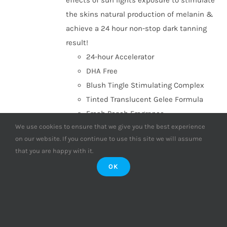
effects of sun lights exposure to stimulate
the skins natural production of melanin &
achieve a 24 hour non-stop dark tanning
result!
24-hour Accelerator
DHA Free
Blush Tingle Stimulating Complex
Tinted Translucent Gelee Formula
Fresh Peach Fragrance
We use cookies to ensure that we give you the best experience
Add to basket
Details
on our website. If you continue to use this site we will assume
that you are happy with it.
OK
Supre Tan Go to Black Dark
Maximiser