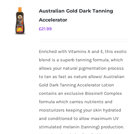
Australian Gold Dark Tanning
Accelerator
£
21.99
Enriched with Vitamins A and E, this exotic
blend is a superb tanning formula, which
allows your natural pigmentation process
to tan as fast as nature allows! Australian
Gold Dark Tanning Accelerator Lotion
contains an exclusive Biosine® Complex
formula which carries nutrients and
moisturizers keeping your skin hydrated
and conditioned to allow maximum UV
stimulated melanin (tanning) production.