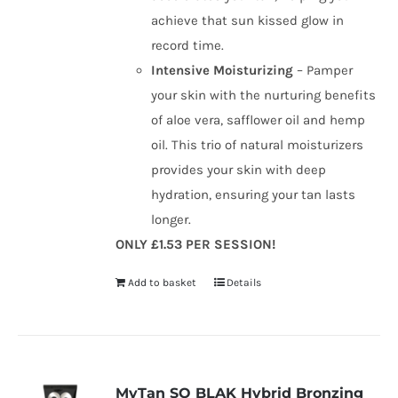
achieve that sun kissed glow in
record time.
Intensive Moisturizing
– Pamper
your skin with the nurturing benefits
of aloe vera, safflower oil and hemp
oil. This trio of natural moisturizers
provides your skin with deep
hydration, ensuring your tan lasts
longer.
ONLY £1.53 PER SESSION!
Add to basket
Details
MyTan SO BLAK Hybrid Bronzing