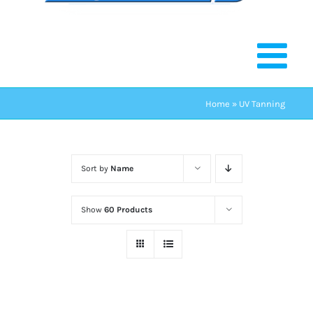
Home
»
UV Tanning
Sort by
Name
Show
60 Products