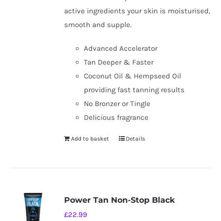
active ingredients your skin is moisturised,
smooth and supple.
Advanced Accelerator
Tan Deeper & Faster
Coconut Oil & Hempseed Oil
providing fast tanning results
No Bronzer or Tingle
Delicious fragrance
Add to basket
Details
Power Tan Non-Stop Black
£
22.99