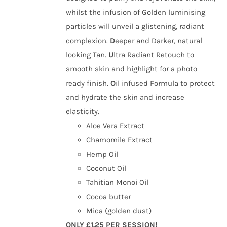
whilst the infusion of Golden luminising
particles will unveil a glistening, radiant
complexion.
D
eeper and Darker, natural
looking Tan.
U
ltra Radiant Retouch to
smooth skin and highlight for a photo
ready finish.
O
il infused Formula to protect
and hydrate the skin and increase
elasticity.
Aloe Vera Extract
Chamomile Extract
Hemp Oil
Coconut Oil
Tahitian Monoi Oil
Cocoa butter
Mica (golden dust)
ONLY £1.25 PER SESSION!