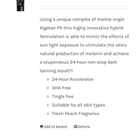
Using a unique complex of marine origin
Algotan P® this highly innovative hybrid
formulation is able to mimic the effects of
sun light exposure to stimulate the skins
natural production of melanin and achieve
a stupendous 24-hour non-stop dark
tanning result!!!
24-Hour Accelerator
DHA Free
Tingle free
Suitable for all skin types
Fresh Peach Fragrance
Add to basket
Details