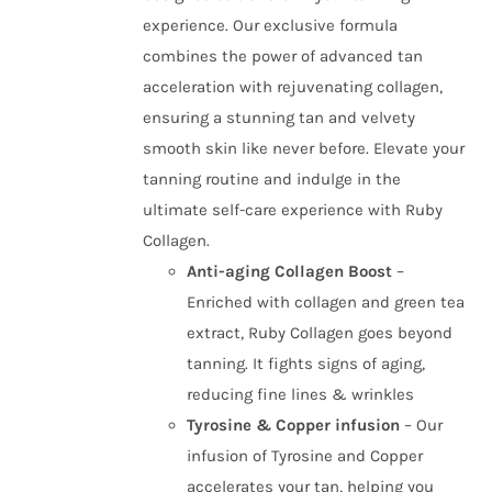
experience. Our exclusive formula
combines the power of advanced tan
acceleration with rejuvenating collagen,
ensuring a stunning tan and velvety
smooth skin like never before. Elevate your
tanning routine and indulge in the
ultimate self-care experience with Ruby
Collagen.
Anti-aging Collagen Boost
–
Enriched with collagen and green tea
extract, Ruby Collagen goes beyond
tanning. It fights signs of aging,
reducing fine lines & wrinkles
Tyrosine & Copper infusion
– Our
infusion of Tyrosine and Copper
accelerates your tan, helping you