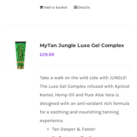
Add to basket
Details
MyTan Jungle Luxe Gel Complex
£
29.99
Take a walk on the wild side with JUNGLE!
The Luxe Gel Complex infused with Apricot
Kernel, Hemp Oil and Pure Aloe Vera is
designed with an anti-oxidant rich formula
for a soothing and nourishing tanning
experience.
Tan Deeper & Faster