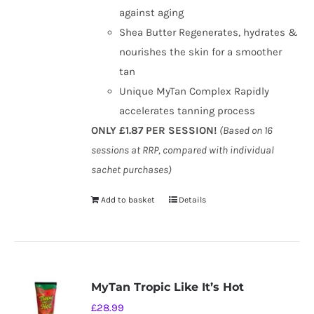
against aging
Shea Butter Regenerates, hydrates &
nourishes the skin for a smoother
tan
Unique MyTan Complex Rapidly
accelerates tanning process
ONLY £1.87 PER SESSION!
(Based on 16
sessions at RRP, compared with individual
sachet purchases)
Add to basket
Details
MyTan Tropic Like It’s Hot
£
28.99