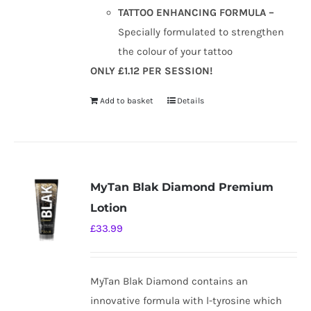
TATTOO ENHANCING FORMULA –
Specially formulated to strengthen
the colour of your tattoo
ONLY £1.12 PER SESSION!
Add to basket
Details
MyTan Blak Diamond Premium
Lotion
£
33.99
MyTan Blak Diamond contains an
innovative formula with l-tyrosine which