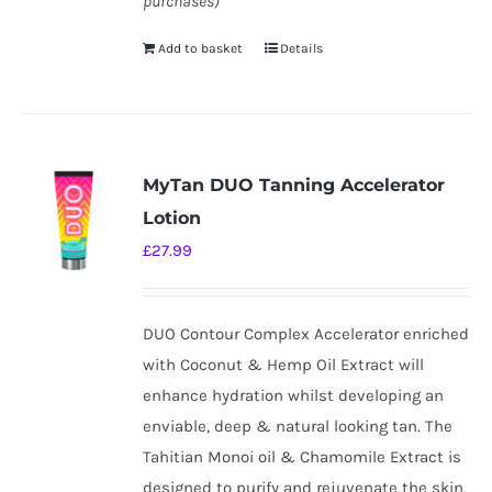
purchases)
Add to basket
Details
MyTan DUO Tanning Accelerator
Lotion
£
27.99
DUO Contour Complex Accelerator enriched
with Coconut & Hemp Oil Extract will
enhance hydration whilst developing an
enviable, deep & natural looking tan. The
Tahitian Monoi oil & Chamomile Extract is
designed to purify and rejuvenate the skin,