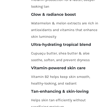
looking tan
Glow & radiance boost
Watermelon & melon extracts are rich in
antioxidants and vitamins that enhance
skin luminosity
Ultra-hydrating tropical blend
Cupuaçu butter, shea butter & aloe
soothe, soften, and prevent dryness
Vitamin-powered skin care
Vitamin B2 helps keep skin smooth,
healthy-looking, and radiant
Tan-enhancing & skin-loving
Helps skin tan efficiently without
sacrificing moisture