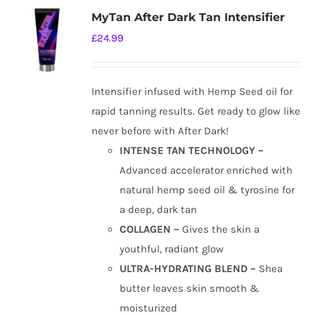
MyTan After Dark Tan Intensifier
£
24.99
Intensifier infused with Hemp Seed oil for
rapid tanning results. Get ready to glow like
never before with After Dark!
INTENSE TAN TECHNOLOGY –
Advanced accelerator enriched with
natural hemp seed oil & tyrosine for
a deep, dark tan
COLLAGEN –
Gives the skin a
youthful, radiant glow
ULTRA-HYDRATING BLEND –
Shea
butter leaves skin smooth &
moisturized