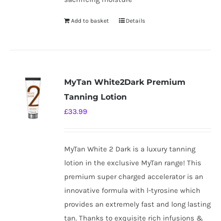
Add to basket
Details
MyTan White2Dark Premium
Tanning Lotion
£
33.99
MyTan White 2 Dark is a luxury tanning
lotion in the exclusive MyTan range! This
premium super charged accelerator is an
innovative formula with l-tyrosine which
provides an extremely fast and long lasting
tan. Thanks to exquisite rich infusions &