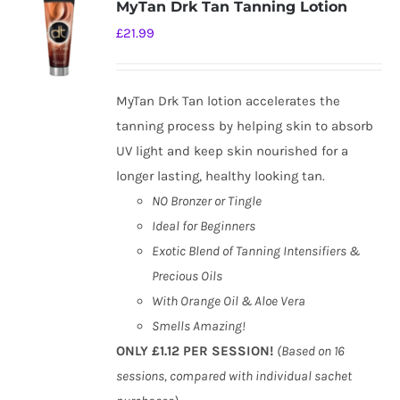
MyTan Drk Tan Tanning Lotion
£
21.99
MyTan Drk Tan lotion accelerates the
tanning process by helping skin to absorb
UV light and keep skin nourished for a
longer lasting, healthy looking tan.
NO Bronzer or Tingle
Ideal for Beginners
Exotic Blend of Tanning Intensifiers &
Precious Oils
With Orange Oil & Aloe Vera
Smells Amazing!
ONLY £1.12 PER SESSION!
(Based on 16
sessions, compared with individual sachet