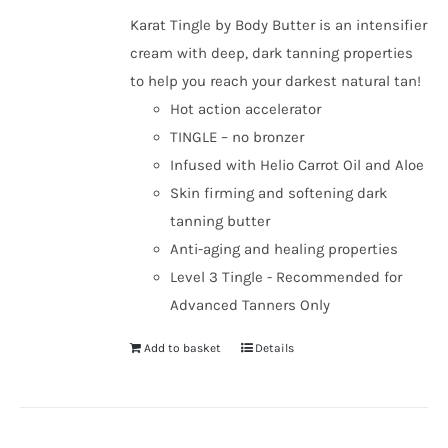
Karat Tingle by Body Butter is an intensifier
cream with deep, dark tanning properties
to help you reach your darkest natural tan!
Hot action accelerator
TINGLE – no bronzer
Infused with Helio Carrot Oil and Aloe
Skin firming and softening dark
tanning butter
Anti-aging and healing properties
Level 3 Tingle - Recommended for
Advanced Tanners Only
Add to basket
Details