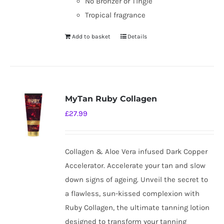
No Bronzer or Tingle
Tropical fragrance
Add to basket
Details
MyTan Ruby Collagen
£
27.99
Collagen & Aloe Vera infused Dark Copper
Accelerator. Accelerate your tan and slow
down signs of ageing. Unveil the secret to
a flawless, sun-kissed complexion with
Ruby Collagen, the ultimate tanning lotion
designed to transform your tanning