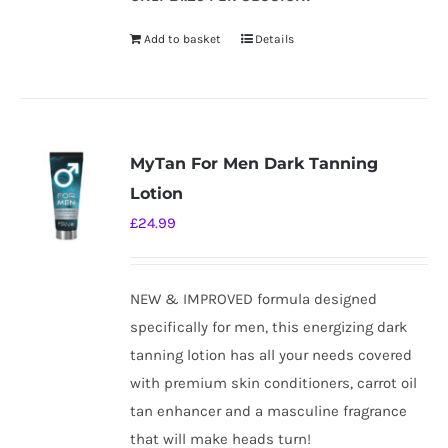
Add to basket
Details
MyTan For Men Dark Tanning
Lotion
£
24.99
NEW & IMPROVED formula designed
specifically for men, this energizing dark
tanning lotion has all your needs covered
with premium skin conditioners, carrot oil
tan enhancer and a masculine fragrance
that will make heads turn!