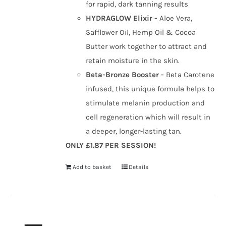
for rapid, dark tanning results
HYDRAGLOW Elixir -
Aloe Vera,
Safflower Oil, Hemp Oil & Cocoa
Butter work together to attract and
retain moisture in the skin.
Beta-Bronze Booster -
Beta Carotene
infused, this unique formula helps to
stimulate melanin production and
cell regeneration which will result in
a deeper, longer-lasting tan.
ONLY £1.87 PER SESSION!
Add to basket
Details