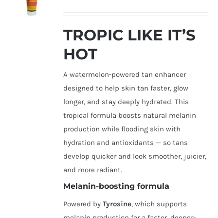
TROPIC LIKE IT’S
HOT
A watermelon-powered tan enhancer
designed to help skin tan faster, glow
longer, and stay deeply hydrated. This
tropical formula boosts natural melanin
production while flooding skin with
hydration and antioxidants — so tans
develop quicker and look smoother, juicier,
and more radiant.
Melanin-boosting formula
Powered by
Tyrosine
, which supports
melanin production for a faster, deeper-