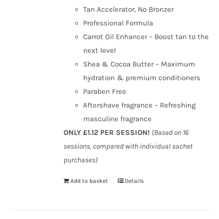
Tan Accelerator, No Bronzer
Professional Formula
Carrot Oil Enhancer – Boost tan to the
next level
Shea & Cocoa Butter – Maximum
hydration & premium conditioners
Paraben Free
Aftershave fragrance – Refreshing
masculine fragrance
ONLY £1.12 PER SESSION!
(Based on 16
sessions, compared with individual sachet
purchases)
Add to basket
Details