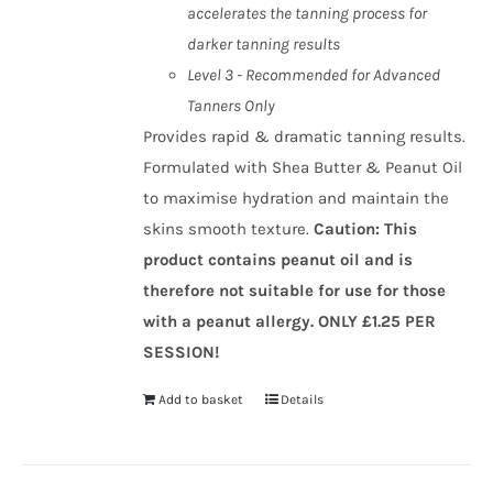
accelerates the tanning process for
darker tanning results
Level 3 - Recommended for Advanced
Tanners Only
Provides rapid & dramatic tanning results.
Formulated with Shea Butter & Peanut Oil
to maximise hydration and maintain the
skins smooth texture.
Caution
:
This
product contains peanut oil and is
therefore not suitable for use for those
with a peanut allergy.
ONLY £1.25 PER
SESSION!
Add to basket
Details