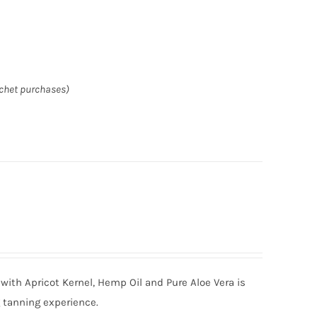
achet purchases)
with Apricot Kernel, Hemp Oil and Pure Aloe Vera is
g tanning experience.