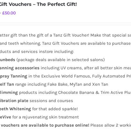
ift Vouchers – The Perfect Gift!
Price
–
£
50.00
range:
£10.00
tter gift than the gift of a Tanz Gift Voucher! Make that special 
through
and teeth whitening. Tanz Gift Vouchers are available to purchase
£50.00
ducts and services instore including:
unbeds
(package deals available in selected salons)
anning
accessories
including UV creams, after all better skin me
pray Tanning
in the Exclusive World Famous, Fully Automated Pr
elf Tan
range including Fake Bake, MyTan and Xen Tan
limming
products including Chocolate Banana & Trim Active Plu
ibration plate
sessions and courses
eeth Whitening
for that added sparkle!
eVive
for a rejuvenating skin treatment
t vouchers are available to purchase online!
Please allow 2 worki