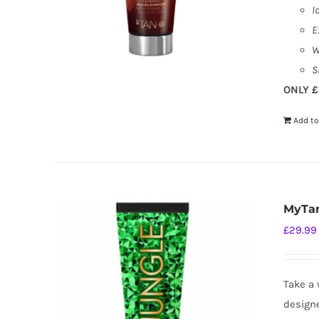
I
E
W
S
ONLY £
Add to
MyTan
£
29.99
Take a 
designe