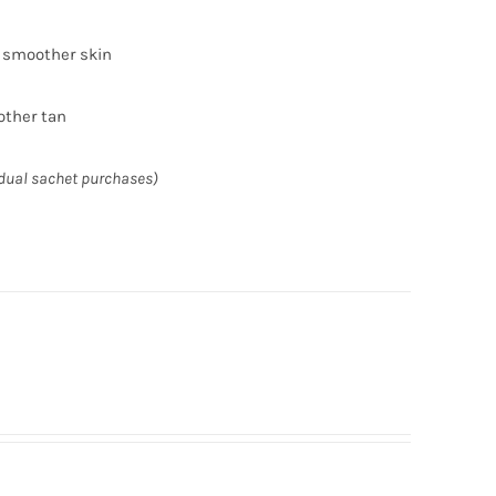
r smoother skin
other tan
idual sachet purchases)