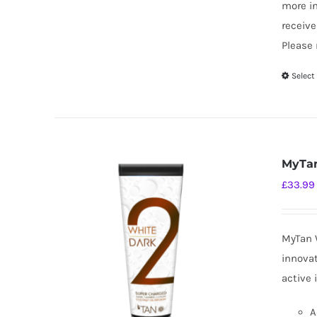
more i
receive
Please 
Select
MyTan
£
33.99
MyTan W
innovat
active 
A