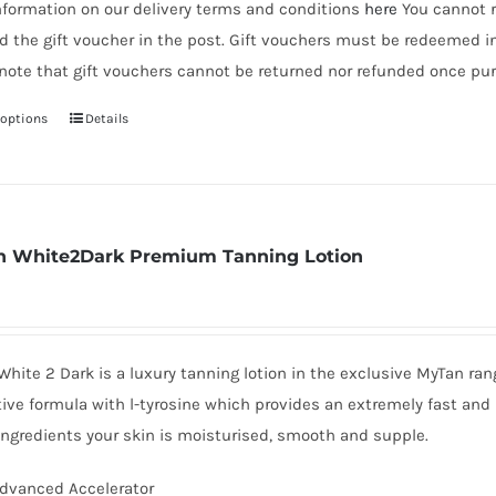
nformation on our delivery terms and conditions
here
You cannot r
d the gift voucher in the post. Gift vouchers must be redeemed i
note that gift vouchers cannot be returned nor refunded once pur
 options
Details
This
product
has
multiple
variants.
 White2Dark Premium Tanning Lotion
The
options
may
be
hite 2 Dark is a luxury tanning lotion in the exclusive MyTan ra
chosen
ive formula with l-tyrosine which provides an extremely fast and 
on
ingredients your skin is moisturised, smooth and supple.
the
dvanced Accelerator
product