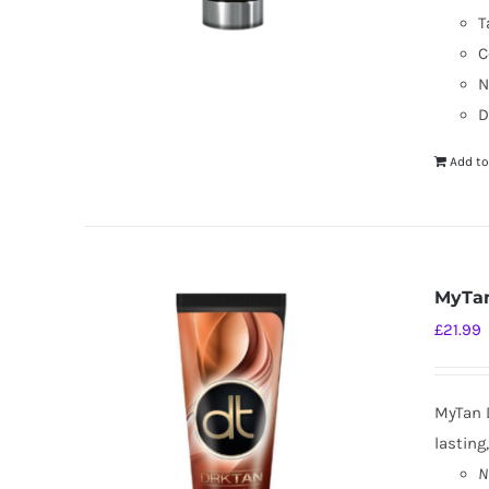
T
C
N
D
Add to
MyTan
£
21.99
MyTan D
lasting
N