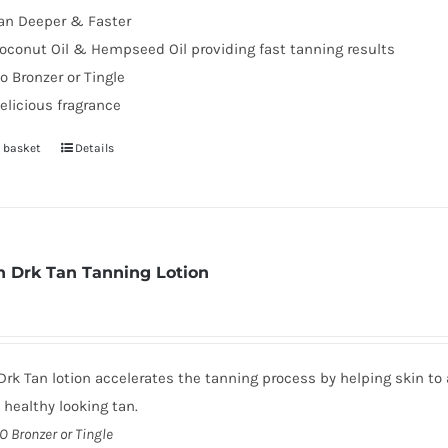
an Deeper & Faster
page
oconut Oil & Hempseed Oil providing fast tanning results
o Bronzer or Tingle
elicious fragrance
 basket
Details
 Drk Tan Tanning Lotion
rk Tan lotion accelerates the tanning process by helping skin to 
, healthy looking tan.
O Bronzer or Tingle