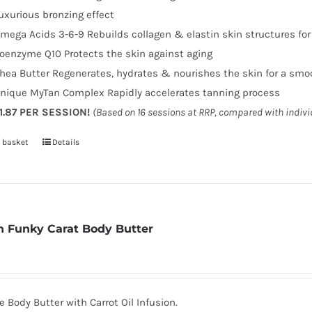
uxurious bronzing effect
mega Acids 3-6-9 Rebuilds collagen & elastin skin structures fo
oenzyme Q10 Protects the skin against aging
hea Butter Regenerates, hydrates & nourishes the skin for a smo
nique MyTan Complex Rapidly accelerates tanning process
1.87 PER SESSION!
(Based on 16 sessions at RRP, compared with indiv
 basket
Details
 Funky Carat Body Butter
 Body Butter with Carrot Oil Infusion.