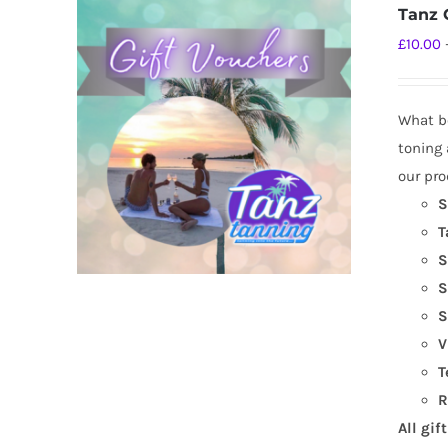
Tanz G
£
10.00
What be
toning 
our pro
S
T
S
S
S
V
T
R
All gif