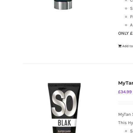
C
S
P
A
ONLY £
Add to
MyTan
£
34.99
MyTan 
This Hy
S