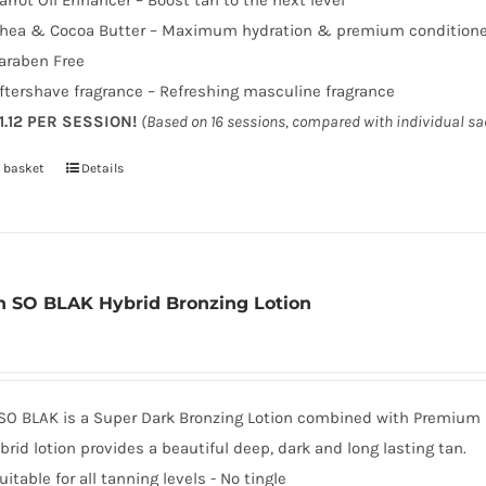
arrot Oil Enhancer – Boost tan to the next level
hea & Cocoa Butter – Maximum hydration & premium condition
araben Free
ftershave fragrance – Refreshing masculine fragrance
1.12 PER SESSION!
(Based on 16 sessions, compared with individual s
 basket
Details
 SO BLAK Hybrid Bronzing Lotion
SO BLAK is a Super Dark Bronzing Lotion combined with Premium sk
brid lotion provides a beautiful deep, dark and long lasting tan.
uitable for all tanning levels - No tingle