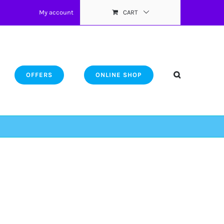
My account
CART
OFFERS
ONLINE SHOP