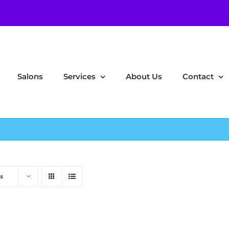
Salons
Services
About Us
Contact
s