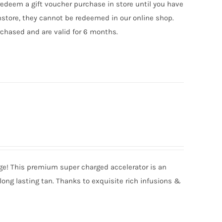
edeem a gift voucher purchase in store until you have
nstore, they cannot be redeemed in our online shop.
chased and are valid for 6 months.
nge! This premium super charged accelerator is an
long lasting tan. Thanks to exquisite rich infusions &