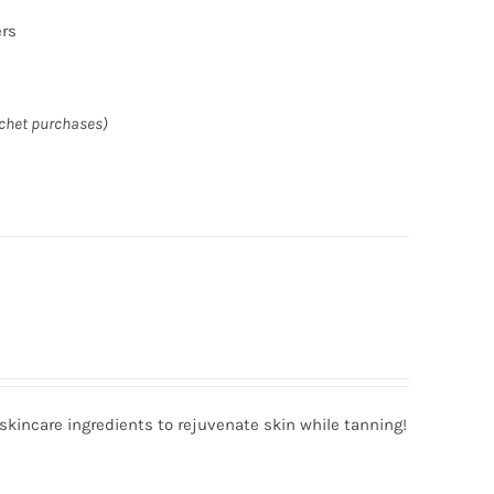
ers
achet purchases)
incare ingredients to rejuvenate skin while tanning!