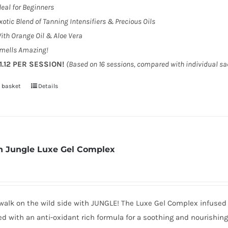
deal for Beginners
xotic Blend of Tanning Intensifiers & Precious Oils
ith Orange Oil & Aloe Vera
mells Amazing!
1.12 PER SESSION!
(Based on 16 sessions, compared with individual s
 basket
Details
 Jungle Luxe Gel Complex
walk on the wild side with JUNGLE! The Luxe Gel Complex infused 
d with an anti-oxidant rich formula for a soothing and nourishin