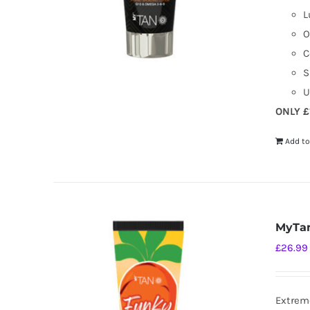
L
O
C
S
U
ONLY £
Add to
MyTan
£
26.99
Extreme