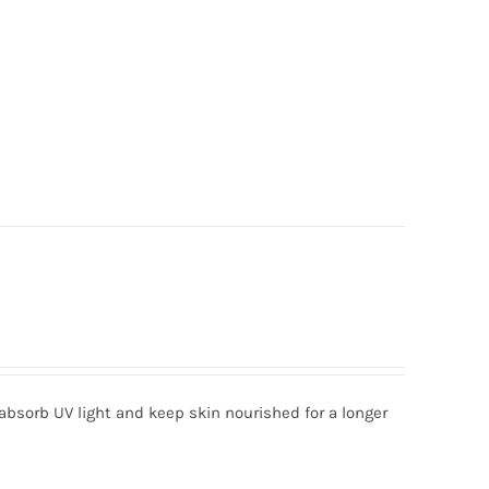
absorb UV light and keep skin nourished for a longer