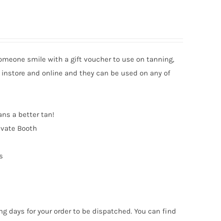
someone smile with a gift voucher to use on tanning,
 instore and online and they can be used on any of
ans a better tan!
ivate Booth
s
ng days for your order to be dispatched. You can find