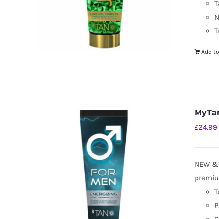
T
N
T
Add to
MyTan
£
24.99
NEW & I
premium
T
P