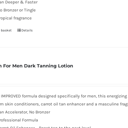
an Deeper & Faster
o Bronzer or Tingle
ropical fragrance
 basket
Details
 For Men Dark Tanning Lotion
MPROVED formula designed specifically for men, this energizing d
 skin conditioners, carrot oil tan enhancer and a masculine frag
an Accelerator, No Bronzer
rofessional Formula