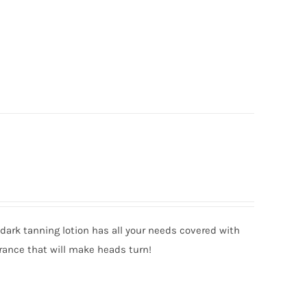
ark tanning lotion has all your needs covered with
rance that will make heads turn!