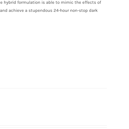
e hybrid formulation is able to mimic the effects of
n and achieve a stupendous 24-hour non-stop dark