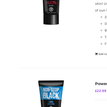
skin! U
of sun 
2
D
B
T
F
Add to
Power
£
22.99