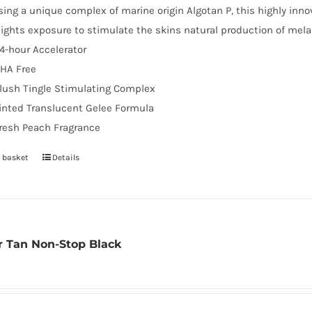
sing a unique complex of marine origin Algotan P, this highly inno
lights exposure to stimulate the skins natural production of mel
4-hour Accelerator
HA Free
lush Tingle Stimulating Complex
inted Translucent Gelee Formula
resh Peach Fragrance
 basket
Details
 Tan Non-Stop Black