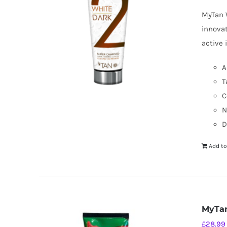
MyTan W
innovat
active 
A
T
C
N
D
Add to
MyTan
£
28.99