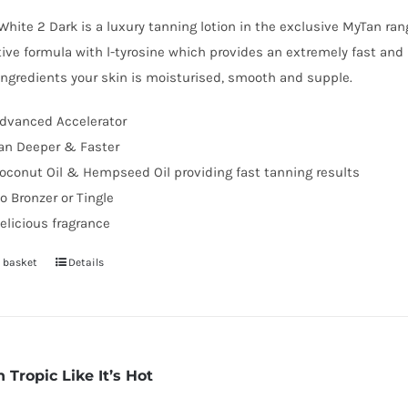
hite 2 Dark is a luxury tanning lotion in the exclusive MyTan ra
ive formula with l-tyrosine which provides an extremely fast and 
ingredients your skin is moisturised, smooth and supple.
dvanced Accelerator
an Deeper & Faster
oconut Oil & Hempseed Oil providing fast tanning results
o Bronzer or Tingle
elicious fragrance
 basket
Details
 Tropic Like It’s Hot