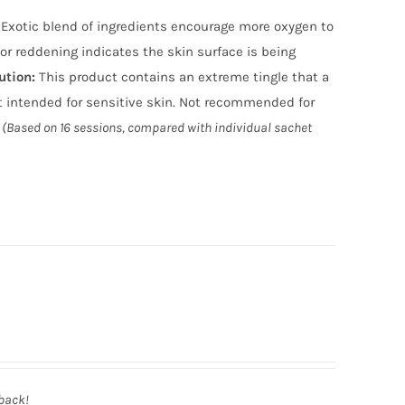
n. Exotic blend of ingredients encourage more oxygen to
or reddening indicates the skin surface is being
ution
:
This product contains an extreme tingle that a
 intended for sensitive skin. Not recommended for
(Based on 16 sessions, compared with individual sachet
 back!