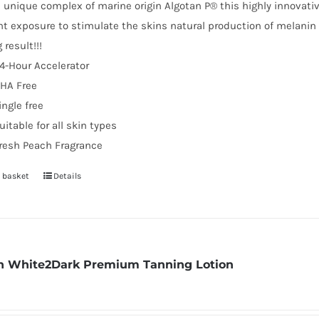
 unique complex of marine origin Algotan P® this highly innovativ
ht exposure to stimulate the skins natural production of melani
 result!!!
4-Hour Accelerator
HA Free
ingle free
uitable for all skin types
resh Peach Fragrance
 basket
Details
 White2Dark Premium Tanning Lotion