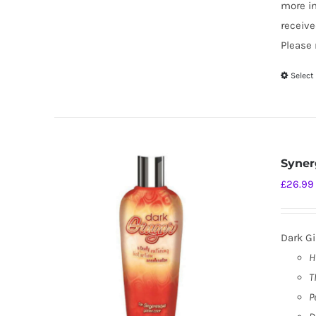
more i
receive
Please 
Select
Syner
£
26.99
Dark Gi
H
T
P