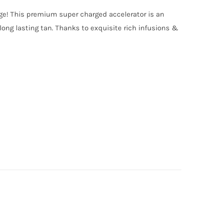
nge! This premium super charged accelerator is an
long lasting tan. Thanks to exquisite rich infusions &