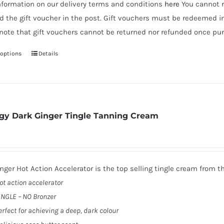
nformation on our delivery terms and conditions
here
You cannot r
d the gift voucher in the post. Gift vouchers must be redeemed i
note that gift vouchers cannot be returned nor refunded once pur
 options
Details
This
product
has
multiple
variants.
gy Dark Ginger Tingle Tanning Cream
The
options
may
be
nger Hot Action Accelerator is the top selling tingle cream from t
chosen
ot action accelerator
on
INGLE – NO Bronzer
the
erfect for achieving a deep, dark colour
product