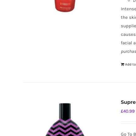
D
Intense
the ski
supplie
causes
facial 
purchas
Add to
Supre
£
40.99
Go To B