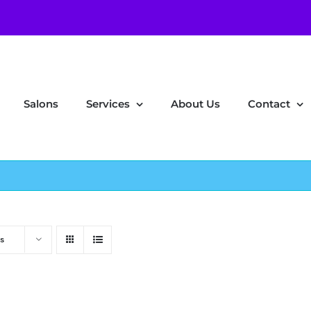
Salons
Services
About Us
Contact
s