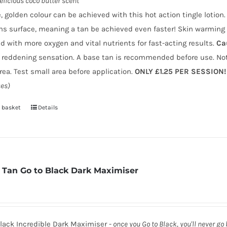
elicious coco butter scent
page
, golden colour can be achieved with this hot action tingle lotio
ns surface, meaning a tan be achieved even faster! Skin warming 
d with more oxygen and vital nutrients for fast-acting results.
Ca
 reddening sensation. A base tan is recommended before use. Not
area. Test small area before application.
ONLY £1.25 PER SESSION!
es)
 basket
Details
 Tan Go to Black Dark Maximiser
lack Incredible Dark Maximiser -
once you Go to Black, you'll never go