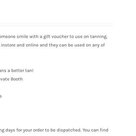
someone smile with a gift voucher to use on tanning,
 instore and online and they can be used on any of
ans a better tan!
ivate Booth
s
ng days for your order to be dispatched. You can find