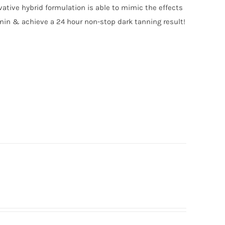
vative hybrid formulation is able to mimic the effects
anin & achieve a 24 hour non-stop dark tanning result!