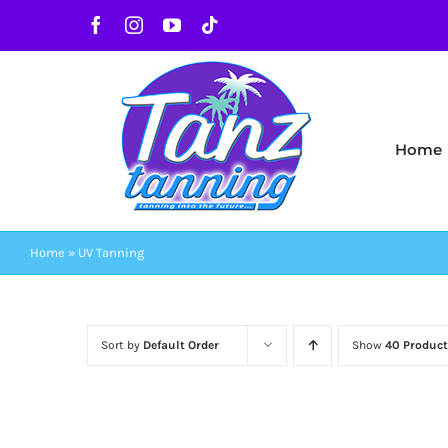
Skip
Facebook
Instagram
YouTube
Tiktok
to
content
Home
Home
»
UV Tanning
Sort by
Default Order
Show
40 Product