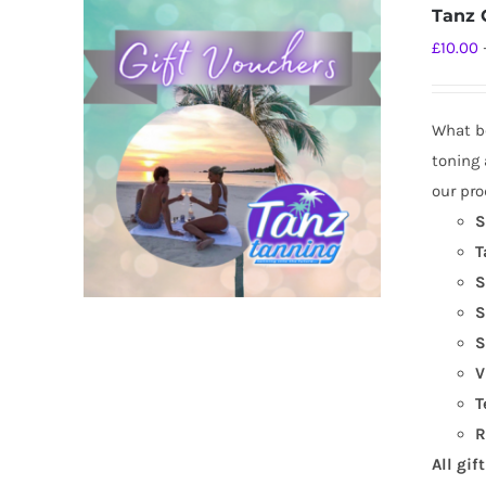
Tanz G
£
10.00
What be
toning 
our pro
S
T
S
S
S
V
T
R
All gif