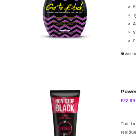
5
T
A
V
P
Add to
Power
£
22.99
This ti
residue