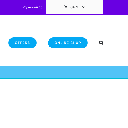
My account
CART
OFFERS
ONLINE SHOP