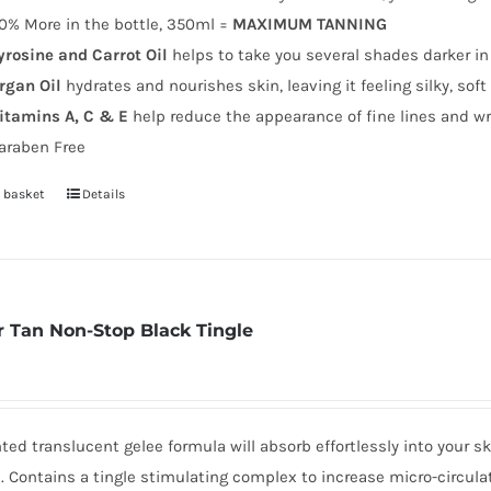
0% More in the bottle, 350ml =
MAXIMUM TANNING
yrosine and Carrot Oil
helps to take you several shades darker in
rgan Oil
hydrates and nourishes skin, leaving it feeling silky, sof
itamins A, C & E
help reduce the appearance of fine lines and wr
araben Free
 basket
Details
 Tan Non-Stop Black Tingle
nted translucent gelee formula will absorb effortlessly into your s
. Contains a tingle stimulating complex to increase micro-circul