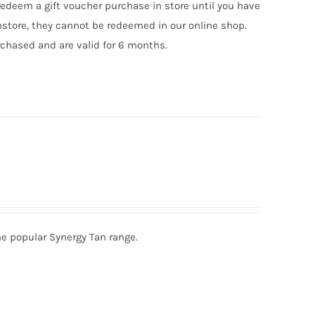
edeem a gift voucher purchase in store until you have
nstore, they cannot be redeemed in our online shop.
chased and are valid for 6 months.
he popular Synergy Tan range.