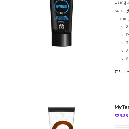
Using a
sun lig
tanning
2
D
T
S
F
Add to
MyTan
£
33.99