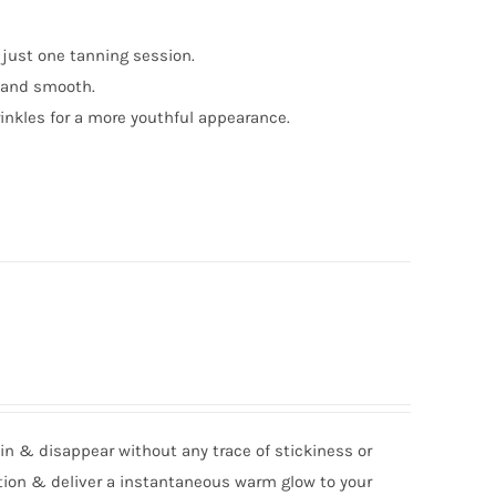
 just one tanning session.
t and smooth.
inkles for a more youthful appearance.
kin & disappear without any trace of stickiness or
ation & deliver a instantaneous warm glow to your