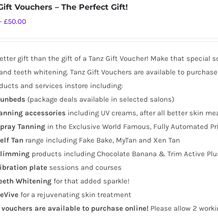
ift Vouchers – The Perfect Gift!
Price
–
£
50.00
range:
£10.00
tter gift than the gift of a Tanz Gift Voucher! Make that special 
through
and teeth whitening. Tanz Gift Vouchers are available to purchase
£50.00
ducts and services instore including:
unbeds
(package deals available in selected salons)
anning
accessories
including UV creams, after all better skin me
pray Tanning
in the Exclusive World Famous, Fully Automated Pr
elf Tan
range including Fake Bake, MyTan and Xen Tan
limming
products including Chocolate Banana & Trim Active Plu
ibration plate
sessions and courses
eeth Whitening
for that added sparkle!
eVive
for a rejuvenating skin treatment
t vouchers are available to purchase online!
Please allow 2 worki