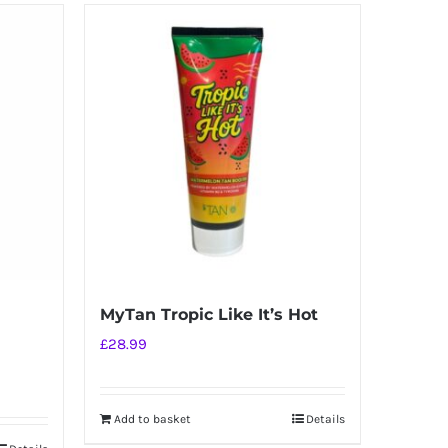
MyTan Tropic Like It’s Hot
£
28.99
Add to basket
Details