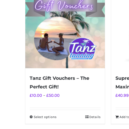
Tanz Gift Vouchers – The
Supre
Perfect Gift!
Maxi
Price
£
10.00
–
£
50.00
£
40.99
range:
£10.00
Select options
Details
Add t
This
through
product
£50.00