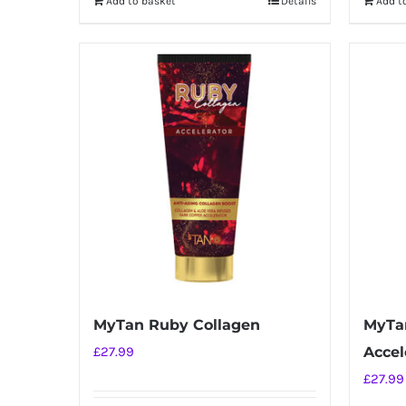
Add to basket
Details
Add t
MyTan Ruby Collagen
MyTa
£
27.99
Accel
£
27.99