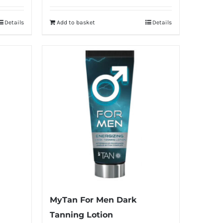
Details
Add to basket
Details
MyTan For Men Dark
Tanning Lotion