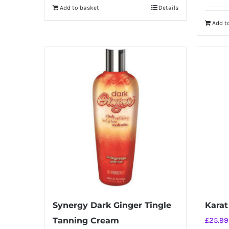
Add to basket
Details
Add t
Synergy Dark Ginger Tingle
Karat
Tanning Cream
£
25.99