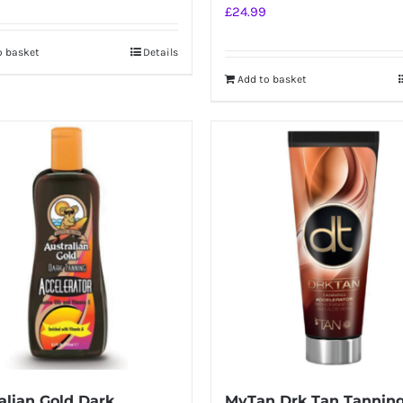
£
24.99
o basket
Details
Add to basket
alian Gold Dark
MyTan Drk Tan Tannin