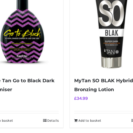
 Tan Go to Black Dark
MyTan SO BLAK Hybrid
miser
Bronzing Lotion
£
34.99
o basket
Details
Add to basket