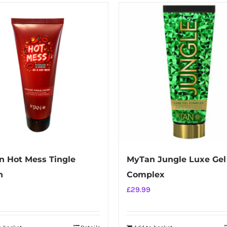
 Hot Mess Tingle
MyTan Jungle Luxe Gel
n
Complex
£
29.99