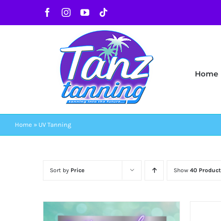
Skip
Facebook
Instagram
YouTube
Tiktok
to
content
Home
Home
»
UV Tanning
Sort by
Price
Show
40 Product