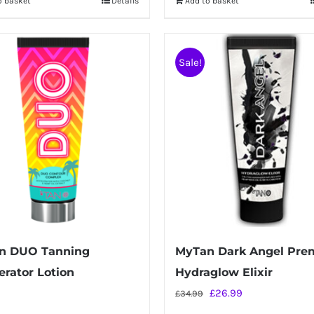
o basket
Details
Add to basket
Sale!
n DUO Tanning
MyTan Dark Angel Pr
erator Lotion
Hydraglow Elixir
Original
Current
£
26.99
£
34.99
price
price