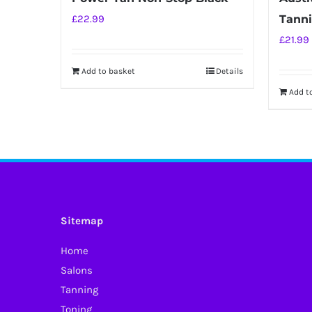
£
22.99
Tanni
£
21.99
Add to basket
Details
Add t
Sitemap
Home
Salons
Tanning
Toning