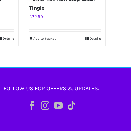
Tingle
£
22.99
Details
Add to basket
Details
FOLLOW US FOR OFFERS & UPDATES: