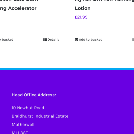
ng Accelerator
Lotion
£
21.99
o basket
Details
Add to basket
Head Office Address:
19 Newhut Road
Braidhurst Industrial Estate
Motherwell
ML1 3ST