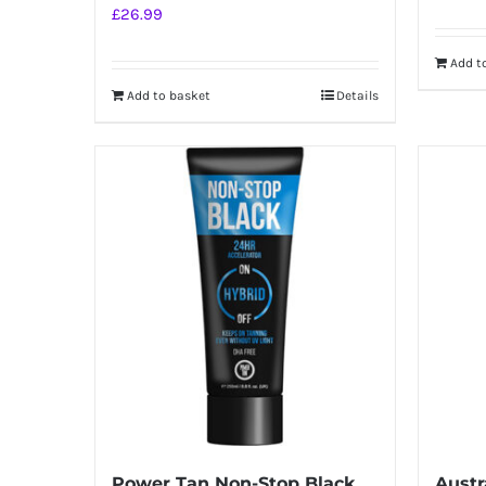
£
26.99
Add t
Add to basket
Details
Power Tan Non-Stop Black
Austr