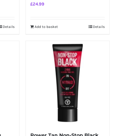
£
24.99
Details
Add to basket
Details
g
Power Tan Non-Stop Black