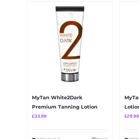
has
multiple
variants.
The
options
may
be
chosen
on
the
product
MyTan White2Dark
MyTan
page
Premium Tanning Lotion
Lotio
£
33.99
£
29.99