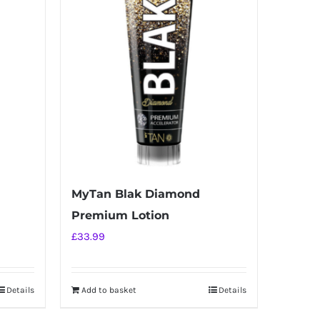
MyTan Blak Diamond
Premium Lotion
£
33.99
Details
Add to basket
Details