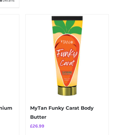
Details
emium
MyTan Funky Carat Body
Butter
£
26.99