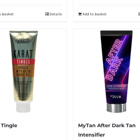
was:
is:
o basket
Details
Add to basket
£34.99.
£26.99.
 Tingle
MyTan After Dark Tan
Intensifier