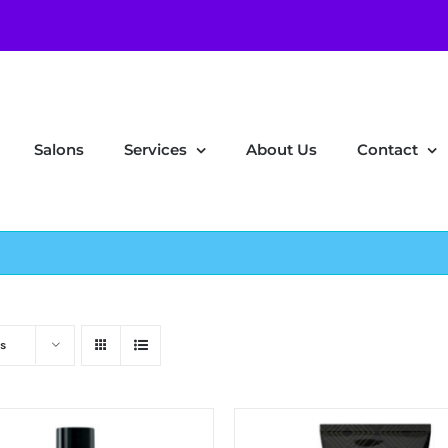
Salons
Services
About Us
Contact
s