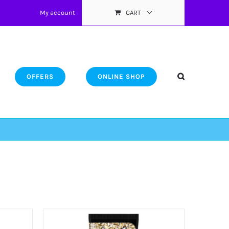
My account
CART
OFFERS
ONLINE SHOP