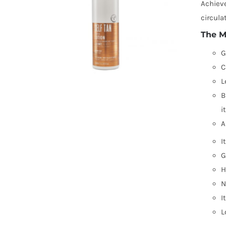
Achieve
circula
The M
G
C
L
B
i
A
I
G
H
N
I
L