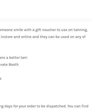
someone smile with a gift voucher to use on tanning,
 instore and online and they can be used on any of
ans a better tan!
ivate Booth
s
ng days for your order to be dispatched. You can find