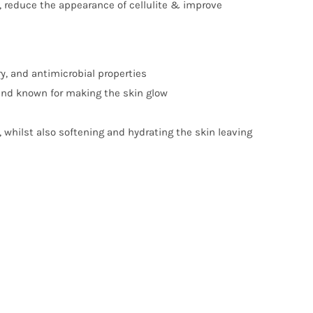
n, reduce the appearance of cellulite & improve
y, and antimicrobial properties
and known for making the skin glow
, whilst also softening and hydrating the skin leaving