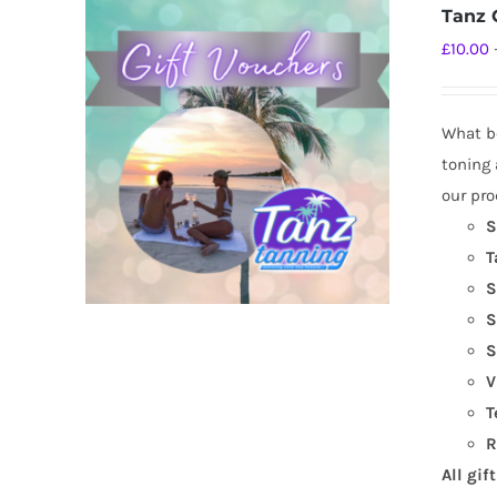
Tanz G
£
10.00
What be
toning 
our pro
S
T
S
S
S
V
T
R
All gif