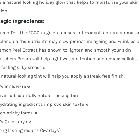
be
 a natural looking holiday glow that helps to moisturise your ski
chosen
tion
on
agic Ingredients:
the
reen Tea, the EGCG in green tea has antioxidant, anti-inflammator
product
alendula the nutrients may slow premature ageing and wrinkles 
page
emon Peel Extract has shown to lighten and smooth your skin
utchers Broom will help fight water retention and reduce cellulite
t feeling silky smooth.
 natural-looking tint will help you apply a streak-free finish.
t's 100% Natural
ives a beautifully natural-looking tan
ydrating ingredients improve skin texture
on-sticky formula
t’s Quick drying
ong lasting results (5-7 days)