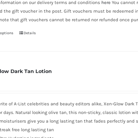
nformation on our delivery terms and conditions
here
You cannot r
d the gift voucher in the post. Gift vouchers must be redeemed i
note that gift vouchers cannot be returned nor refunded once pur
 options
Details
This
product
has
multiple
variants.
low Dark Tan Lotion
The
options
may
be
rite of A-List celebrities and beauty editors alike, Xen-Glow Dark T
chosen
or days. Natural looking olive tan, this non-sticky, classic lotion w
on
oisturisers give you a long lasting tan that fades perfectly and s
the
treak free long lasting tan
product