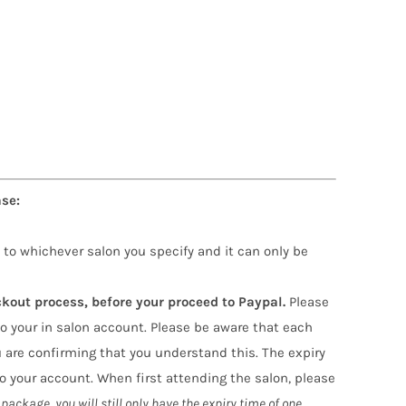
se:
 to whichever salon you specify and it can only be
ckout process, before your proceed to Paypal.
Please
o your in salon account. Please be aware that each
 are confirming that you understand this. The expiry
 your account. When first attending the salon, please
package, you will still only have the expiry time of one