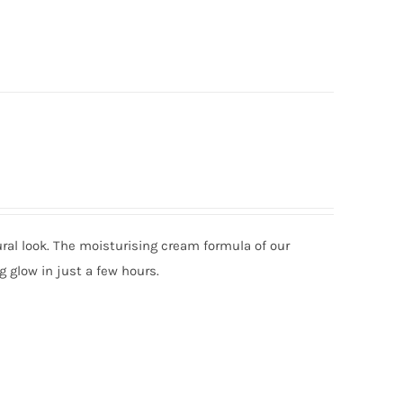
ural look. The moisturising cream formula of our
g glow in just a few hours.