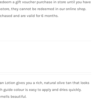
edeem a gift voucher purchase in store until you have
nstore, they cannot be redeemed in our online shop.
chased and are valid for 6 months.
an Lotion gives you a rich, natural olive tan that looks
ith guide colour is easy to apply and dries quickly.
mells beautiful.