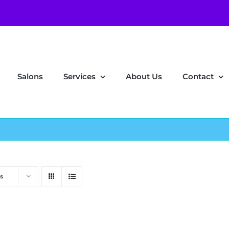
Salons
Services
About Us
Contact
s