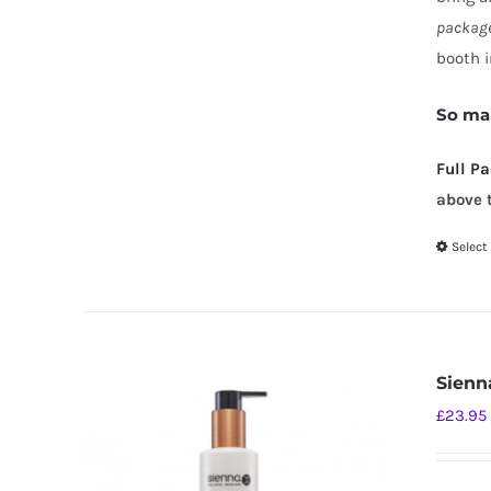
package
booth i
So mak
Full P
above 
Select
Sienn
£
23.95