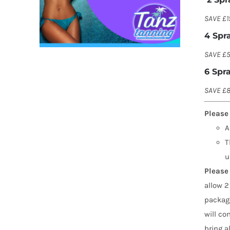
SAVE £1
4 Spr
SAVE £5
6 Spr
SAVE £8
Please
A
T
u
Please 
allow 2
package
will co
bring a