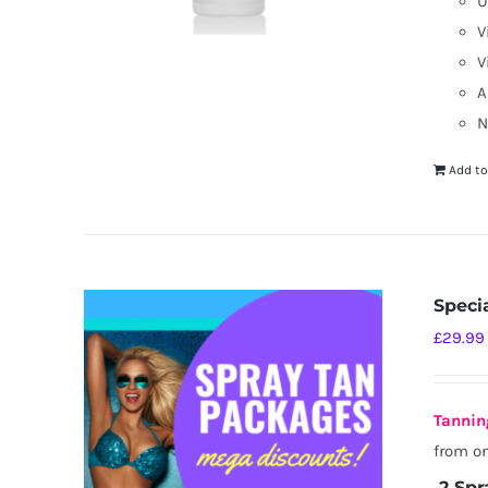
U
V
V
A
N
Add to
Speci
£
29.99
Tannin
from on
2 Spr