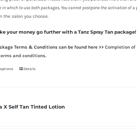
 in which to use both packages. You cannot postpone the activation of a p
n the salon you choose.
e your money go further with a Tanz Spray Tan package!
ackag
e Terms & Conditions can be found here >>
Completion of 
terms and conditions.
 options
Details
This
product
has
multiple
variants.
a X Self Tan Tinted Lotion
The
options
may