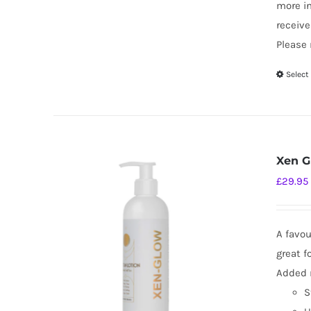
more i
receive
Please 
Select
Xen G
£
29.95
A favou
great f
Added m
S