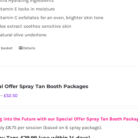
ltra Hydrating ingredients
page
itamin E locks in moisture
itamin C exfoliates for an even, brighter skin tone
loe extract soothes sensitive skin
atural olive undertone
 basket
Details
al Offer Spray Tan Booth Packages
Price
–
£
52.50
range:
£29.99
g into the Future with our Special Offer Spray Tan Booth Packa
through
ly £8.75 per session (based on 6 spray package).
£52.50
ay Tans £29.99 (use within 14 days)