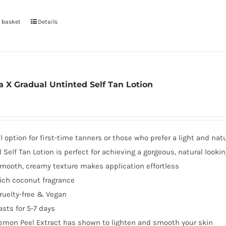
 basket
Details
a X Gradual Untinted Self Tan Lotion
l option for first-time tanners or those who prefer a light and nat
 Self Tan Lotion is perfect for achieving a gorgeous, natural lookin
mooth, creamy texture makes application effortless
ich coconut fragrance
ruelty-free & Vegan
asts for 5-7 days
emon Peel Extract has shown to lighten and smooth your skin