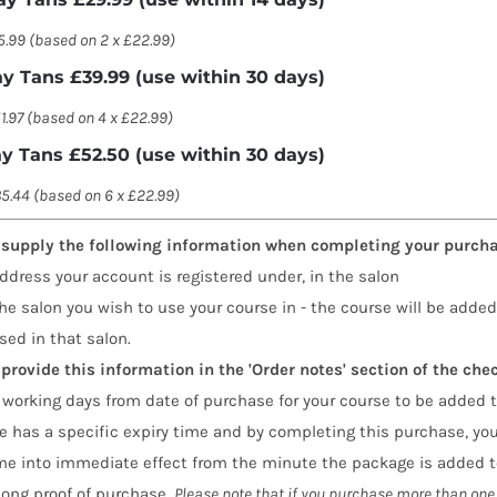
5.99 (based on 2 x £22.99)
ay Tans £39.99 (use within 30 days)
1.97 (based on 4 x £22.99)
ay Tans £52.50 (use within 30 days)
5.44 (based on 6 x £22.99)
 supply the following information when completing your purcha
ddress your account is registered under, in the salon
he salon you wish to use your course in - the course will be added
sed in that salon.
provide this information in the 'Order notes' section of the che
 working days from date of purchase for your course to be added t
 has a specific expiry time and by completing this purchase, you
me into immediate effect from the minute the package is added to
long proof of purchase.
Please note that if you purchase more than one 