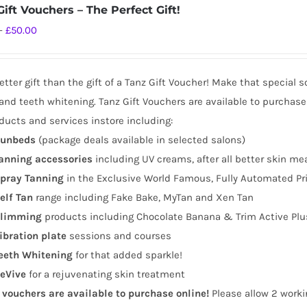
ift Vouchers – The Perfect Gift!
Price
–
£
50.00
range:
£10.00
tter gift than the gift of a Tanz Gift Voucher! Make that special 
through
and teeth whitening. Tanz Gift Vouchers are available to purchase
£50.00
ducts and services instore including:
unbeds
(package deals available in selected salons)
anning
accessories
including UV creams, after all better skin me
pray Tanning
in the Exclusive World Famous, Fully Automated Pr
elf Tan
range including Fake Bake, MyTan and Xen Tan
limming
products including Chocolate Banana & Trim Active Plu
ibration plate
sessions and courses
eeth Whitening
for that added sparkle!
eVive
for a rejuvenating skin treatment
t vouchers are available to purchase online!
Please allow 2 worki