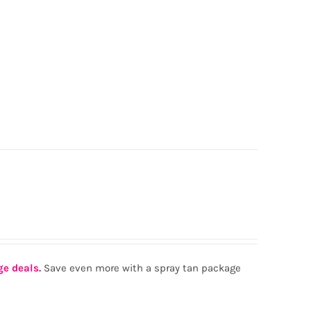
ge deals.
Save even more with a spray tan package