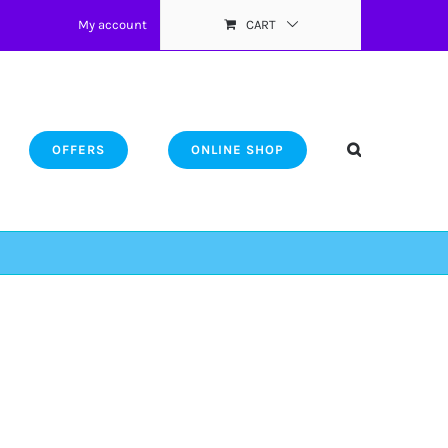
My account
CART
OFFERS
ONLINE SHOP