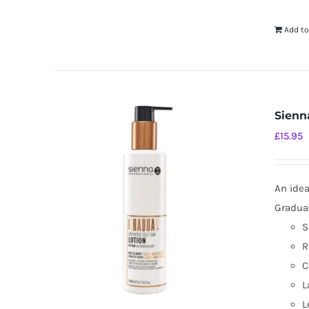
Add to
Sienn
£
15.95
An idea
Gradual
S
R
C
L
L