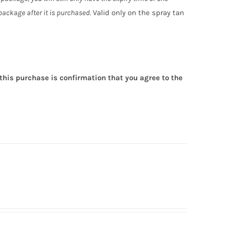
ackage after it is purchased.
Valid only on the spray tan
this purchase is confirmation that you agree to the