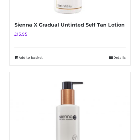
Sienna X Gradual Untinted Self Tan Lotion
£
15.95
Add to basket
Details