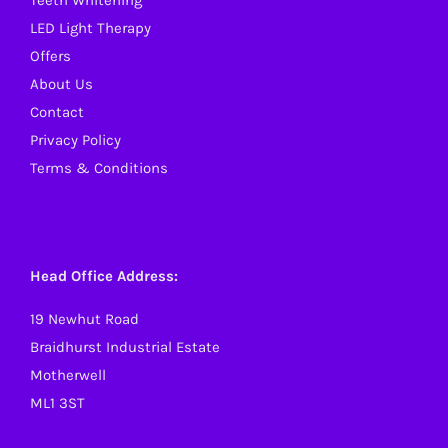
Teeth Whitening
product
LED Light Therapy
page
Offers
About Us
Contact
Privacy Policy
Terms & Conditions
Head Office Address:
19 Newhut Road
Braidhurst Industrial Estate
Motherwell
ML1 3ST