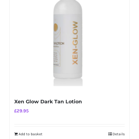
Xen Glow Dark Tan Lotion
£
29.95
Add to basket
Details