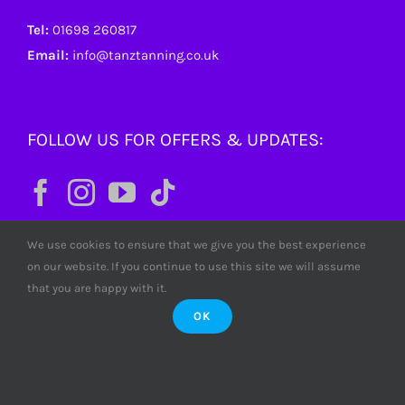
Tel:
01698 260817
Email:
info@tanztanning.co.uk
FOLLOW US FOR OFFERS & UPDATES:
We use cookies to ensure that we give you the best experience
on our website. If you continue to use this site we will assume
that you are happy with it.
OK
© Copyright
2026 Tanz Tanning. All rights reserved. Tanz
Limited SC380772 Scotland