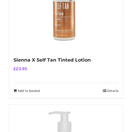
Sienna X Self Tan Tinted Lotion
£
23.95
Add to basket
Details