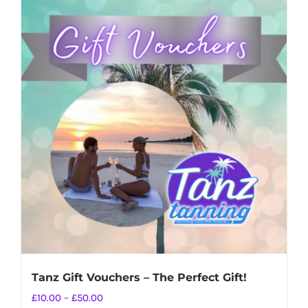
Tanz Gift Vouchers – The Perfect Gift!
Price
£
10.00
–
£
50.00