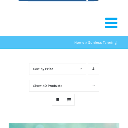
Home
»
Sunless Tanning
Sort by
Price
Show
40 Products