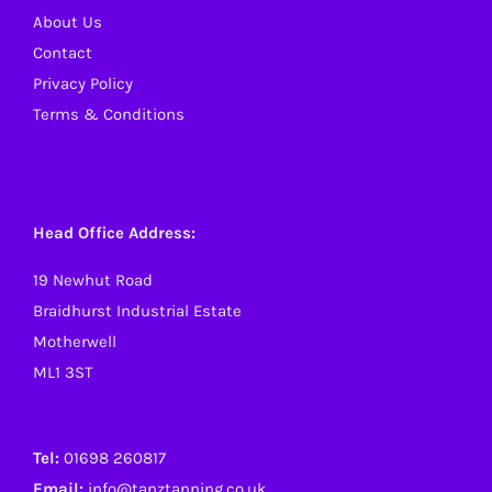
About Us
Contact
Privacy Policy
Terms & Conditions
Head Office Address:
19 Newhut Road
Braidhurst Industrial Estate
Motherwell
ML1 3ST
Tel:
01698 260817
Email:
info@tanztanning.co.uk