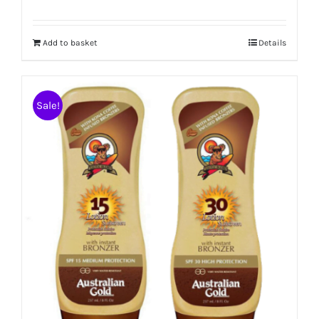
Add to basket
Details
Sale!