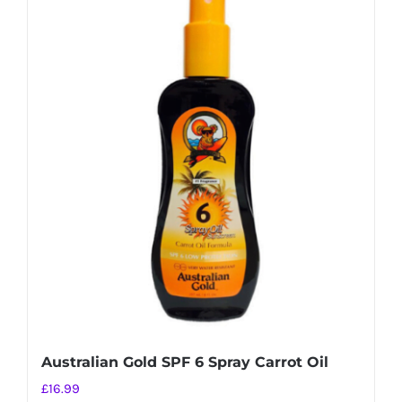
Australian Gold SPF 6 Spray Carrot Oil
£
16.99