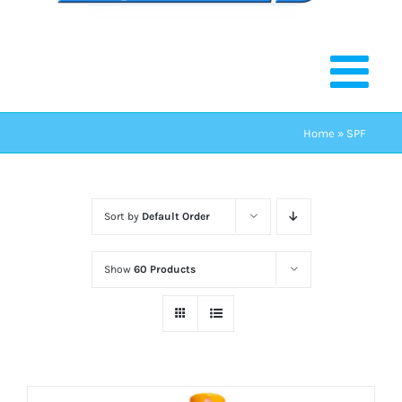
Home
»
SPF
Sort by
Default Order
Show
60 Products