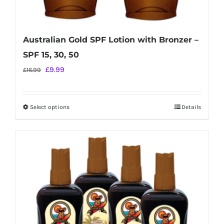
Australian Gold SPF Lotion with Bronzer –
SPF 15, 30, 50
Original
Current
£
9.99
£
16.99
price
price
was:
is:
Select options
Details
This
£16.99.
£9.99.
product
has
multiple
variants.
The
options
may
be