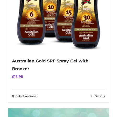
chosen
on
the
product
page
Australian Gold SPF Spray Gel with
Bronzer
£
16.99
Select options
Details
This
product
has