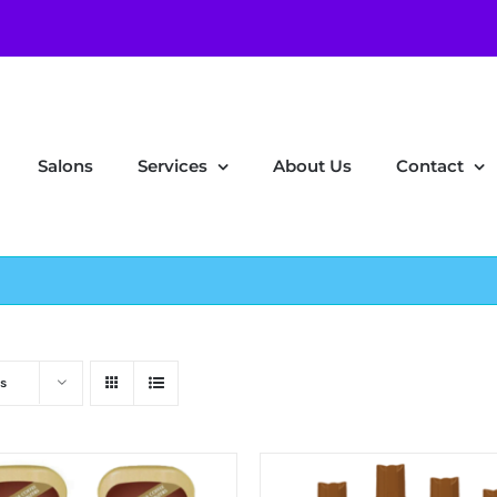
Salons
Services
About Us
Contact
s