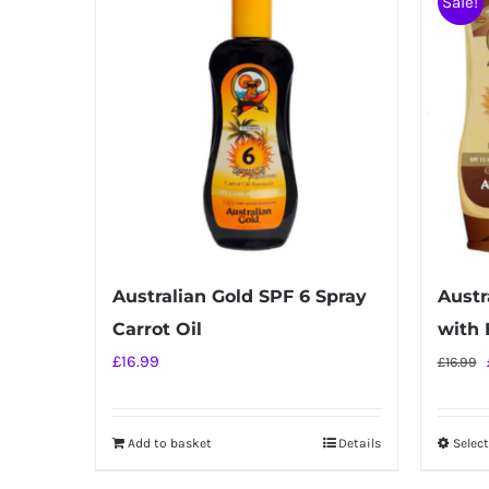
Sale!
Australian Gold SPF 6 Spray
Austr
Carrot Oil
with 
£
16.99
£
16.99
Add to basket
Details
Selec