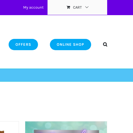
My account
CART
OFFERS
ONLINE SHOP