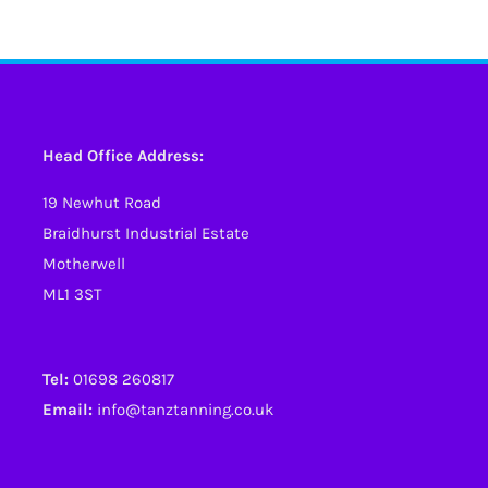
has
has
multiple
multiple
variants.
variants.
The
The
options
options
Head Office Address:
may
may
19 Newhut Road
be
be
Braidhurst Industrial Estate
chosen
chosen
Motherwell
on
on
ML1 3ST
the
the
product
product
page
page
Tel:
01698 260817
Email:
info@tanztanning.co.uk