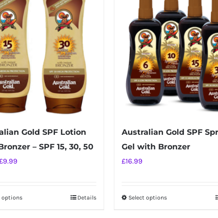
alian Gold SPF Lotion
Australian Gold SPF Sp
Bronzer – SPF 15, 30, 50
Gel with Bronzer
Original
Current
£
9.99
£
16.99
price
price
was:
is:
t options
Details
Select options
This
This
£16.99.
£9.99.
product
product