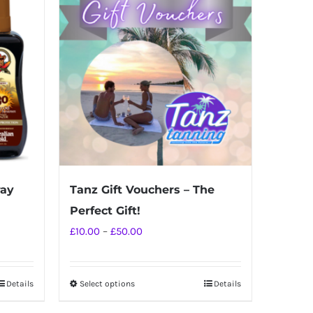
ray
Tanz Gift Vouchers – The
Perfect Gift!
Price
£
10.00
–
£
50.00
range:
£10.00
Details
Select options
Details
This
through
product
£50.00