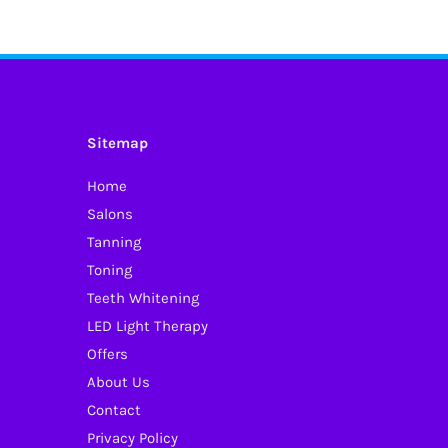
Sitemap
Home
Salons
Tanning
Toning
Teeth Whitening
LED Light Therapy
Offers
About Us
Contact
Privacy Policy