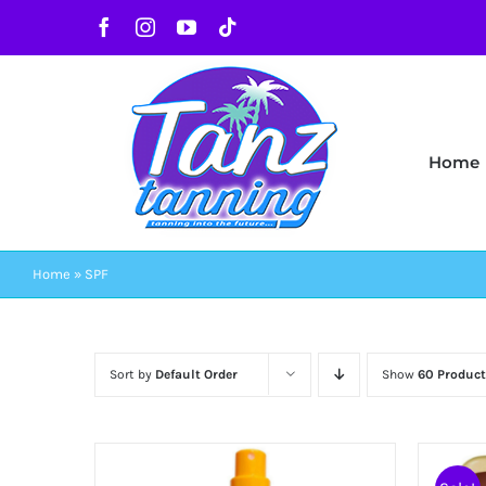
Skip
Facebook
Instagram
YouTube
Tiktok
to
content
Home
Home
»
SPF
Sort by
Default Order
Show
60 Product