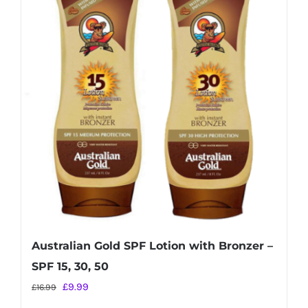
Australian Gold SPF Lotion with Bronzer –
SPF 15, 30, 50
Original
Current
£
9.99
£
16.99
price
price