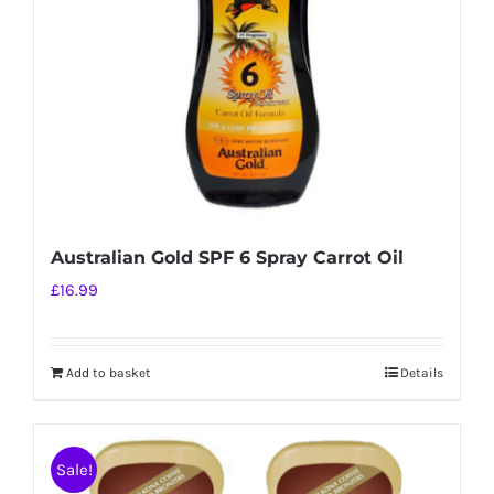
chosen
on
the
product
page
Australian Gold SPF 6 Spray Carrot Oil
£
16.99
Add to basket
Details
Sale!