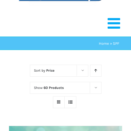
Home
»
SPF
Sort by
Price
Show
60 Products