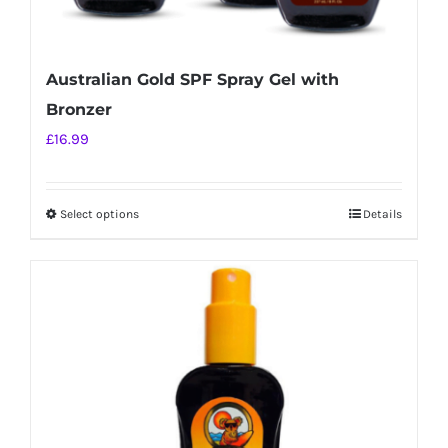
Australian Gold SPF Spray Gel with
Bronzer
£
16.99
Select options
Details
This
product
has
multiple
variants.
The
options
may
be