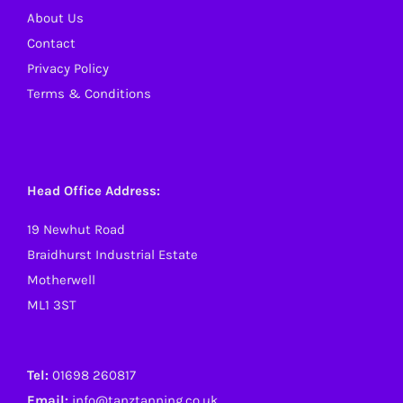
About Us
Contact
Privacy Policy
Terms & Conditions
Head Office Address:
19 Newhut Road
Braidhurst Industrial Estate
Motherwell
ML1 3ST
Tel:
01698 260817
Email:
info@tanztanning.co.uk