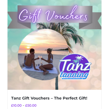
Tanz Gift Vouchers – The Perfect Gift!
Price
£
10.00
–
£
50.00