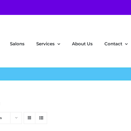
Salons
Services
About Us
Contact
z
s