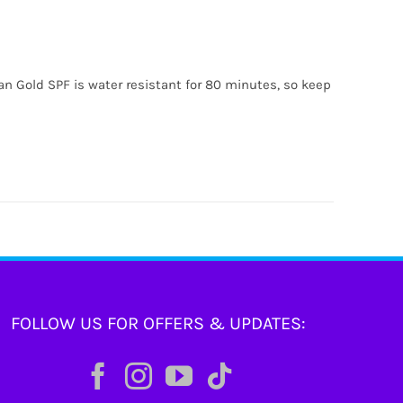
ian Gold SPF is water resistant for 80 minutes, so keep
FOLLOW US FOR OFFERS & UPDATES: