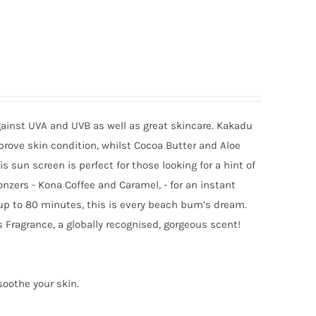
gainst UVA and UVB as well as great skincare. Kakadu
mprove skin condition, whilst Cocoa Butter and Aloe
sun screen is perfect for those looking for a hint of
onzers - Kona Coffee and Caramel, - for an instant
 up to 80 minutes, this is every beach bum’s dream.
 Fragrance, a globally recognised, gorgeous scent!
soothe your skin.