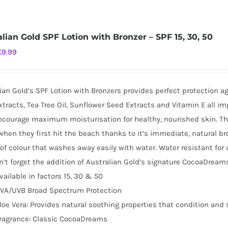
alian Gold SPF Lotion with Bronzer – SPF 15, 30, 50
Original
Current
£
9.99
price
price
was:
is:
ian Gold’s SPF Lotion with Bronzers provides perfect protection a
£16.99.
£9.99.
tracts, Tea Tree Oil, Sunflower Seed Extracts and Vitamin E all i
ncourage maximum moisturisation for healthy, nourished skin. This 
when they first hit the beach thanks to it’s immediate, natural br
of colour that washes away easily with water. Water resistant for
’t forget the addition of Australian Gold’s signature CocoaDreams
vailable in factors 15, 30 & 50
VA/UVB Broad Spectrum Protection
loe Vera: Provides natural soothing properties that condition and 
ragrance: Classic CocoaDreams