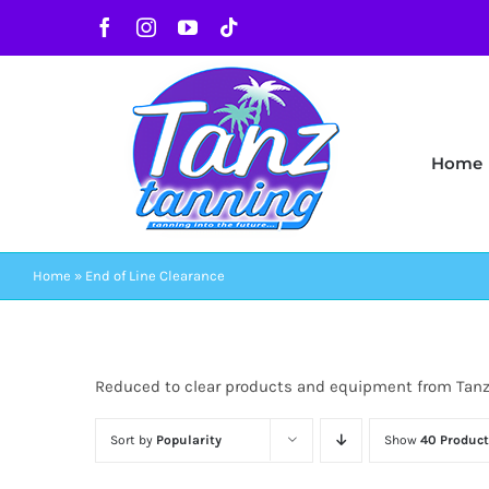
Skip
Facebook
Instagram
YouTube
Tiktok
to
content
Home
Home
»
End of Line Clearance
Reduced to clear products and equipment from Tan
Sort by
Popularity
Show
40 Product