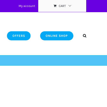
My account
CART
OFFERS
ONLINE SHOP