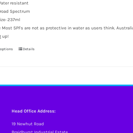
ater resistant
road Spectrum
ize: 237ml
: Most SPFs are not as protective in water as users think. Austral
g up!
 options
Details
This
product
has
multiple
variants.
The
options
may
Head Office Address:
be
19 Newhut Road
chosen
Braidhurst Industrial Estate