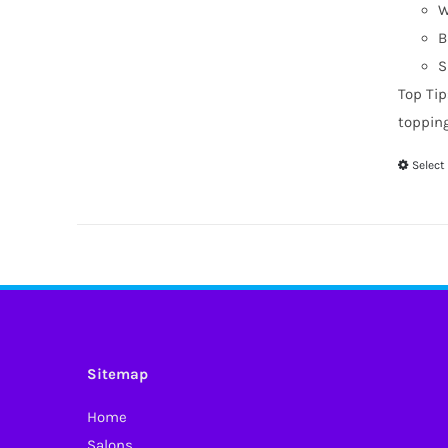
W
B
S
Top Tip
toppin
Select
Sitemap
Home
Salons