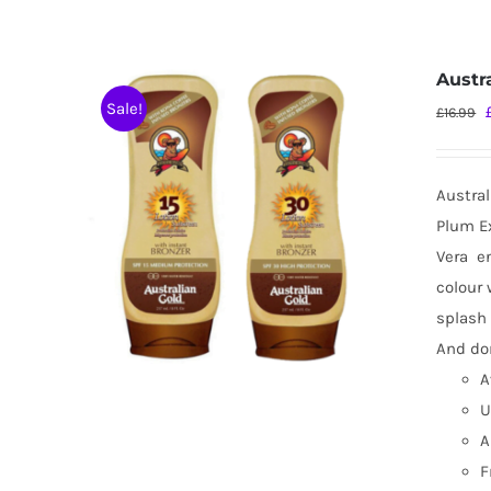
Austr
Sale!
£
16.99
Austral
Plum Ex
Vera
e
colour 
splash 
And don
A
U
A
F