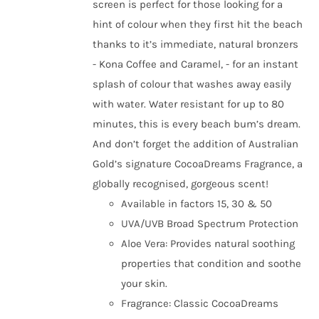
screen is perfect for those looking for a
hint of colour when they first hit the beach
thanks to it’s immediate, natural bronzers
- Kona Coffee and Caramel, - for an instant
splash of colour that washes away easily
with water. Water resistant for up to 80
minutes, this is every beach bum’s dream.
And don’t forget the addition of Australian
Gold’s signature CocoaDreams Fragrance, a
globally recognised, gorgeous scent!
Available in factors 15, 30 & 50
UVA/UVB Broad Spectrum Protection
Aloe Vera: Provides natural soothing
properties that condition and soothe
your skin.
Fragrance: Classic CocoaDreams