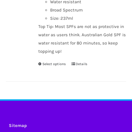
Water resistant
Broad Spectrum
Size: 237ml
Top Tip: Most SPFs are not as protective in
water as users think. Australian Gold SPF is
water resistant for 80 minutes, so keep
topping up!
Select options
Details
This
product
has
multiple
variants.
The
options
may
Sitemap
be