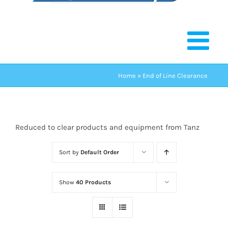
Home
»
End of Line Clearance
Reduced to clear products and equipment from Tanz
Sort by
Default Order
Show
40 Products