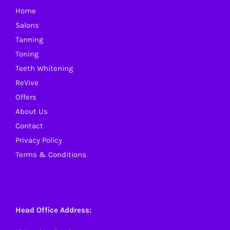
Home
chosen
Salons
on
Tanning
the
Toning
product
Teeth Whitening
page
ReVive
Offers
About Us
Contact
Privacy Policy
Terms & Conditions
Head Office Address: