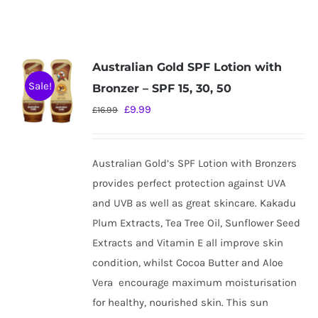
Australian Gold SPF Lotion with
Sale!
Bronzer – SPF 15, 30, 50
Original
Current
£
9.99
£
16.99
price
price
was:
is:
Australian Gold’s SPF Lotion with Bronzers
£16.99.
£9.99.
provides perfect protection against UVA
and UVB as well as great skincare. Kakadu
Plum Extracts, Tea Tree Oil, Sunflower Seed
Extracts and Vitamin E all improve skin
condition, whilst Cocoa Butter and Aloe
Vera
encourage maximum moisturisation
for healthy, nourished skin. This sun