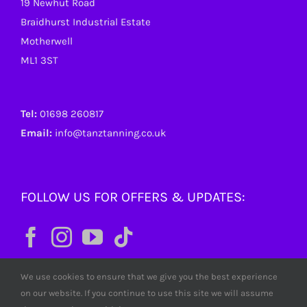
19 Newhut Road
Braidhurst Industrial Estate
Motherwell
ML1 3ST
Tel:
01698 260817
Email:
info@tanztanning.co.uk
FOLLOW US FOR OFFERS & UPDATES:
We use cookies to ensure that we give you the best experience
on our website. If you continue to use this site we will assume