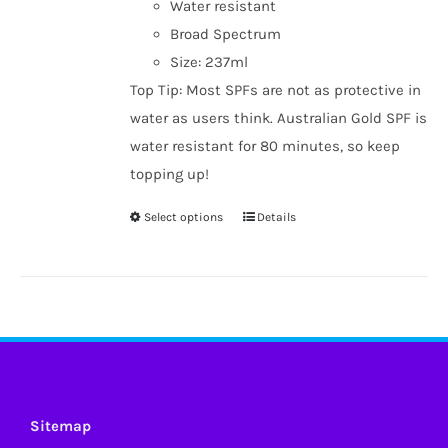
Water resistant
Broad Spectrum
Size: 237ml
Top Tip: Most SPFs are not as protective in
water as users think. Australian Gold SPF is
water resistant for 80 minutes, so keep
topping up!
Select options
Details
This
product
has
multiple
variants.
The
options
may
Sitemap
be