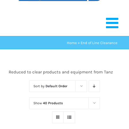
Home
»
End of Line Clearance
Reduced to clear products and equipment from Tanz
Sort by
Default Order
Show
40 Products