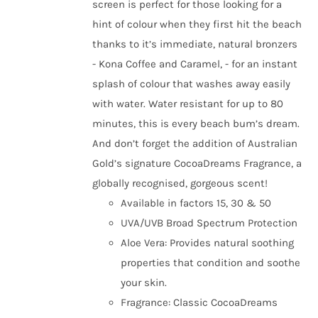
screen is perfect for those looking for a
hint of colour when they first hit the beach
thanks to it’s immediate, natural bronzers
- Kona Coffee and Caramel, - for an instant
splash of colour that washes away easily
with water. Water resistant for up to 80
minutes, this is every beach bum’s dream.
And don’t forget the addition of Australian
Gold’s signature CocoaDreams Fragrance, a
globally recognised, gorgeous scent!
Available in factors 15, 30 & 50
UVA/UVB Broad Spectrum Protection
Aloe Vera: Provides natural soothing
properties that condition and soothe
your skin.
Fragrance: Classic CocoaDreams