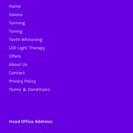
Home
chosen
Salons
on
Tanning
the
Toning
product
Teeth Whitening
page
LED Light Therapy
Offers
About Us
Contact
Privacy Policy
Terms & Conditions
Head Office Address: