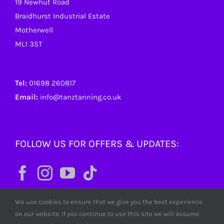
19 Newhut Road
Braidhurst Industrial Estate
Motherwell
ML1 3ST
Tel:
01698 260817
Email:
info@tanztanning.co.uk
FOLLOW US FOR OFFERS & UPDATES:
We use cookies to ensure that we give you the best experience
on our website. If you continue to use this site we will assume