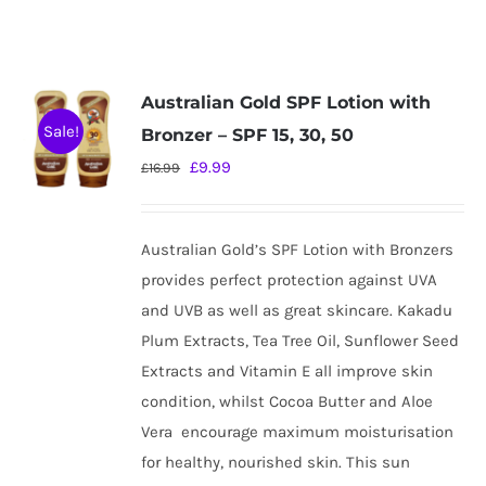
Australian Gold SPF Lotion with
Sale!
Bronzer – SPF 15, 30, 50
Original
Current
£
9.99
£
16.99
price
price
was:
is:
Australian Gold’s SPF Lotion with Bronzers
£16.99.
£9.99.
provides perfect protection against UVA
and UVB as well as great skincare. Kakadu
Plum Extracts, Tea Tree Oil, Sunflower Seed
Extracts and Vitamin E all improve skin
condition, whilst Cocoa Butter and Aloe
Vera
encourage maximum moisturisation
for healthy, nourished skin. This sun