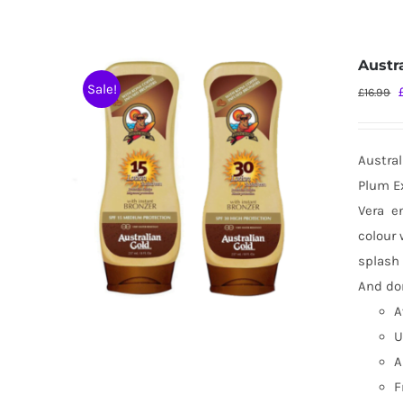
Austr
Sale!
£
16.99
Austral
Plum Ex
Vera
e
colour 
splash 
And don
A
U
A
F