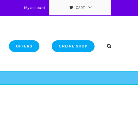
My account
CART
OFFERS
ONLINE SHOP