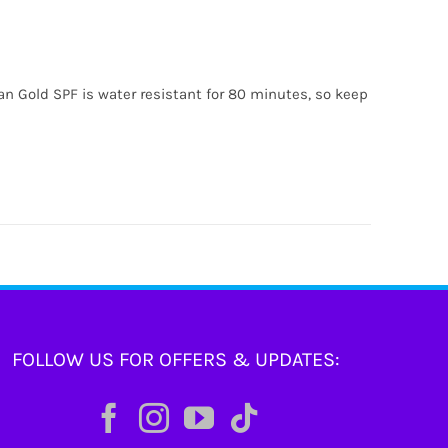
ian Gold SPF is water resistant for 80 minutes, so keep
FOLLOW US FOR OFFERS & UPDATES: