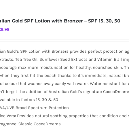
alian Gold SPF Lotion with Bronzer – SPF 15, 30, 50
Original
Current
£
9.99
price
price
was:
is:
ian Gold’s SPF Lotion with Bronzers provides perfect protection a
£16.99.
£9.99.
tracts, Tea Tree Oil, Sunflower Seed Extracts and Vitamin E all i
ncourage maximum moisturisation for healthy, nourished skin. This 
when they first hit the beach thanks to it’s immediate, natural br
of colour that washes away easily with water. Water resistant for
’t forget the addition of Australian Gold’s signature CocoaDreams
vailable in factors 15, 30 & 50
VA/UVB Broad Spectrum Protection
loe Vera: Provides natural soothing properties that condition and 
ragrance: Classic CocoaDreams