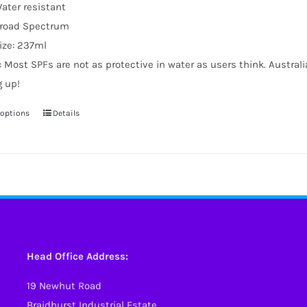
ater resistant
road Spectrum
ize: 237ml
: Most SPFs are not as protective in water as users think. Austral
g up!
 options
Details
This
product
has
multiple
variants.
The
options
may
Head Office Address:
be
19 Newhut Road
chosen
Braidhurst Industrial Estate