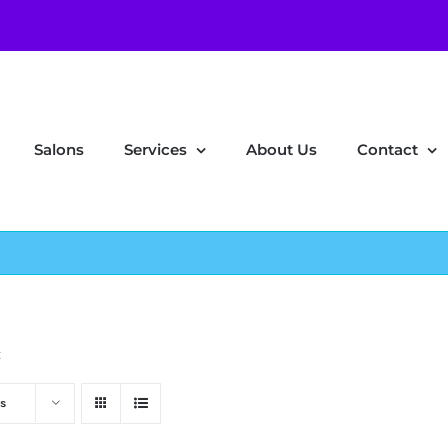
Salons
Services
About Us
Contact
z
s