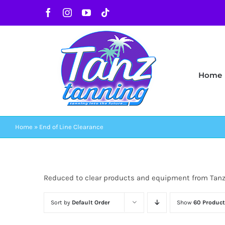
Skip
Facebook
Instagram
YouTube
Tiktok
to
content
Home
Home
»
End of Line Clearance
Reduced to clear products and equipment from Tan
Sort by
Default Order
Show
60 Product