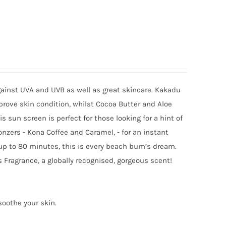
gainst UVA and UVB as well as great skincare. Kakadu
mprove skin condition, whilst Cocoa Butter and Aloe
sun screen is perfect for those looking for a hint of
onzers - Kona Coffee and Caramel, - for an instant
 up to 80 minutes, this is every beach bum’s dream.
 Fragrance, a globally recognised, gorgeous scent!
soothe your skin.