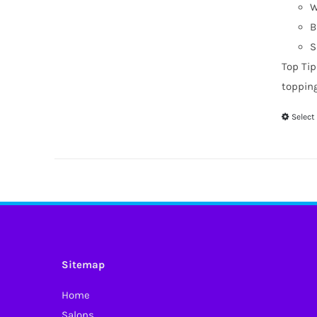
W
B
S
Top Tip
toppin
Select
Sitemap
Home
Salons