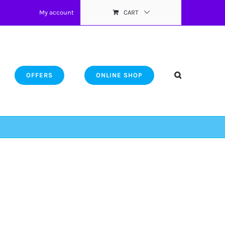
My account
CART
OFFERS
ONLINE SHOP