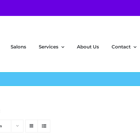
Salons
Services
About Us
Contact
z
s