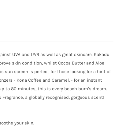
gainst UVA and UVB as well as great skincare. Kakadu
mprove skin condition, whilst Cocoa Butter and Aloe
sun screen is perfect for those looking for a hint of
onzers - Kona Coffee and Caramel, - for an instant
 up to 80 minutes, this is every beach bum’s dream.
 Fragrance, a globally recognised, gorgeous scent!
soothe your skin.