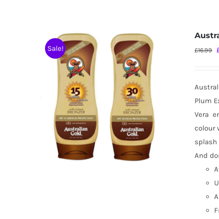
Austr
Sale!
£
16.99
Austral
Plum Ex
Vera
e
colour 
splash 
And don
A
U
A
F