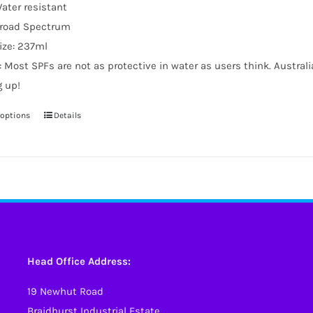
ater resistant
road Spectrum
ize: 237ml
: Most SPFs are not as protective in water as users think. Austral
g up!
 options
Details
This
product
has
multiple
variants.
The
options
may
Head Office Address:
be
19 Newhut Road
chosen
Braidhurst Industrial Estate