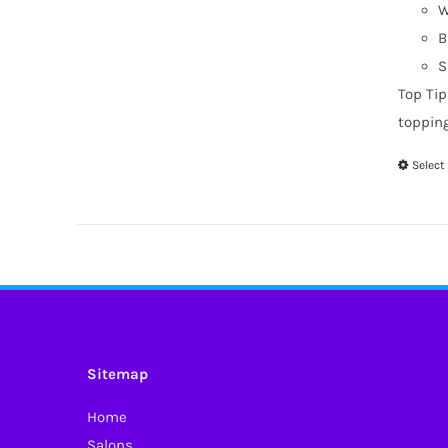
W
B
S
Top Tip
toppin
Select
Sitemap
Home
Salons