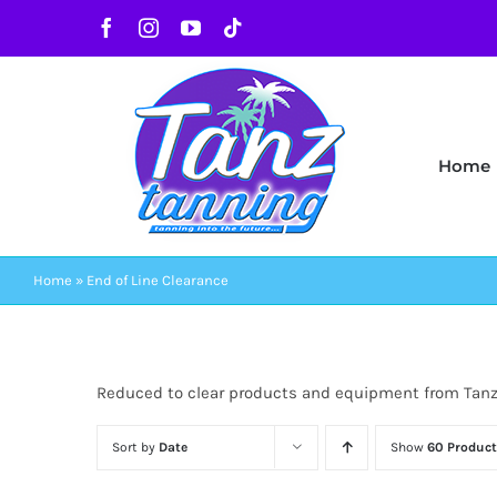
Skip
Facebook
Instagram
YouTube
Tiktok
to
content
Home
Home
»
End of Line Clearance
Reduced to clear products and equipment from Tan
Sort by
Date
Show
60 Product