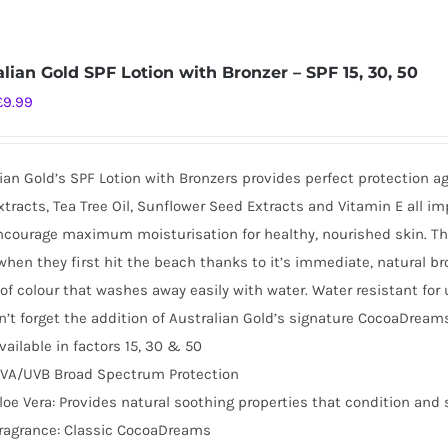
alian Gold SPF Lotion with Bronzer – SPF 15, 30, 50
Original
Current
£
9.99
price
price
was:
is:
ian Gold’s SPF Lotion with Bronzers provides perfect protection a
£16.99.
£9.99.
tracts, Tea Tree Oil, Sunflower Seed Extracts and Vitamin E all i
ncourage maximum moisturisation for healthy, nourished skin. This 
when they first hit the beach thanks to it’s immediate, natural br
of colour that washes away easily with water. Water resistant for
’t forget the addition of Australian Gold’s signature CocoaDreams
vailable in factors 15, 30 & 50
VA/UVB Broad Spectrum Protection
loe Vera: Provides natural soothing properties that condition and 
ragrance: Classic CocoaDreams