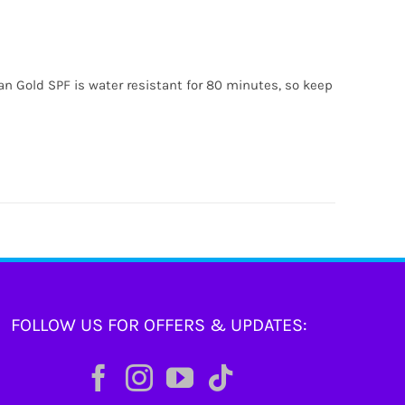
ian Gold SPF is water resistant for 80 minutes, so keep
FOLLOW US FOR OFFERS & UPDATES: