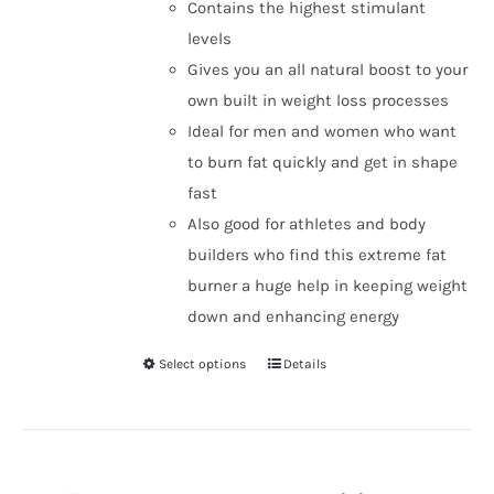
Contains the highest stimulant
levels
Gives you an all natural boost to your
own built in weight loss processes
Ideal for men and women who want
to burn fat quickly and get in shape
fast
Also good for athletes and body
builders who find this extreme fat
burner a huge help in keeping weight
down and enhancing energy
Select options
Details
This
product
has
multiple
variants.