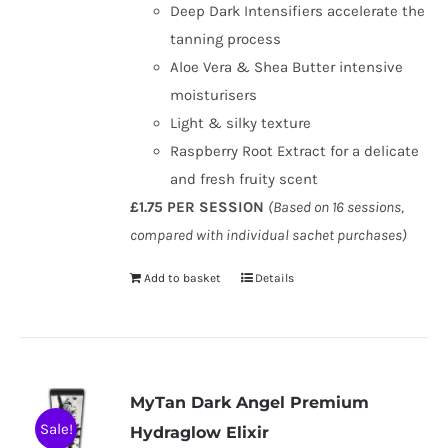
Deep Dark Intensifiers accelerate the
tanning process
Aloe Vera & Shea Butter intensive
moisturisers
Light & silky texture
Raspberry Root Extract for a delicate
and fresh fruity scent
£1.75 PER SESSION
(Based on 16 sessions,
compared with individual sachet purchases)
Add to basket
Details
MyTan Dark Angel Premium
Sale!
Hydraglow Elixir