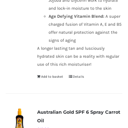
Jojoba and Glycerin work to hydrate
and lock-in moisture to the skin
Age Defying Vitamin Blend:
A super
charged fusion of Vitamin A, E and B5
offer natural protection against the
signs of aging
A longer lasting tan and lusciously
hydrated skin can be a reality with regular
use of this rich moisturiser!
Add to basket
Details
Australian Gold SPF 6 Spray Carrot
Oil