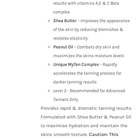
results with vitamins A,E & C Beta
complex
Shea Butter
– Improves the appearance
of the skin by reducing blemishes &
restores elasticity
Peanut Oil
– Combats dry skin and
maximizes the skins moisture levels
Unique MyTan Complex
– Rapidly
accelerates the tanning process for
darker tanning results
Level 3 - Recommended for Advanced
Tanners Only
Provides rapid & dramatic tanning results.
Formulated with Shea Butter & Peanut Oil
to maximise hydration and maintain the
skins smooth texture.
Caution
:
This