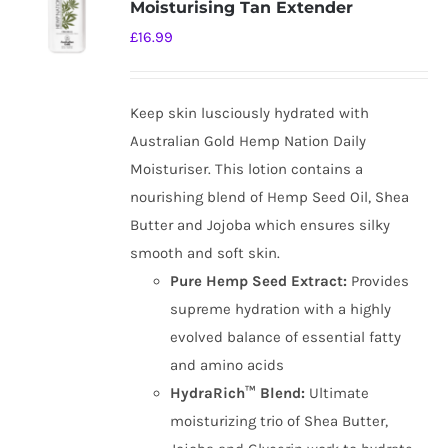
Moisturising Tan Extender
£
16.99
Keep skin lusciously hydrated with
Australian Gold Hemp Nation Daily
Moisturiser. This lotion contains a
nourishing blend of Hemp Seed Oil, Shea
Butter and Jojoba which ensures silky
smooth and soft skin.
Pure Hemp Seed Extract:
Provides
supreme hydration with a highly
evolved balance of essential fatty
and amino acids
HydraRich™ Blend:
Ultimate
moisturizing trio of Shea Butter,