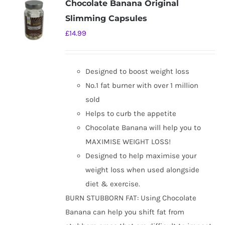
Chocolate Banana Original
The
Slimming Capsules
options
£
14.99
may
be
chosen
Designed to boost weight loss
on
No.1 fat burner with over 1 million
the
sold
product
Helps to curb the appetite
page
Chocolate Banana will help you to
MAXIMISE WEIGHT LOSS!
Designed to help maximise your
weight loss when used alongside
diet & exercise.
BURN STUBBORN FAT: Using Chocolate
Banana can help you shift fat from