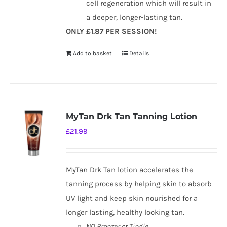
cell regeneration which will result in
a deeper, longer-lasting tan.
ONLY £1.87 PER SESSION!
Add to basket
Details
MyTan Drk Tan Tanning Lotion
£
21.99
MyTan Drk Tan lotion accelerates the
tanning process by helping skin to absorb
UV light and keep skin nourished for a
longer lasting, healthy looking tan.
NO Bronzer or Tingle