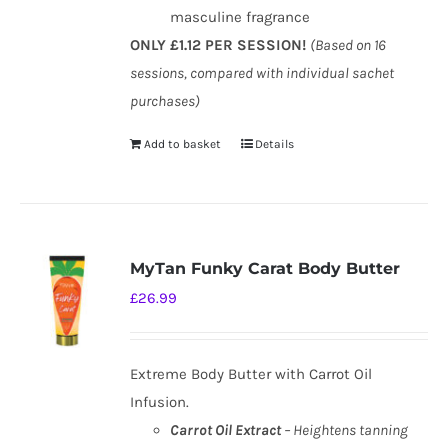
masculine fragrance
ONLY £1.12 PER SESSION!
(Based on 16
sessions, compared with individual sachet
purchases)
Add to basket
Details
MyTan Funky Carat Body Butter
£
26.99
Extreme Body Butter with Carrot Oil
Infusion.
Carrot Oil Extract
– Heightens tanning