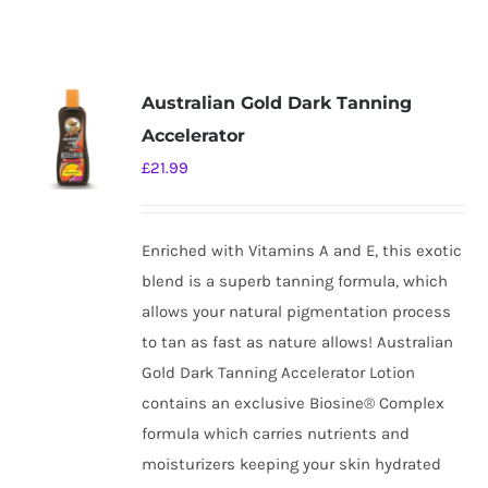
Australian Gold Dark Tanning
Accelerator
£
21.99
Enriched with Vitamins A and E, this exotic
blend is a superb tanning formula, which
allows your natural pigmentation process
to tan as fast as nature allows! Australian
Gold Dark Tanning Accelerator Lotion
contains an exclusive Biosine® Complex
formula which carries nutrients and
moisturizers keeping your skin hydrated