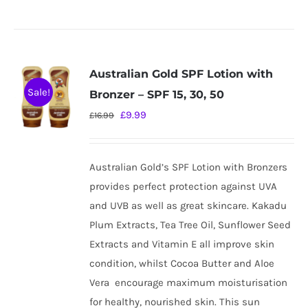
Australian Gold SPF Lotion with
Sale!
Bronzer – SPF 15, 30, 50
Original
Current
£
9.99
£
16.99
price
price
was:
is:
Australian Gold’s SPF Lotion with Bronzers
£16.99.
£9.99.
provides perfect protection against UVA
and UVB as well as great skincare. Kakadu
Plum Extracts, Tea Tree Oil, Sunflower Seed
Extracts and Vitamin E all improve skin
condition, whilst Cocoa Butter and Aloe
Vera
encourage maximum moisturisation
for healthy, nourished skin. This sun