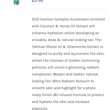
£
27.99
DUO Contour Complex Accelerator enriched
with Coconut & Hemp Oil Extract will
enhance hydration whilst developing an
enviable, deep & natural looking tan. The
Tahitian Monoi oil & Chamomile Extract is
designed to purify and rejuvenate the skin,
whilst the infusion of Golden luminising
particles will unveil a glistening, radiant
complexion.
D
eeper and Darker, natural
looking Tan.
U
ltra Radiant Retouch to
smooth skin and highlight for a photo
ready finish.
O
il infused Formula to protect
and hydrate the skin and increase
elasticity.