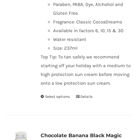
Paraben, PABA, Dye, Alchohol and
Gluten Free.
Fragrance: Classic CocoaDreams
Available in factors 6, 10, 15 & 30
Water resistant
Size: 237ml
Top Tip: To tan safely we recommend
starting off your holiday with a medium to
high protection sun cream before moving
onto a low protection sun cream.
Select options
Details
This
product
has
multiple
variants.
Chocolate Banana Black Magic