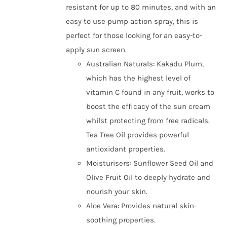
resistant for up to 80 minutes, and with an
easy to use pump action spray, this is
perfect for those looking for an easy-to-
apply sun screen.
Australian Naturals: Kakadu Plum,
which has the highest level of
vitamin C found in any fruit, works to
boost the efficacy of the sun cream
whilst protecting from free radicals.
Tea Tree Oil provides powerful
antioxidant properties.
Moisturisers: Sunflower Seed Oil and
Olive Fruit Oil to deeply hydrate and
nourish your skin.
Aloe Vera: Provides natural skin-
soothing properties.