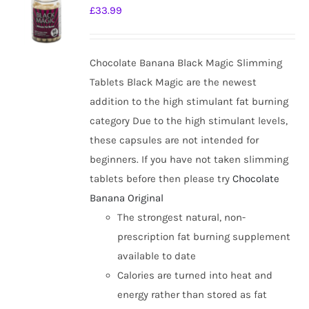
The
£
33.99
options
may
be
Chocolate Banana Black Magic Slimming
chosen
Tablets Black Magic are the newest
on
addition to the high stimulant fat burning
the
category Due to the high stimulant levels,
product
these capsules are not intended for
page
beginners. If you have not taken slimming
tablets before then please try
Chocolate
Banana Original
The strongest natural, non-
prescription fat burning supplement
available to date
Calories are turned into heat and
energy rather than stored as fat