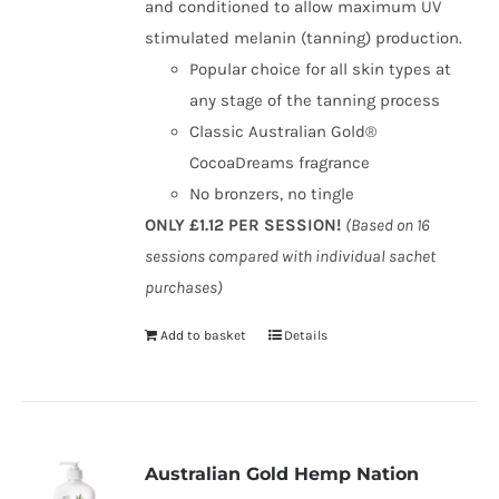
and conditioned to allow maximum UV
stimulated melanin (tanning) production.
Popular choice for all skin types at
any stage of the tanning process
Classic Australian Gold®
CocoaDreams fragrance
No bronzers, no tingle
ONLY £1.12 PER SESSION!
(Based on 16
sessions compared with individual sachet
purchases)
Add to basket
Details
Australian Gold Hemp Nation