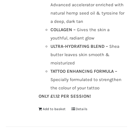
Advanced accelerator enriched with
natural hemp seed oil & tyrosine for
a deep, dark tan
COLLAGEN –
Gives the skin a
youthful, radiant glow
ULTRA-HYDRATING BLEND –
Shea
butter leaves skin smooth &
moisturized
TATTOO ENHANCING FORMULA –
Specially formulated to strengthen
the colour of your tattoo
ONLY £1.12 PER SESSION!
Add to basket
Details