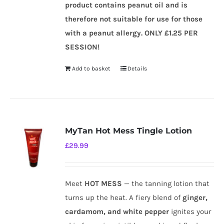
product contains peanut oil and is
therefore not suitable for use for those
with a peanut allergy.
ONLY £1.25 PER
SESSION!
Add to basket
Details
MyTan Hot Mess Tingle Lotion
£
29.99
Meet
HOT MESS
— the tanning lotion that
turns up the heat. A fiery blend of
ginger,
cardamom, and white pepper
ignites your