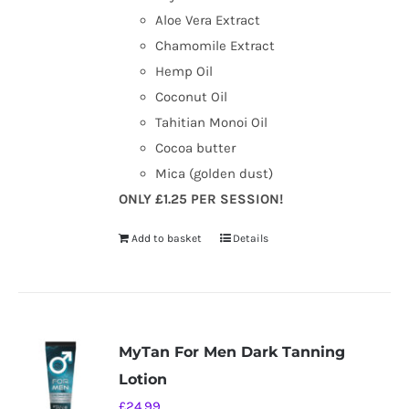
Aloe Vera Extract
Chamomile Extract
Hemp Oil
Coconut Oil
Tahitian Monoi Oil
Cocoa butter
Mica (golden dust)
ONLY £1.25 PER SESSION!
Add to basket
Details
MyTan For Men Dark Tanning
Lotion
£
24.99