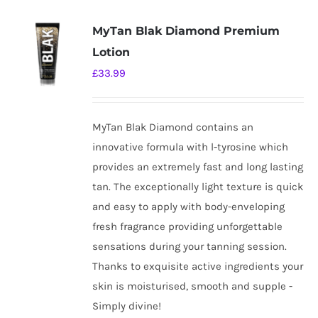
MyTan Blak Diamond Premium
Lotion
£
33.99
MyTan Blak Diamond contains an
innovative formula with l-tyrosine which
provides an extremely fast and long lasting
tan. The exceptionally light texture is quick
and easy to apply with body-enveloping
fresh fragrance providing unforgettable
sensations during your tanning session.
Thanks to exquisite active ingredients your
skin is moisturised, smooth and supple -
Simply divine!