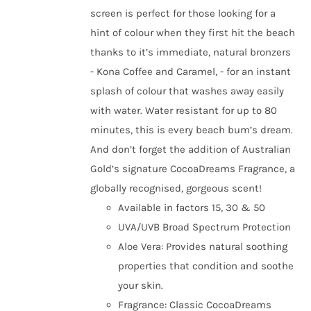
screen is perfect for those looking for a
hint of colour when they first hit the beach
thanks to it’s immediate, natural bronzers
- Kona Coffee and Caramel, - for an instant
splash of colour that washes away easily
with water. Water resistant for up to 80
minutes, this is every beach bum’s dream.
And don’t forget the addition of Australian
Gold’s signature CocoaDreams Fragrance, a
globally recognised, gorgeous scent!
Available in factors 15, 30 & 50
UVA/UVB Broad Spectrum Protection
Aloe Vera: Provides natural soothing
properties that condition and soothe
your skin.
Fragrance: Classic CocoaDreams