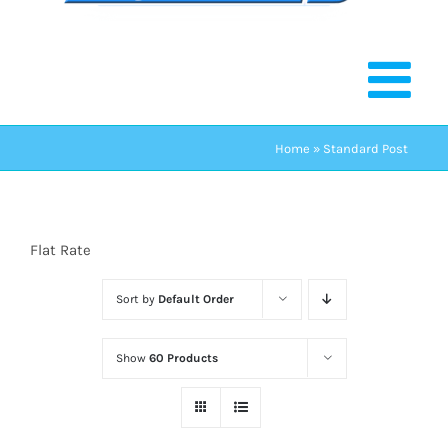
Home
»
Standard Post
Flat Rate
Sort by
Default Order
Show
60 Products