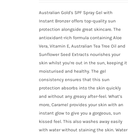
be
chosen
Australian Gold's SPF Spray Gel with
on
Instant Bronzer offers top-quality sun
the
protection alongside great skincare. The
product
antioxidant-rich formula containing Aloe
page
Vera, Vitamin E, Australian Tea Tree Oil and
Sunflower Seed Extracts nourishes your
skin whilst you’re out in the sun, keeping it
moisturised and healthy. The gel
consistency ensures that this sun
protection absorbs into the skin quickly
and without any greasy after-feel. What’s
more, Caramel provides your skin with an
instant glow to give you a gorgeous, sun
kissed feel. This also washes away easily
with water without staining the skin. Water