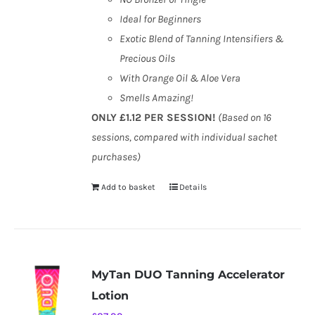
Ideal for Beginners
Exotic Blend of Tanning Intensifiers &
Precious Oils
With Orange Oil & Aloe Vera
Smells Amazing!
ONLY £1.12 PER SESSION!
(Based on 16
sessions, compared with individual sachet
purchases)
Add to basket
Details
MyTan DUO Tanning Accelerator
Lotion