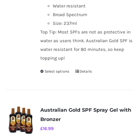
Water resistant
Broad Spectrum
Size: 237ml
Top Tip: Most SPFs are not as protective in
water as users think. Australian Gold SPF is
water resistant for 80 minutes, so keep
topping up!
Select options
Details
This
product
has
multiple
variants.
Australian Gold SPF Spray Gel with
The
Bronzer
options
£
16.99
may