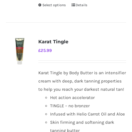
Select options
Details
This
product
has
multiple
variants.
Karat Tingle
The
£
25.99
options
may
be
Karat Tingle by Body Butter is an intensifier
chosen
cream with deep, dark tanning properties
on
to help you reach your darkest natural tan!
the
Hot action accelerator
product
TINGLE – no bronzer
page
Infused with Helio Carrot Oil and Aloe
Skin firming and softening dark
tanning butter