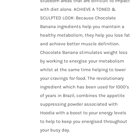
stubborn areas that are difficult to impact
with diet alone. ACHIEVE A TONED &
SCULPTED LOOK: Because Chocolate
Banana ingredients help you maintain a
healthy metabolism, they help you lose fat
and achieve better muscle definition.
Chocolate Banana stimulates weight loss
by working to energise your metabolism
whilst at the same time helping to lower
your cravings for food. The revolutionary
ingredient which has been used for 1000’s
of years in Brazil, combines the appetite
suppressing powder associated with
Hoodia with a boost to your energy levels
to help to keep you energised throughout
your busy day.