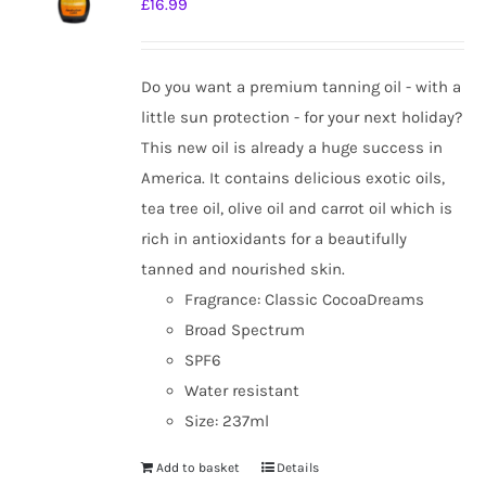
£
16.99
Do you want a premium tanning oil - with a
little sun protection - for your next holiday?
This new oil is already a huge success in
America. It contains delicious exotic oils,
tea tree oil, olive oil and carrot oil which is
rich in antioxidants for a beautifully
tanned and nourished skin.
Fragrance: Classic CocoaDreams
Broad Spectrum
SPF6
Water resistant
Size: 237ml
Add to basket
Details