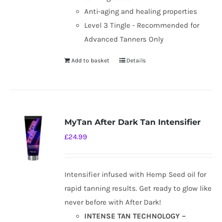
Anti-aging and healing properties
Level 3 Tingle - Recommended for
Advanced Tanners Only
Add to basket
Details
MyTan After Dark Tan Intensifier
£
24.99
Intensifier infused with Hemp Seed oil for
rapid tanning results. Get ready to glow like
never before with After Dark!
INTENSE TAN TECHNOLOGY –