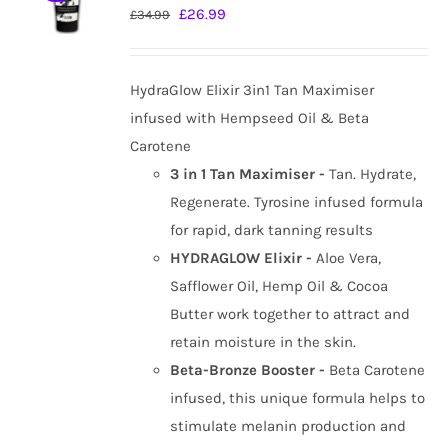
Original
Current
£
26.99
£
34.99
price
price
was:
is:
HydraGlow Elixir 3in1 Tan Maximiser
£34.99.
£26.99.
infused with Hempseed Oil & Beta
Carotene
3 in 1 Tan Maximiser -
Tan. Hydrate,
Regenerate. Tyrosine infused formula
for rapid, dark tanning results
HYDRAGLOW Elixir -
Aloe Vera,
Safflower Oil, Hemp Oil & Cocoa
Butter work together to attract and
retain moisture in the skin.
Beta-Bronze Booster -
Beta Carotene
infused, this unique formula helps to
stimulate melanin production and