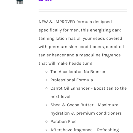
NEW & IMPROVED formula designed
specifically for men, this energizing dark
tanning lotion has all your needs covered
with premium skin conditioners, carrot oil
tan enhancer and a masculine fragrance
that will make heads turn!
Tan Accelerator, No Bronzer
Professional Formula
Carrot Oil Enhancer – Boost tan to the
next level
Shea & Cocoa Butter – Maximum
hydration & premium conditioners
Paraben Free
Aftershave fragrance – Refreshing